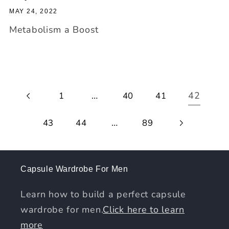
MAY 24, 2022
Metabolism a Boost
…
42
1
40
41
…
43
44
89
Capsule Wardrobe For Men
Learn how to build a perfect capsule
wardrobe for men.
Click here to learn
more