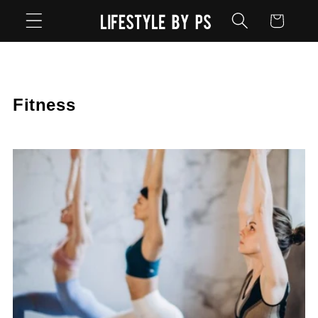
Skip to
Cart
content
Fitness