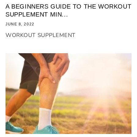
A BEGINNERS GUIDE TO THE WORKOUT
SUPPLEMENT MIN...
JUNE 8, 2022
WORKOUT SUPPLEMENT