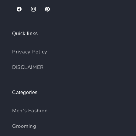
Facebook
Instagram
Pinterest
Quick links
Privacy Policy
DISCLAIMER
Categories
Men's Fashion
Grooming