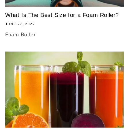
What Is The Best Size for a Foam Roller?
JUNE 27, 2022
Foam Roller