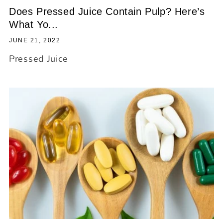
Does Pressed Juice Contain Pulp? Here’s
What Yo...
JUNE 21, 2022
Pressed Juice