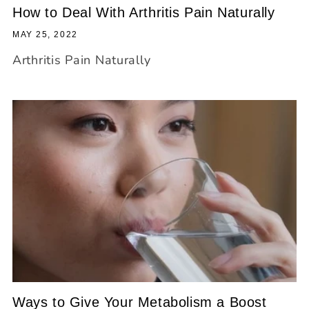
How to Deal With Arthritis Pain Naturally
MAY 25, 2022
Arthritis Pain Naturally
Ways to Give Your Metabolism a Boost