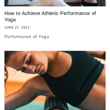
How to Achieve Athletic Performance of
Yoga
JUNE 27, 2022
Performance of Yoga