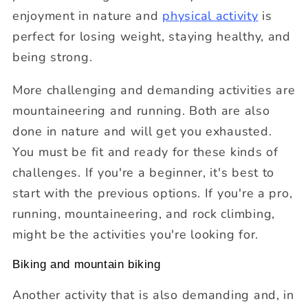
enjoyment in nature and
physical activity
is
perfect for losing weight, staying healthy, and
being strong.
More challenging and demanding activities are
mountaineering and running. Both are also
done in nature and will get you exhausted.
You must be fit and ready for these kinds of
challenges. If you're a beginner, it's best to
start with the previous options. If you're a pro,
running, mountaineering, and rock climbing,
might be the activities you're looking for.
Biking and mountain biking
Another activity that is also demanding and, in