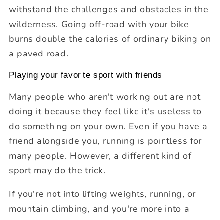
withstand the challenges and obstacles in the
wilderness. Going off-road with your bike
burns double the calories of ordinary biking on
a paved road.
Playing your favorite sport with friends
Many people who aren't working out are not
doing it because they feel like it's useless to
do something on your own. Even if you have a
friend alongside you, running is pointless for
many people. However, a different kind of
sport may do the trick.
If you're not into lifting weights, running, or
mountain climbing, and you're more into a