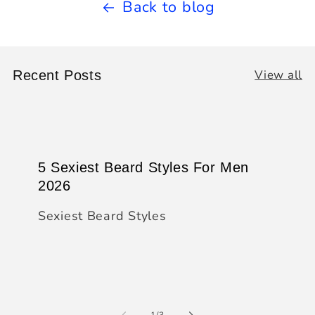
Back to blog
View all
Recent Posts
5 Sexiest Beard Styles For Men
2026
Sexiest Beard Styles
of
1
/
3