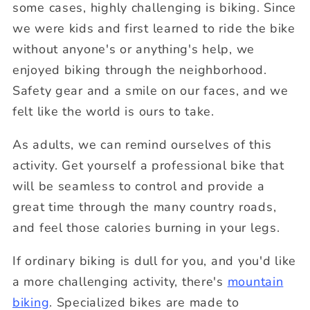
some cases, highly challenging is biking. Since
we were kids and first learned to ride the bike
without anyone's or anything's help, we
enjoyed biking through the neighborhood.
Safety gear and a smile on our faces, and we
felt like the world is ours to take.
As adults, we can remind ourselves of this
activity. Get yourself a professional bike that
will be seamless to control and provide a
great time through the many country roads,
and feel those calories burning in your legs.
If ordinary biking is dull for you, and you'd like
a more challenging activity, there's
mountain
biking
. Specialized bikes are made to