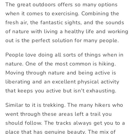
The great outdoors offers so many options
when it comes to exercising. Combining the
fresh air, the fantastic sights, and the sounds
of nature with living a healthy life and working
out is the perfect solution for many people.
People love doing all sorts of things when in
nature. One of the most common is hiking.
Moving through nature and being active is
liberating and an excellent physical activity
that keeps you active but isn't exhausting.
Similar to it is trekking. The many hikers who
went through these areas left a trail you
should follow. The tracks always get you to a
place that has genuine beauty. The mix of