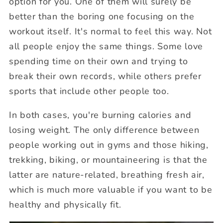
option for you. One of them will surely be
better than the boring one focusing on the
workout itself. It's normal to feel this way. Not
all people enjoy the same things. Some love
spending time on their own and trying to
break their own records, while others prefer
sports that include other people too.
In both cases, you're burning calories and
losing weight. The only difference between
people working out in gyms and those hiking,
trekking, biking, or mountaineering is that the
latter are nature-related, breathing fresh air,
which is much more valuable if you want to be
healthy and physically fit.