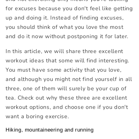
for excuses because you don't feel like getting
up and doing it. Instead of finding excuses,
you should think of what you love the most
and do it now without postponing it for later.
In this article, we will share three excellent
workout ideas that some will find interesting.
You must have some activity that you love,
and although you might not find yourself in all
three, one of them will surely be your cup of
tea. Check out why these three are excellent
workout options, and choose one if you don't
want a boring exercise.
Hiking, mountaineering and running