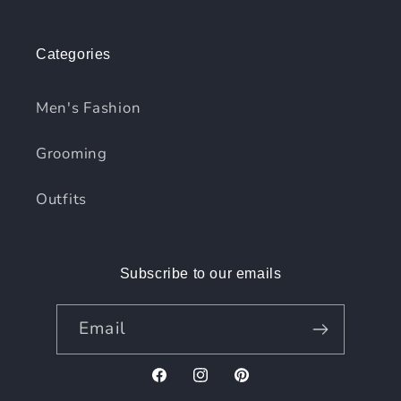
Categories
Men's Fashion
Grooming
Outfits
Subscribe to our emails
Email
Facebook
Instagram
Pinterest