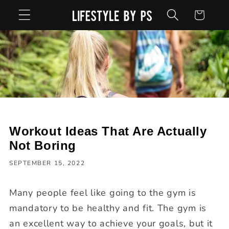
Skip to
Cart
content
Workout Ideas That Are Actually
Not Boring
SEPTEMBER 15, 2022
Many people feel like going to the gym is
mandatory to be healthy and fit. The gym is
an excellent way to achieve your goals, but it