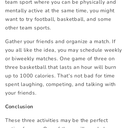
team sport where you can be physically and
mentally active at the same time, you might
want to try football, basketball, and some
other team sports.
Gather your friends and organize a match. If
you all like the idea, you may schedule weekly
or biweekly matches. One game of three on
three basketball that lasts an hour will burn
up to 1000 calories. That's not bad for time
spent laughing, competing, and talking with
your friends.
Conclusion
These three activities may be the perfect