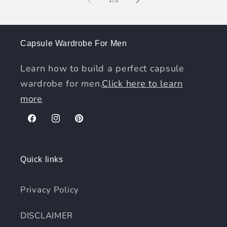
Capsule Wardrobe For Men
Learn how to build a perfect capsule
wardrobe for men.
Click here to learn
more
Facebook
Instagram
Pinterest
Quick links
Privacy Policy
DISCLAIMER