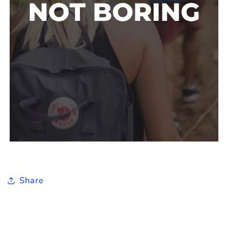
Share