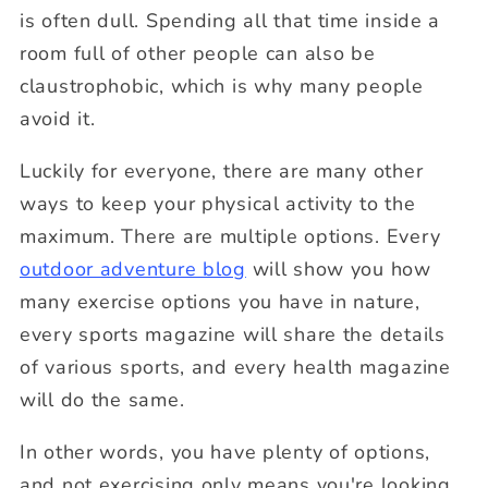
is often dull. Spending all that time inside a
room full of other people can also be
claustrophobic, which is why many people
avoid it.
Luckily for everyone, there are many other
ways to keep your physical activity to the
maximum. There are multiple options. Every
outdoor adventure blog
will show you how
many exercise options you have in nature,
every sports magazine will share the details
of various sports, and every health magazine
will do the same.
In other words, you have plenty of options,
and not exercising only means you're looking