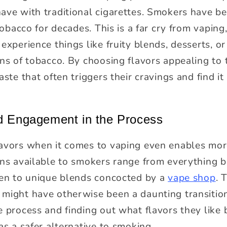
ave with traditional cigarettes. Smokers have b
 tobacco for decades. This is a far cry from vapi
experience things like fruity blends, desserts, o
ons of tobacco. By choosing flavors appealing to
aste that often triggers their cravings and find i
nd Engagement in the Process
avors when it comes to vaping even enables more
ions available to smokers range from everything
ven to unique blends concocted by a
vape shop
. 
might have otherwise been a daunting transition
 process and finding out what flavors they like 
as a safer alternative to smoking.