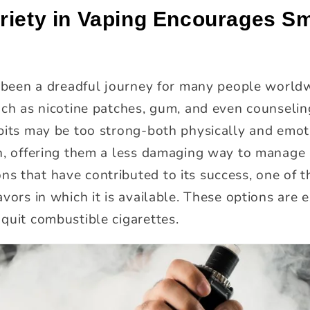
riety in Vaping Encourages Sm
s been a dreadful journey for many people worldw
ch as nicotine patches, gum, and even counseling
bits may be too strong-both physically and emot
n, offering them a less damaging way to manage n
 that have contributed to its success, one of 
vors in which it is available. These options are 
quit combustible cigarettes.