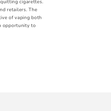
quitting cigarettes.
d retailers. The
tive of vaping both
n opportunity to