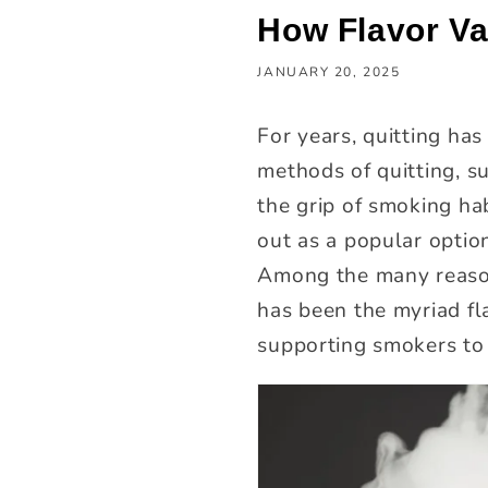
How Flavor Va
JANUARY 20, 2025
For years, quitting ha
methods of quitting, su
the grip of smoking ha
out as a popular optio
Among the many reasons
has been the myriad fla
supporting smokers to 