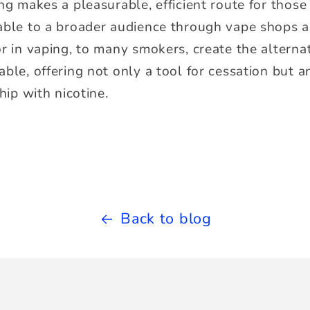
ng makes a pleasurable, efficient route for those 
able to a broader audience through vape shops an
or in vaping, to many smokers, create the alterna
ble, offering not only a tool for cessation but a
hip with nicotine.
Back to blog