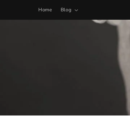
Skip to
Home
Blog
content