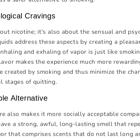
logical Cravings
ut nicotine; it's also about the sensual and psyc
quids address these aspects by creating a pleasant
nhaling and exhaling of vapor is just like smokin
 flavor makes the experience much more rewarding
 be created by smoking and thus minimize the chan
al stages of quitting.
le Alternative
ure also makes it more socially acceptable compa
have a strong, awful, long-lasting smell that rep
or that comprises scents that do not last long a