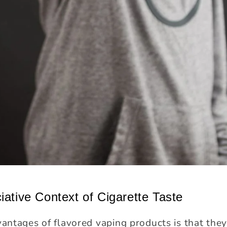
iative Context of Cigarette Taste
ntages of flavored vaping products is that they