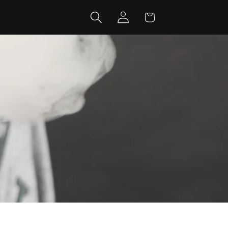
Log
Cart
in