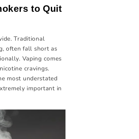
okers to Quit
ide. Traditional
, often fall short as
ionally. Vaping comes
icotine cravings.
the most understated
extremely important in