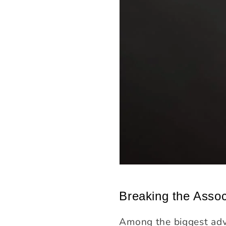
Breaking the Assoc
Among the biggest adva