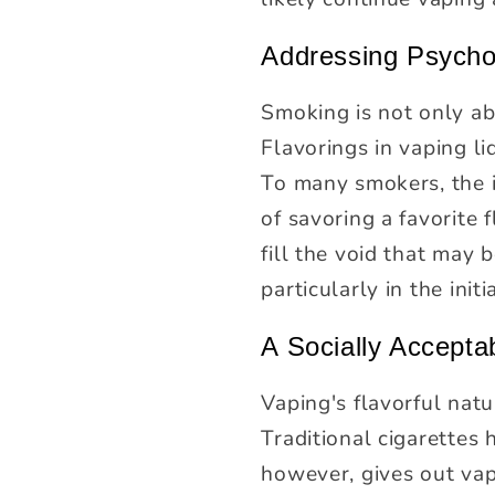
Addressing Psycho
Smoking is not only abo
Flavorings in vaping li
To many smokers, the i
of savoring a favorite
fill the void that may
particularly in the initi
A Socially Acceptab
Vaping's flavorful nat
Traditional cigarettes 
however, gives out vap