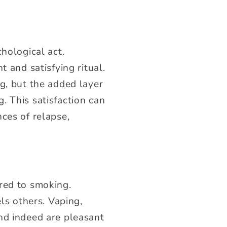
hological act.
 and satisfying ritual.
g, but the added layer
. This satisfaction can
ces of relapse,
red to smoking.
els others. Vaping,
nd indeed are pleasant