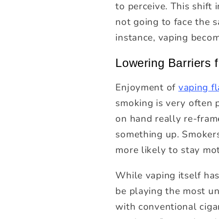
to perceive. This shif
not going to face the s
instance, vaping becom
Lowering Barriers
Enjoyment of
vaping f
smoking is very often p
on hand really re-fram
something up. Smokers 
more likely to stay mot
While vaping itself ha
be playing the most un
with conventional ciga