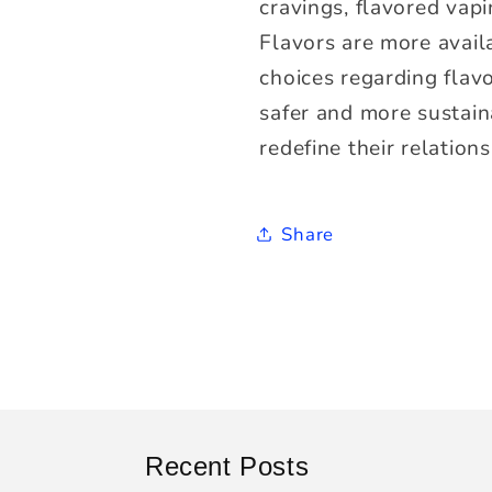
cravings, flavored vapi
Flavors are more avail
choices regarding flav
safer and more sustaina
redefine their relations
Share
Recent Posts