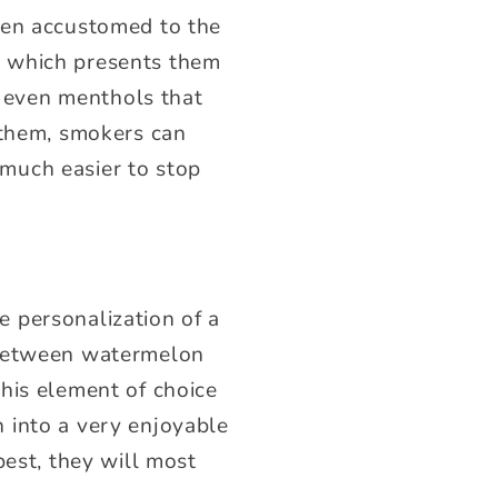
een accustomed to the
ng, which presents them
r even menthols that
 them, smokers can
t much easier to stop
 personalization of a
 between watermelon
This element of choice
 into a very enjoyable
best, they will most