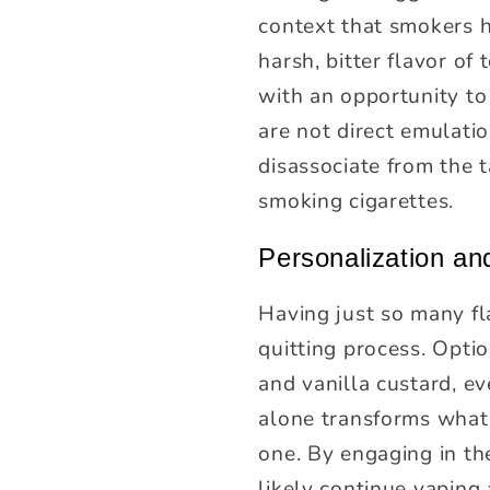
context that smokers h
harsh, bitter flavor of
with an opportunity to 
are not direct emulati
disassociate from the t
smoking cigarettes.
Personalization a
Having just so many fl
quitting process. Opt
and vanilla custard, e
alone transforms what 
one. By engaging in the
likely continue vaping 