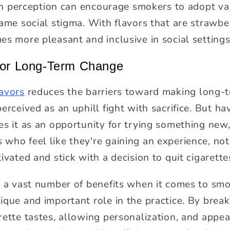
t in perception can encourage smokers to adopt v
ame social stigma. With flavors that are strawber
es more pleasant and inclusive in social settings
 for Long-Term Change
lavors
reduces the barriers toward making long-t
erceived as an uphill fight with sacrifice. But hav
es it as an opportunity for trying something new,
who feel like they're gaining an experience, not
ivated and stick with a decision to quit cigarette
s a vast number of benefits when it comes to smok
ique and important role in the practice. By break
rette tastes, allowing personalization, and appea