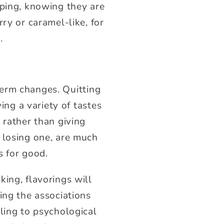
aping, knowing they are
ry or caramel-like, for
.
erm changes. Quitting
ing a variety of tastes
 rather than giving
 losing one, are much
s for good.
ing, flavorings will
ing the associations
ling to psychological