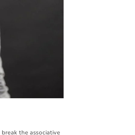
 break the associative