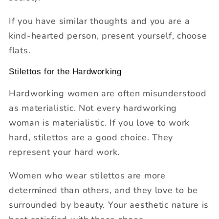
If you have similar thoughts and you are a
kind-hearted person, present yourself, choose
flats.
Stilettos for the Hardworking
Hardworking women are often misunderstood
as materialistic. Not every hardworking
woman is materialistic. If you love to work
hard, stilettos are a good choice. They
represent your hard work.
Women who wear stilettos are more
determined than others, and they love to be
surrounded by beauty. Your aesthetic nature is