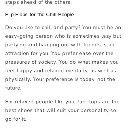
steps ahead of the others.
Flip Flops for the Chill People
Do you like to chill and party? You must be an
easy-going person who is sometimes lazy but
partying and hanging out with friends is an
attraction for you. You prefer ease over the
pressures of society. You do what makes you
feel happy and relaxed mentally, as well as
physically. Your preference is today, not the
future.
For relaxed people like you, flip flops are the
best shoes that will suit your personality so
go for it.