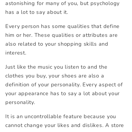
astonishing for many of you, but psychology
has a lot to say about it.
Every person has some qualities that define
him or her. These qualities or attributes are
also related to your shopping skills and
interest.
Just like the music you listen to and the
clothes you buy, your shoes are also a
definition of your personality. Every aspect of
your appearance has to say a lot about your
personality.
It is an uncontrollable feature because you
cannot change your likes and dislikes. A store