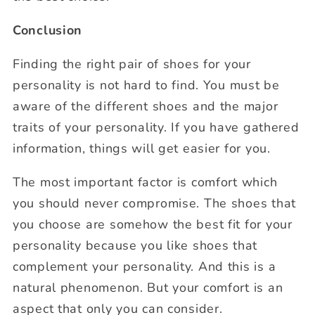
Conclusion
Finding the right pair of shoes for your
personality is not hard to find. You must be
aware of the different shoes and the major
traits of your personality. If you have gathered
information, things will get easier for you.
The most important factor is comfort which
you should never compromise. The shoes that
you choose are somehow the best fit for your
personality because you like shoes that
complement your personality. And this is a
natural phenomenon. But your comfort is an
aspect that only you can consider.