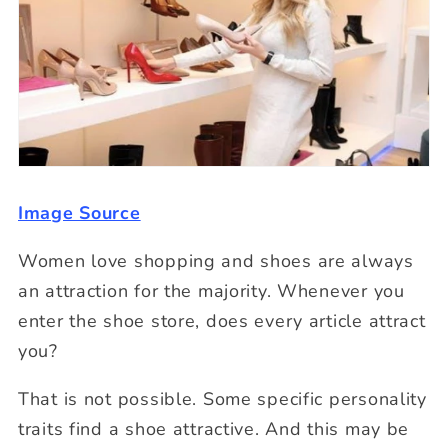
Image Source
Women love shopping and shoes are always
an attraction for the majority. Whenever you
enter the shoe store, does every article attract
you?
That is not possible. Some specific personality
traits find a shoe attractive. And this may be