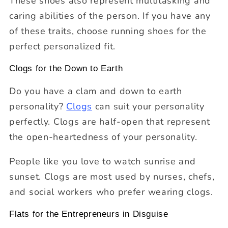
These shoes also represent multitasking and
caring abilities of the person. If you have any
of these traits, choose running shoes for the
perfect personalized fit.
Clogs for the Down to Earth
Do you have a clam and down to earth
personality?
Clogs
can suit your personality
perfectly. Clogs are half-open that represent
the open-heartedness of your personality.
People like you love to watch sunrise and
sunset. Clogs are most used by nurses, chefs,
and social workers who prefer wearing clogs.
Flats for the Entrepreneurs in Disguise