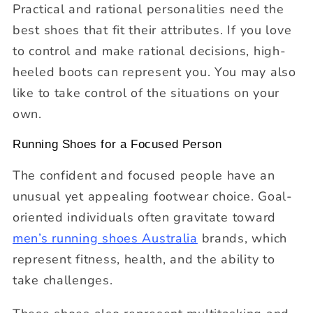
Practical and rational personalities need the
best shoes that fit their attributes. If you love
to control and make rational decisions, high-
heeled boots can represent you. You may also
like to take control of the situations on your
own.
Running Shoes for a Focused Person
The confident and focused people have an
unusual yet appealing footwear choice. Goal-
oriented individuals often gravitate toward
men’s running shoes Australia
brands, which
represent fitness, health, and the ability to
take challenges.