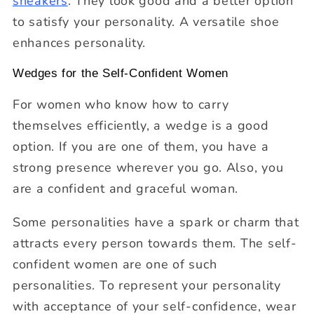
sneakers
. They look good and a better option
to satisfy your personality. A versatile shoe
enhances personality.
Wedges for the Self-Confident Women
For women who know how to carry
themselves efficiently, a wedge is a good
option. If you are one of them, you have a
strong presence wherever you go. Also, you
are a confident and graceful woman.
Some personalities have a spark or charm that
attracts every person towards them. The self-
confident women are one of such
personalities. To represent your personality
with acceptance of your self-confidence, wear