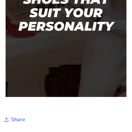
Share