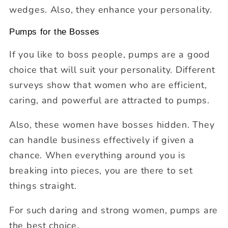
wedges. Also, they enhance your personality.
Pumps for the Bosses
If you like to boss people, pumps are a good
choice that will suit your personality. Different
surveys show that women who are efficient,
caring, and powerful are attracted to pumps.
Also, these women have bosses hidden. They
can handle business effectively if given a
chance. When everything around you is
breaking into pieces, you are there to set
things straight.
For such daring and strong women, pumps are
the best choice.