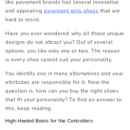
like pavement brands has several innovative
and appealing
pavement girls shoes
that are
hard to resist.
Have you ever wondered why all those unique
designs do not attract you? Out of several
options, you like only one or two. The reason
is every shoe cannot suit your personality.
You identify one in many alternatives and your
attributes are responsible for it. Now the
question is, how can you buy the right shoes
that fit your personality? To find an answer to
this, keep reading.
High-Heeled Boots for the Controllers