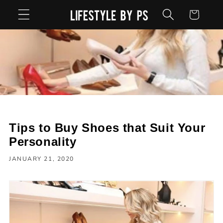
Skip to
Cart
content
Tips to Buy Shoes that Suit Your
Personality
JANUARY 21, 2020