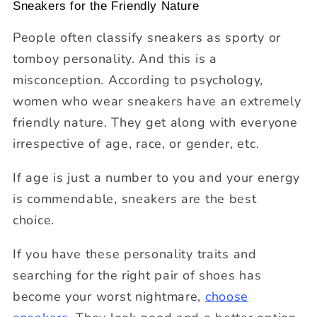
Sneakers for the Friendly Nature
People often classify sneakers as sporty or
tomboy personality. And this is a
misconception. According to psychology,
women who wear sneakers have an extremely
friendly nature. They get along with everyone
irrespective of age, race, or gender, etc.
If age is just a number to you and your energy
is commendable, sneakers are the best
choice.
If you have these personality traits and
searching for the right pair of shoes has
become your worst nightmare,
choose