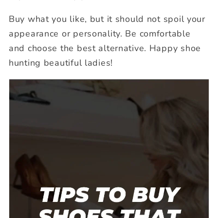
Buy what you like, but it should not spoil your
appearance or personality. Be comfortable
and choose the best alternative. Happy shoe
hunting beautiful ladies!