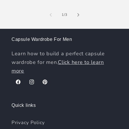
of
1
/
3
Capsule Wardrobe For Men
Learn how to build a perfect capsule
wardrobe for men.
Click here to learn
more
Facebook
Instagram
Pinterest
Quick links
Privacy Policy