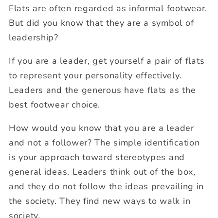
Flats are often regarded as informal footwear.
But did you know that they are a symbol of
leadership?
If you are a leader, get yourself a pair of flats
to represent your personality effectively.
Leaders and the generous have flats as the
best footwear choice.
How would you know that you are a leader
and not a follower? The simple identification
is your approach toward stereotypes and
general ideas. Leaders think out of the box,
and they do not follow the ideas prevailing in
the society. They find new ways to walk in
society.