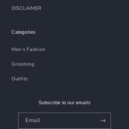
DISCLAIMER
Categories
Men's Fashion
Grooming
Outfits
Subscribe to our emails
Email