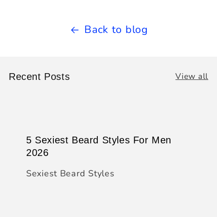
Back to blog
View all
Recent Posts
5 Sexiest Beard Styles For Men
2026
Sexiest Beard Styles