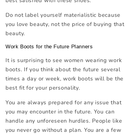
best satisfied with these shoes.
Do not label yourself materialistic because
you love beauty, not the price of buying that
beauty.
Work Boots for the Future Planners
It is surprising to see women wearing work
boots. If you think about the future several
times a day or week, work boots will be the
best fit for your personality.
You are always prepared for any issue that
you may encounter in the future. You can
handle any unforeseen hurdles. People like
you never go without a plan. You are a few