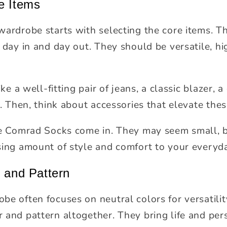
e Items
wardrobe starts with selecting the core items. T
 day in and day out. They should be versatile, hi
ike a well-fitting pair of jeans, a classic blazer, 
s. Then, think about accessories that elevate thes
ke Comrad Socks come in. They may seem small, bu
sing amount of style and comfort to your everyd
r and Pattern
be often focuses on neutral colors for versatilit
 and pattern altogether. They bring life and per