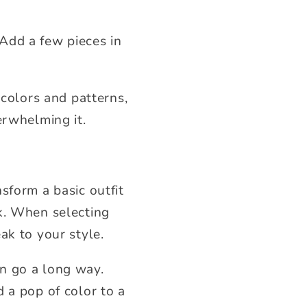
Add a few pieces in
 colors and patterns,
erwhelming it.
sform a basic outfit
k. When selecting
ak to your style.
n go a long way.
 a pop of color to a