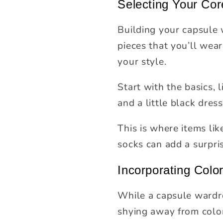
Selecting Your Cor
Building your capsule 
pieces that you’ll wear
your style.
Start with the basics, l
and a little black dres
This is where items li
socks can add a surpri
Incorporating Colo
While a capsule wardro
shying away from color