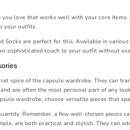
you love that works well with your core items. 
p your outfits.
 Socks are perfect for this. Available in various
 or sophisticated touch to your outfit without ov
sories
cret spice of the capsule wardrobe. They can tran
 and are often the most personal part of any loo
apsule wardrobe, choose versatile pieces that spe
quantity. Remember, a few well-chosen pieces ca
ple, are both practical and stylish. They can add