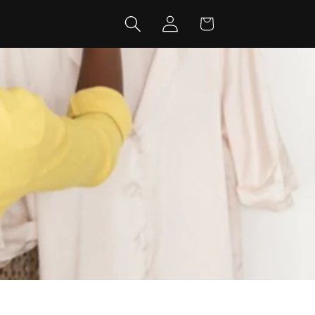
Log
Cart
in