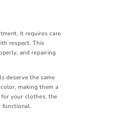
tment, it requires care
th respect. This
operly, and repairing
als deserve the same
d color, making them a
for your clothes, the
 functional.