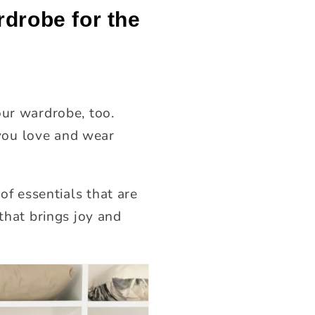
rdrobe for the
our wardrobe, too.
t you love and wear
 of essentials that are
that brings joy and