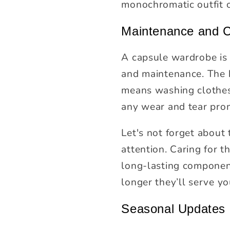
monochromatic outfit 
Maintenance and 
A capsule wardrobe is a
and maintenance. The k
means washing clothes 
any wear and tear pro
Let's not forget about
attention. Caring for 
long-lasting component
longer they’ll serve y
Seasonal Updates