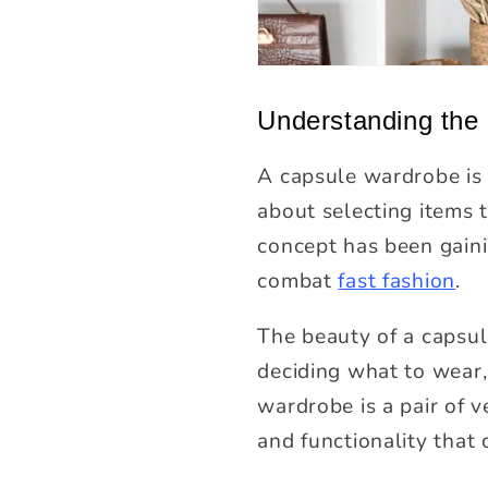
Understanding the
A capsule wardrobe is 
about selecting items t
concept has been gaining
combat
fast fashion
.
The beauty of a capsule
deciding what to wear,
wardrobe is a pair of v
and functionality that