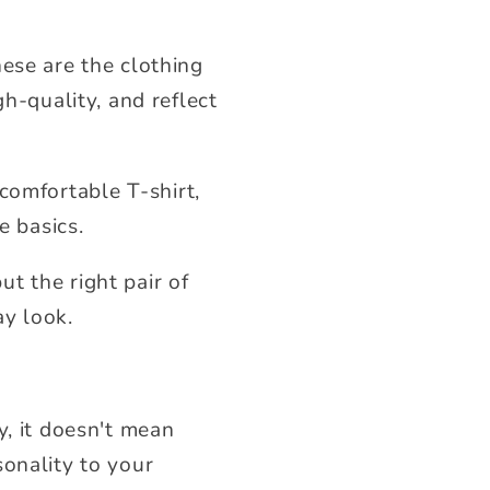
hese are the clothing
gh-quality, and reflect
a comfortable T-shirt,
e basics.
t the right pair of
ay look.
y, it doesn't mean
sonality to your