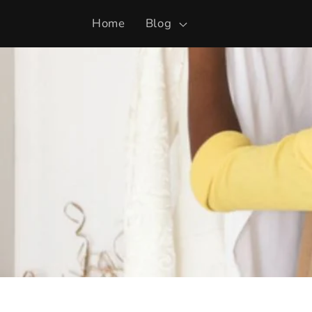
Skip to
Home
Blog
content