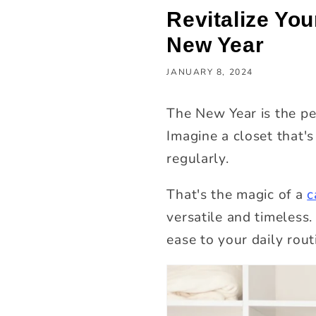
Revitalize You
New Year
JANUARY 8, 2024
The New Year is the pe
Imagine a closet that's
regularly.
That's the magic of a
c
versatile and timeless.
ease to your daily rout