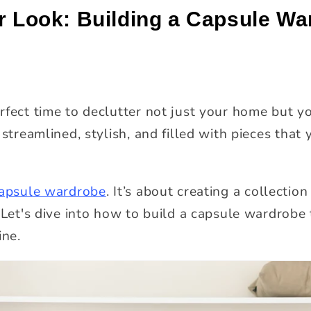
r Look: Building a Capsule Wa
rfect time to declutter not just your home but y
 streamlined, stylish, and filled with pieces tha
apsule wardrobe
. It’s about creating a collection
 Let's dive into how to build a capsule wardrobe 
ine.