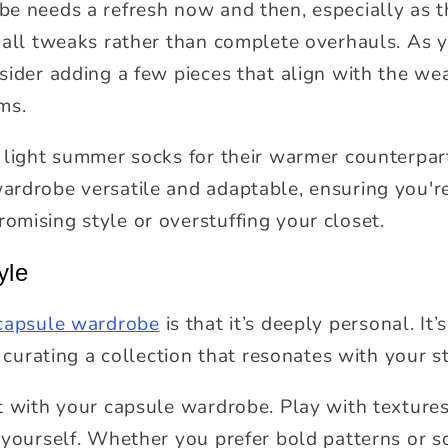
e needs a refresh now and then, especially as 
mall tweaks rather than complete overhauls. As y
ider adding a few pieces that align with the wea
ms.
 light summer socks for their warmer counterpart
rdrobe versatile and adaptable, ensuring you'r
mising style or overstuffing your closet.
yle
 capsule wardrobe
is that it’s deeply personal. It
t curating a collection that resonates with your st
t with your capsule wardrobe. Play with textures
 yourself. Whether you prefer bold patterns or so