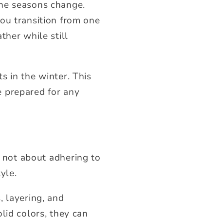
the seasons change.
ou transition from one
ther while still
s in the winter. This
e prepared for any
’s not about adhering to
yle.
, layering, and
lid colors, they can