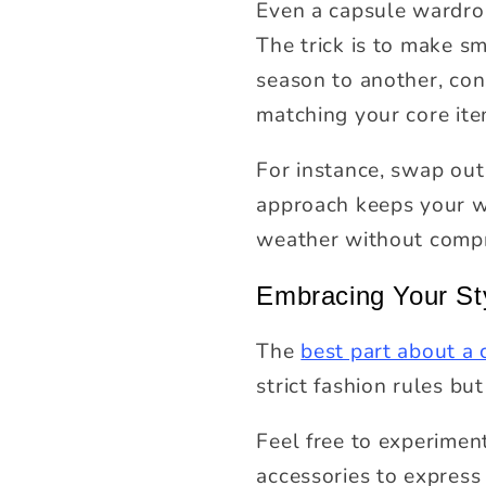
Even a capsule wardrob
The trick is to make s
season to another, cons
matching your core ite
For instance, swap out
approach keeps your wa
weather without compro
Embracing Your St
The
best part about a
strict fashion rules bu
Feel free to experimen
accessories to express