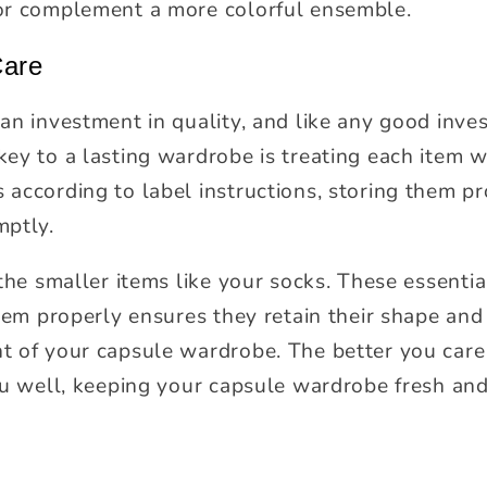
or complement a more colorful ensemble.
Care
n investment in quality, and like any good inves
ey to a lasting wardrobe is treating each item wi
according to label instructions, storing them pr
mptly.
 the smaller items like your socks. These essenti
them properly ensures they retain their shape an
 of your capsule wardrobe. The better you care 
ou well, keeping your capsule wardrobe fresh and