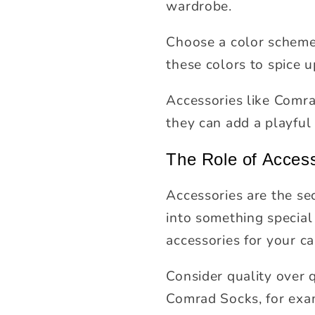
wardrobe.
Choose a color scheme 
these colors to spice u
Accessories like Comrad
they can add a playful
The Role of Acces
Accessories are the se
into something special
accessories for your c
Consider quality over 
Comrad Socks, for exam