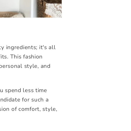
ingredients; it's all
its. This fashion
 personal style, and
ou spend less time
ndidate for such a
sion of comfort, style,