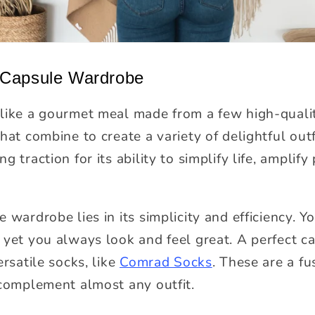
 Capsule Wardrobe
like a gourmet meal made from a few high-quality 
hat combine to create a variety of delightful outf
 traction for its ability to simplify life, amplify
 wardrobe lies in its simplicity and efficiency. Y
 yet you always look and feel great. A perfect ca
ersatile socks, like
Comrad Socks
. These are a fu
 complement almost any outfit.