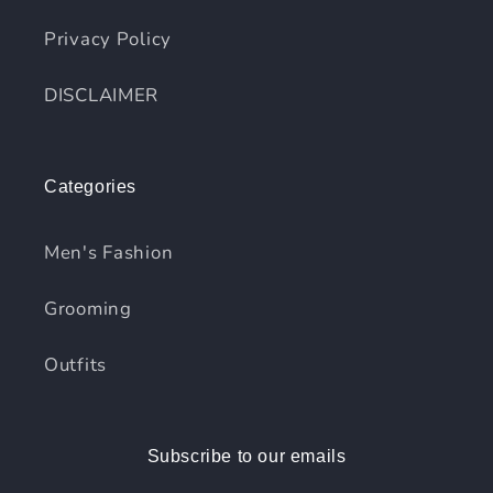
Privacy Policy
DISCLAIMER
Categories
Men's Fashion
Grooming
Outfits
Subscribe to our emails