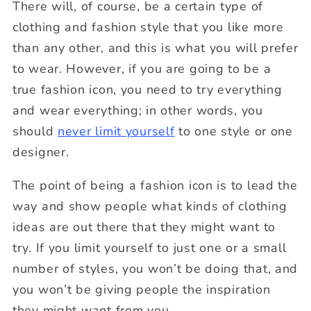
There will, of course, be a certain type of
clothing and fashion style that you like more
than any other, and this is what you will prefer
to wear. However, if you are going to be a
true fashion icon, you need to try everything
and wear everything; in other words, you
should
never limit yourself
to one style or one
designer.
The point of being a fashion icon is to lead the
way and show people what kinds of clothing
ideas are out there that they might want to
try. If you limit yourself to just one or a small
number of styles, you won’t be doing that, and
you won’t be giving people the inspiration
they might want from you.