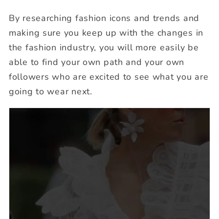
By researching fashion icons and trends and
making sure you keep up with the changes in
the fashion industry, you will more easily be
able to find your own path and your own
followers who are excited to see what you are
going to wear next.