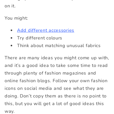
on it.
You might:
Add different accessories
Try different colours
Think about matching unusual fabrics
There are many ideas you might come up with,
and it’s a good idea to take some time to read
through plenty of fashion magazines and
online fashion blogs. Follow your own fashion
icons on social media and see what they are
doing. Don’t copy them as there is no point to
this, but you will get a lot of good ideas this
way.