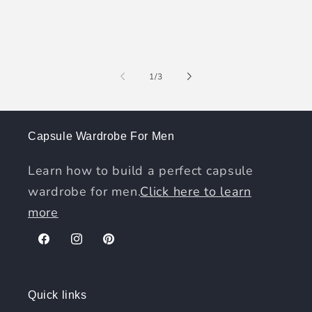
of
1
/
3
Capsule Wardrobe For Men
Learn how to build a perfect capsule
wardrobe for men.
Click here to learn
more
Facebook
Instagram
Pinterest
Quick links