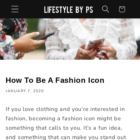
Skip to
Cart
content
How To Be A Fashion Icon
JANUARY 7, 2020
If you love clothing and you’re interested in
fashion, becoming a fashion icon might be
something that calls to you. It’s a fun idea,
and something that can make you stand out