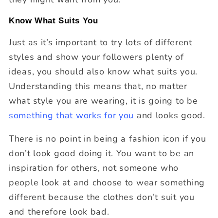
Know What Suits You
Just as it’s important to try lots of different
styles and show your followers plenty of
ideas, you should also know what suits you.
Understanding this means that, no matter
what style you are wearing, it is going to be
something that works for you
and looks good.
There is no point in being a fashion icon if you
don’t look good doing it. You want to be an
inspiration for others, not someone who
people look at and choose to wear something
different because the clothes don’t suit you
and therefore look bad.