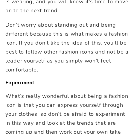
is wearing, and you will know it’s time to move
on to the next trend.
Don’t worry about standing out and being
different because this is what makes a fashion
icon. If you don’t like the idea of this, you’ll be
best to follow other fashion icons and not be a
leader yourself as you simply won’t feel
comfortable.
Experiment
What’s really wonderful about being a fashion
icon is that you can express yourself through
your clothes, so don’t be afraid to experiment
in this way and look at the trends that are
coming up and then work out your own take