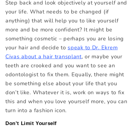
Step back and look objectively at yourself and
your life. What needs to be changed (if
anything) that will help you to like yourself
more and be more confident? It might be
something cosmetic – perhaps you are losing
your hair and decide to
speak to Dr. Ekrem
Civas about a hair transplant
, or maybe your
teeth are crooked and you want to see an
odontologist to fix them. Equally, there might
be something else about your life that you
don’t like. Whatever it is, work on ways to fix
this and when you love yourself more, you can
turn into a fashion icon.
Don’t Limit Yourself