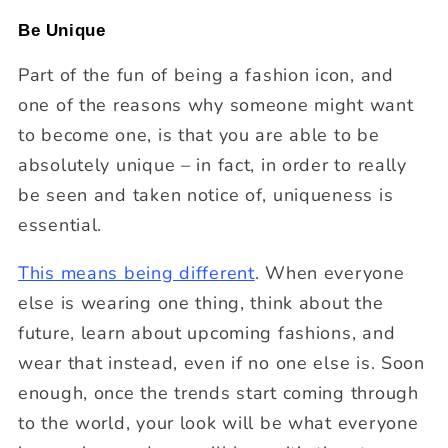
Be Unique
Part of the fun of being a fashion icon, and
one of the reasons why someone might want
to become one, is that you are able to be
absolutely unique – in fact, in order to really
be seen and taken notice of, uniqueness is
essential.
This means being different
. When everyone
else is wearing one thing, think about the
future, learn about upcoming fashions, and
wear that instead, even if no one else is. Soon
enough, once the trends start coming through
to the world, your look will be what everyone