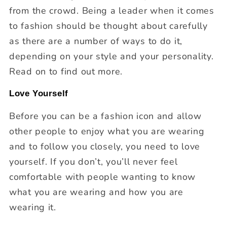
from the crowd. Being a leader when it comes
to fashion should be thought about carefully
as there are a number of ways to do it,
depending on your style and your personality.
Read on to find out more.
Love Yourself
Before you can be a fashion icon and allow
other people to enjoy what you are wearing
and to follow you closely, you need to love
yourself. If you don’t, you’ll never feel
comfortable with people wanting to know
what you are wearing and how you are
wearing it.