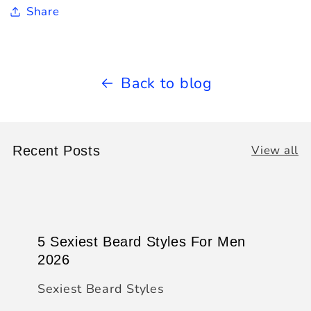
Share
Back to blog
View all
Recent Posts
5 Sexiest Beard Styles For Men
2026
Sexiest Beard Styles