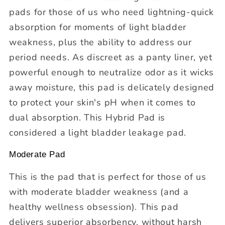
pads for those of us who need lightning-quick
absorption for moments of light bladder
weakness, plus the ability to address our
period needs. As discreet as a panty liner, yet
powerful enough to neutralize odor as it wicks
away moisture, this pad is delicately designed
to protect your skin's pH when it comes to
dual absorption. This Hybrid Pad is
considered a light bladder leakage pad.
Moderate Pad
This is the pad that is perfect for those of us
with moderate bladder weakness (and a
healthy wellness obsession). This pad
delivers superior absorbency, without harsh