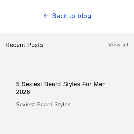
Back to blog
View all
Recent Posts
5 Sexiest Beard Styles For Men
2026
Sexiest Beard Styles