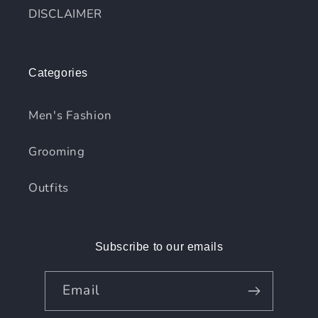
DISCLAIMER
Categories
Men's Fashion
Grooming
Outfits
Subscribe to our emails
Email