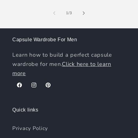
of
1
/
3
Capsule Wardrobe For Men
Learn how to build a perfect capsule
wardrobe for men.
Click here to learn
more
Facebook
Instagram
Pinterest
Quick links
Privacy Policy