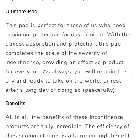
Ultimate Pad
This pad is perfect for those of us who need
maximum protection for day or night. With the
utmost absorption and protection, this pad
completes the scale of the severity of
incontinence, providing an effective product
for everyone. As always, you will remain fresh,
dry and ready to take on the world, or rest
after a long day of doing so (peacefully).
Benefits
All in all, the benefits of these incontinence
products are truly incredible. The efficiency of
these compact pads is a large enough benefit