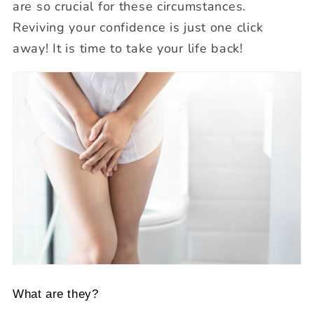
are so crucial for these circumstances.
Reviving your confidence is just one click
away! It is time to take your life back!
What are they?