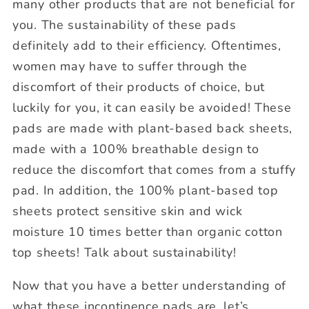
many other products that are not beneficial for
you. The sustainability of these pads
definitely add to their efficiency. Oftentimes,
women may have to suffer through the
discomfort of their products of choice, but
luckily for you, it can easily be avoided! These
pads are made with plant-based back sheets,
made with a 100% breathable design to
reduce the discomfort that comes from a stuffy
pad. In addition, the 100% plant-based top
sheets protect sensitive skin and wick
moisture 10 times better than organic cotton
top sheets! Talk about sustainability!
Now that you have a better understanding of
what these incontinence pads are, let’s