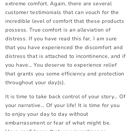
extreme comfort. Again, there are several
customer testimonials that can vouch for the
incredible level of comfort that these products
possess. True comfort is an alleviation of
distress. If you have read this far, I am sure
that you have experienced the discomfort and
distress that is attached to incontinence, and if
you have… You deserve to experience relief
that grants you some efficiency and protection
throughout your day(s).
It is time to take back control of your story… Of
your narrative… Of your life! It is time for you
to enjoy your day to day without
embarrassment or fear of what might be.