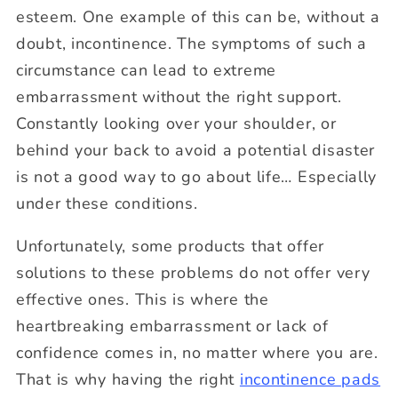
esteem. One example of this can be, without a
doubt, incontinence. The symptoms of such a
circumstance can lead to extreme
embarrassment without the right support.
Constantly looking over your shoulder, or
behind your back to avoid a potential disaster
is not a good way to go about life… Especially
under these conditions.
Unfortunately, some products that offer
solutions to these problems do not offer very
effective ones. This is where the
heartbreaking embarrassment or lack of
confidence comes in, no matter where you are.
That is why having the right
incontinence pads