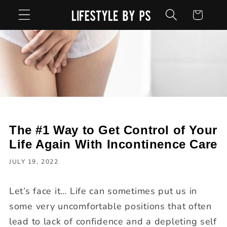
Skip to
Cart
content
The #1 Way to Get Control of Your
Life Again With Incontinence Care
JULY 19, 2022
Let’s face it… Life can sometimes put us in
some very uncomfortable positions that often
lead to lack of confidence and a depleting self