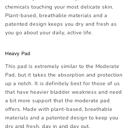
chemicals touching your most delicate skin.
Plant-based, breathable materials and a
patented design keeps you dry and fresh as
you go about your daily, active life.
Heavy Pad
This pad is extremely similar to the Moderate
Pad, but it takes the absorption and protection
up a notch. It is definitely best for those of us
that have heavier bladder weakness and need
a bit more support that the moderate pad
offers. Made with plant-based, breathable
materials and a patented design to keep you
dry and fresh, day in and day out.