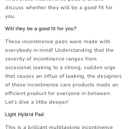
discuss whether they will be a good fit for
you.
Will they be a good fit for you?
These incontinence pads were made with
everybody in mind! Understanding that the
severity of incontinence ranges from
occasional leaking to a strong, sudden urge
that causes an influx of leaking, the designers
of these incontinence care products made an
efficient product for everyone in between.
Let’s dive a little deeper!
Light Hybrid Pad
This is a brilliant multitasking incontinence