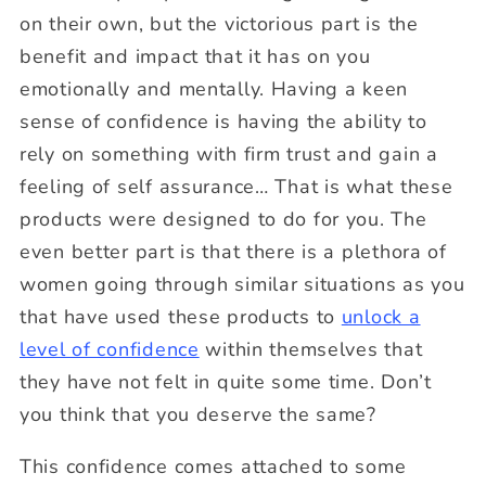
on their own, but the victorious part is the
benefit and impact that it has on you
emotionally and mentally. Having a keen
sense of confidence is having the ability to
rely on something with firm trust and gain a
feeling of self assurance… That is what these
products were designed to do for you. The
even better part is that there is a plethora of
women going through similar situations as you
that have used these products to
unlock a
level of confidence
within themselves that
they have not felt in quite some time. Don’t
you think that you deserve the same?
This confidence comes attached to some