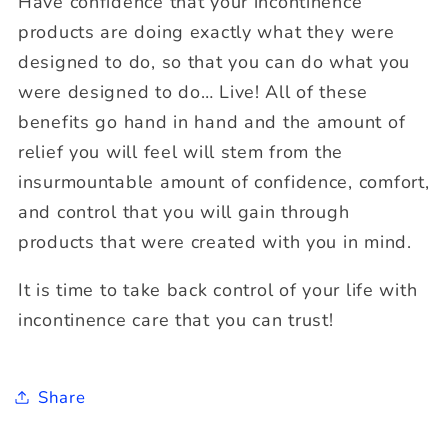
Have confidence that your incontinence
products are doing exactly what they were
designed to do, so that you can do what you
were designed to do… Live! All of these
benefits go hand in hand and the amount of
relief you will feel will stem from the
insurmountable amount of confidence, comfort,
and control that you will gain through
products that were created with you in mind.
It is time to take back control of your life with
incontinence care that you can trust!
Share