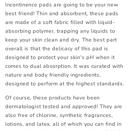
Incontinence pads are going to be your new
best friend! Thin and absorbent, these pads
are made of a soft fabric filled with liquid-
absorbing polymer, trapping any liquids to
keep your skin clean and dry. The best part
overall is that the delicacy of this pad is
designed to protect your skin's pH when it
comes to dual absorption. It was curated with
nature and body friendly ingredients,
designed to perform at the highest standards.
Of course, these products have been
dermatologist tested and approved! They are
also free of chlorine, synthetic fragrances,
lotions, and latex, all of which you can find in