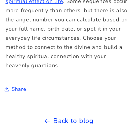
spiritual effect on life
. Some sequences occur
more frequently than others, but there is also
the angel number you can calculate based on
your full name, birth date, or spot it in your
everyday life circumstances. Choose your
method to connect to the divine and build a
healthy spiritual connection with your
heavenly guardians.
Share
Back to blog