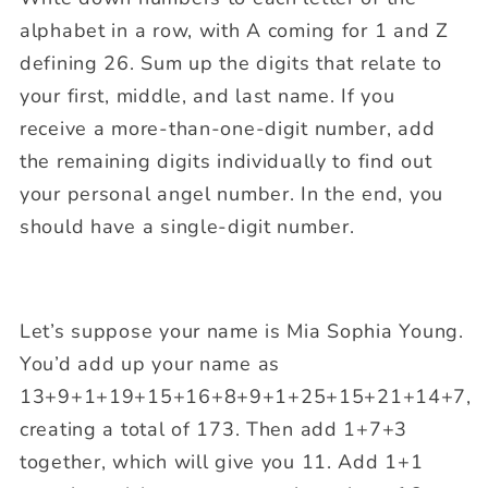
alphabet in a row, with A coming for 1 and Z
defining 26. Sum up the digits that relate to
your first, middle, and last name. If you
receive a more-than-one-digit number, add
the remaining digits individually to find out
your personal angel number. In the end, you
should have a single-digit number.
Let’s suppose your name is Mia Sophia Young.
You’d add up your name as
13+9+1+19+15+16+8+9+1+25+15+21+14+7,
creating a total of 173. Then add 1+7+3
together, which will give you 11. Add 1+1