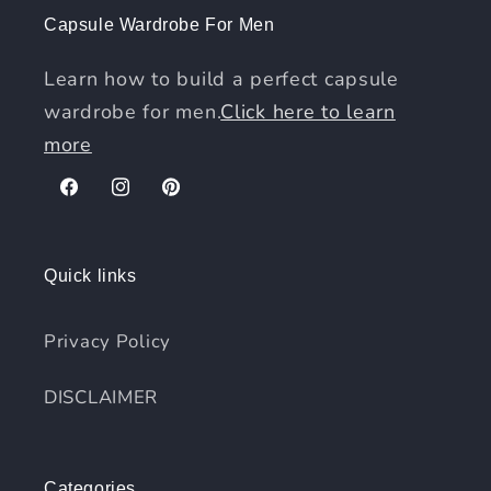
Capsule Wardrobe For Men
Learn how to build a perfect capsule
wardrobe for men.
Click here to learn
more
Facebook
Instagram
Pinterest
Quick links
Privacy Policy
DISCLAIMER
Categories