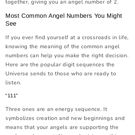
together, giving you an angel number of 2.
Most Common Angel Numbers You Might
See
If you ever find yourself at a crossroads in life,
knowing the meaning of the common angel
numbers can help you make the right decision.
Here are the popular digit sequences the
Universe sends to those who are ready to
listen.
“111”
Three ones are an energy sequence. It
symbolizes creation and new beginnings and
means that your angels are supporting the