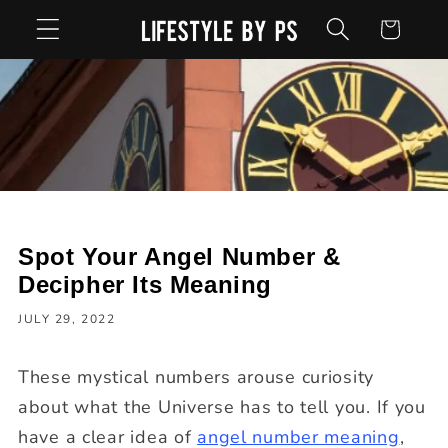
Skip to
Cart
content
Spot Your Angel Number &
Decipher Its Meaning
JULY 29, 2022
These mystical numbers arouse curiosity
about what the Universe has to tell you. If you
have a clear idea of
angel number meaning
,