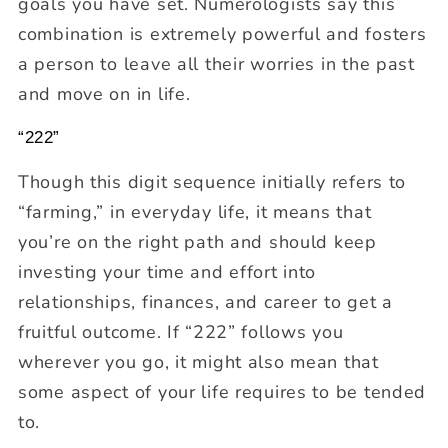
goals you have set. Numerologists say this
combination is extremely powerful and fosters
a person to leave all their worries in the past
and move on in life.
“222”
Though this digit sequence initially refers to
“farming,” in everyday life, it means that
you’re on the right path and should keep
investing your time and effort into
relationships, finances, and career to get a
fruitful outcome. If “222” follows you
wherever you go, it might also mean that
some aspect of your life requires to be tended
to.