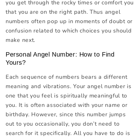
you get through the rocky times or comfort you
that you are on the right path. Thus angel
numbers often pop up in moments of doubt or
confusion related to which choices you should
make next.
Personal Angel Number: How to Find
Yours?
Each sequence of numbers bears a different
meaning and vibrations. Your angel number is
one that you feel is spiritually meaningful to
you. It is often associated with your name or
birthday. However, since this number jumps
out to you occasionally, you don’t need to
search for it specifically. All you have to do is