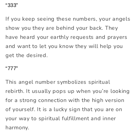
“333”
If you keep seeing these numbers, your angels
show you they are behind your back. They
have heard your earthly requests and prayers
and want to let you know they will help you
get the desired.
“777”
This angel number symbolizes spiritual
rebirth. It usually pops up when you’re looking
for a strong connection with the high version
of yourself. It is a lucky sign that you are on
your way to spiritual fulfillment and inner
harmony.