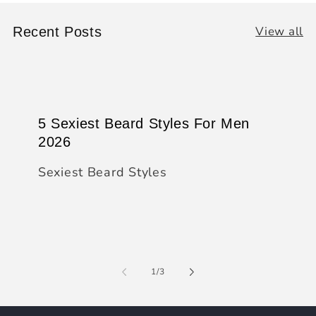
View all
Recent Posts
5 Sexiest Beard Styles For Men
2026
Sexiest Beard Styles
of
1
/
3