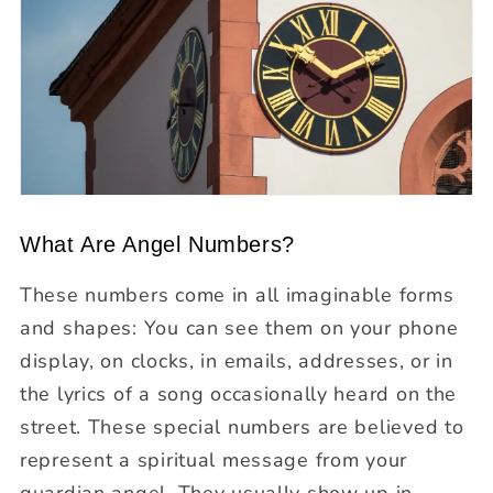
What Are Angel Numbers?
These numbers come in all imaginable forms
and shapes: You can see them on your phone
display, on clocks, in emails, addresses, or in
the lyrics of a song occasionally heard on the
street. These special numbers are believed to
represent a spiritual message from your