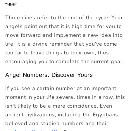
“999”
Three nines refer to the end of the cycle. Your
angels point out that it is high time for you to
move forward and implement a new idea into
life. It is a divine reminder that you’ve come
too far to leave things to their own, thus
encouraging you to complete the current goal.
Angel Numbers: Discover Yours
If you see a certain number at an important
moment in your life several times in a row, this
isn’t likely to be a mere coincidence. Even
ancient civilizations, including the Egyptians,
believed and studied numbers and their