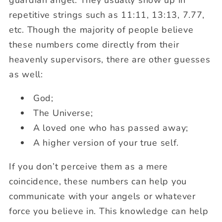
guardian angel. They usually show up in
repetitive strings such as 11:11, 13:13, 7.77,
etc. Though the majority of people believe
these numbers come directly from their
heavenly supervisors, there are other guesses
as well:
God;
The Universe;
A loved one who has passed away;
A higher version of your true self.
If you don’t perceive them as a mere
coincidence, these numbers can help you
communicate with your angels or whatever
force you believe in. This knowledge can help