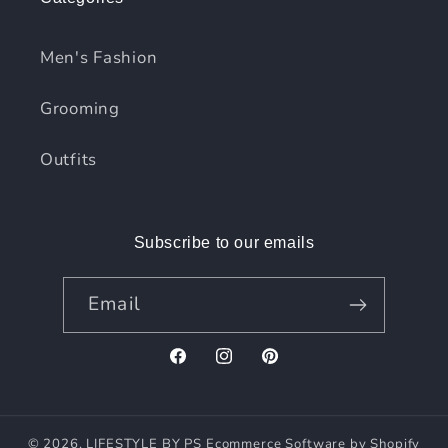
Men's Fashion
Grooming
Outfits
Subscribe to our emails
Email
Facebook
Instagram
Pinterest
© 2026,
LIFESTYLE BY PS
Ecommerce Software by Shopify