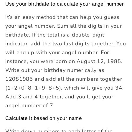
Use your birthdate to calculate your angel number
It’s an easy method that can help you guess
your angel number. Sum all the digits in your
birthdate. If the total is a double-digit
indicator, add the two last digits together. You
will end up with your angel number. For
instance, you were born on August 12, 1985.
Write out your birthday numerically as
12081985 and add all the numbers together
(1+2+0+8+1+9+8+5), which will give you 34.
Add 3 and 4 together, and you’ll get your
angel number of 7.
Calculate it based on your name
Write down numbers to each letter of the