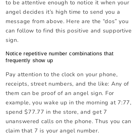
to be attentive enough to notice it when your
angel decides it’s high time to send you a
message from above. Here are the “dos” you
can follow to find this positive and supportive
sign.
Notice repetitive number combinations that
frequently show up
Pay attention to the clock on your phone,
receipts, street numbers, and the like: Any of
them can be proof of an angel sign. For
example, you wake up in the morning at 7:77,
spend $77.77 in the store, and get 7
unanswered calls on the phone. Thus you can
claim that 7 is your angel number.