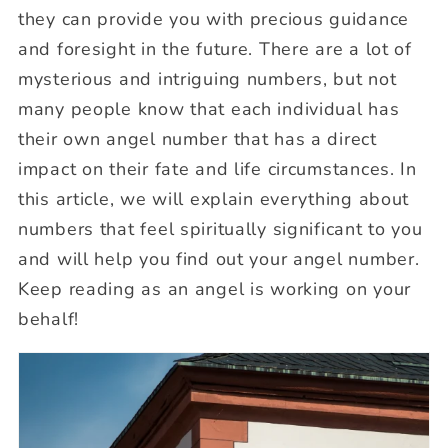
they can provide you with precious guidance
and foresight in the future. There are a lot of
mysterious and intriguing numbers, but not
many people know that each individual has
their own angel number that has a direct
impact on their fate and life circumstances. In
this article, we will explain everything about
numbers that feel spiritually significant to you
and will help you find out your angel number.
Keep reading as an angel is working on your
behalf!