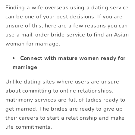
Finding a wife overseas using a dating service
can be one of your best decisions. If you are
unsure of this, here are a few reasons you can
use a mail-order bride service to find an Asian
woman for marriage.
Connect with mature women ready for
marriage
Unlike dating sites where users are unsure
about committing to online relationships,
matrimony services are full of ladies ready to
get married. The brides are ready to give up
their careers to start a relationship and make
life commitments.