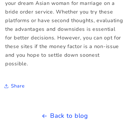
your dream Asian woman for marriage on a
bride order service. Whether you try these
platforms or have second thoughts, evaluating
the advantages and downsides is essential
for better decisions. However, you can opt for
these sites if the money factor is a non-issue
and you hope to settle down soonest
possible.
Share
Back to blog