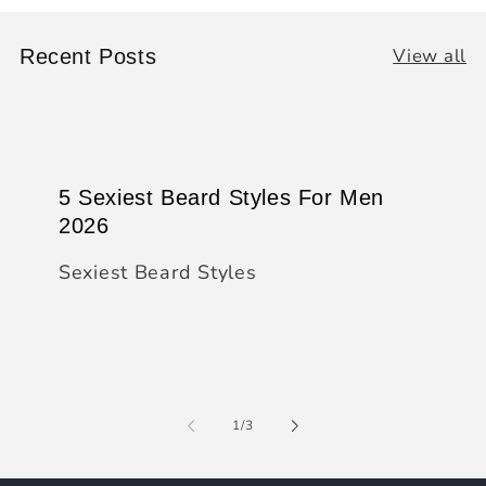
View all
Recent Posts
5 Sexiest Beard Styles For Men
2026
Sexiest Beard Styles
of
1
/
3