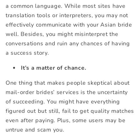
a common language. While most sites have
translation tools or interpreters, you may not
effectively communicate with your Asian bride
well. Besides, you might misinterpret the
conversations and ruin any chances of having
a success story.
It’s a matter of chance.
One thing that makes people skeptical about
mail-order brides’ services is the uncertainty
of succeeding. You might have everything
figured out but still, fail to get quality matches
even after paying. Plus, some users may be
untrue and scam you.