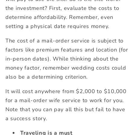
the investment? First, evaluate the costs to
determine affordability. Remember, even
setting a physical date requires money.
The cost of a mail-order service is subject to
factors like premium features and location (for
in-person dates). While thinking about the
money factor, remember wedding costs could
also be a determining criterion.
It will cost anywhere from $2,000 to $10,000
for a mail-order wife service to work for you.
Note that you can pay all this but fail to have
a success story.
Traveling is a must