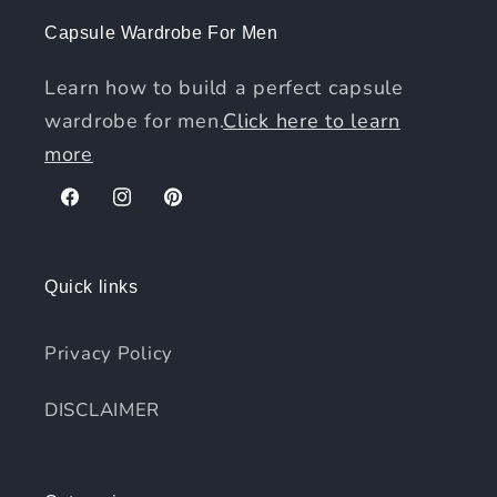
Capsule Wardrobe For Men
Learn how to build a perfect capsule
wardrobe for men.
Click here to learn
more
Facebook
Instagram
Pinterest
Quick links
Privacy Policy
DISCLAIMER