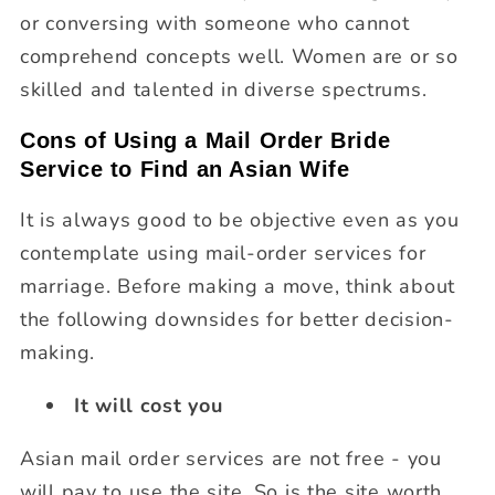
or conversing with someone who cannot
comprehend concepts well. Women are or so
skilled and talented in diverse spectrums.
Cons of Using a Mail Order Bride
Service to Find an Asian Wife
It is always good to be objective even as you
contemplate using mail-order services for
marriage. Before making a move, think about
the following downsides for better decision-
making.
It will cost you
Asian mail order services are not free - you
will pay to use the site. So is the site worth