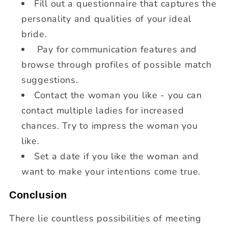
Fill out a questionnaire that captures the
personality and qualities of your ideal
bride.
Pay for communication features and
browse through profiles of possible match
suggestions.
Contact the woman you like - you can
contact multiple ladies for increased
chances. Try to impress the woman you
like.
Set a date if you like the woman and
want to make your intentions come true.
Conclusion
There lie countless possibilities of meeting