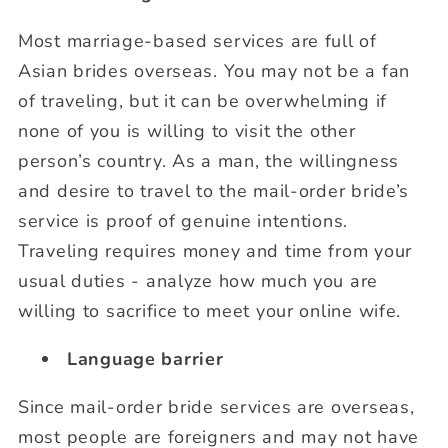
Most marriage-based services are full of
Asian brides overseas. You may not be a fan
of traveling, but it can be overwhelming if
none of you is willing to visit the other
person’s country. As a man, the willingness
and desire to travel to the mail-order bride’s
service is proof of genuine intentions.
Traveling requires money and time from your
usual duties - analyze how much you are
willing to sacrifice to meet your online wife.
Language barrier
Since mail-order bride services are overseas,
most people are foreigners and may not have