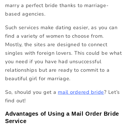
marry a perfect bride thanks to marriage-
based agencies.
Such services make dating easier, as you can
find a variety of women to choose from.
Mostly, the sites are designed to connect
singles with foreign lovers. This could be what
you need if you have had unsuccessful
relationships but are ready to commit to a
beautiful girl for marriage.
So, should you get a
mail ordered bride
? Let’s
find out!
Advantages of Using a Mail Order Bride
Service