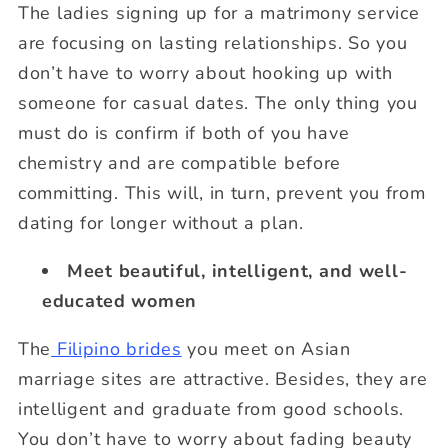
The ladies signing up for a matrimony service
are focusing on lasting relationships. So you
don’t have to worry about hooking up with
someone for casual dates. The only thing you
must do is confirm if both of you have
chemistry and are compatible before
committing. This will, in turn, prevent you from
dating for longer without a plan.
Meet beautiful, intelligent, and well-
educated women
The
Filipino brides
you meet on Asian
marriage sites are attractive. Besides, they are
intelligent and graduate from good schools.
You don’t have to worry about fading beauty