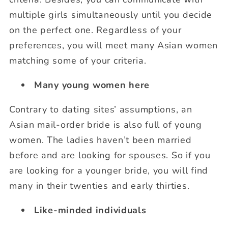
multiple girls simultaneously until you decide
on the perfect one. Regardless of your
preferences, you will meet many Asian women
matching some of your criteria.
Many young women here
Contrary to dating sites’ assumptions, an
Asian mail-order bride is also full of young
women. The ladies haven’t been married
before and are looking for spouses. So if you
are looking for a younger bride, you will find
many in their twenties and early thirties.
Like-minded individuals