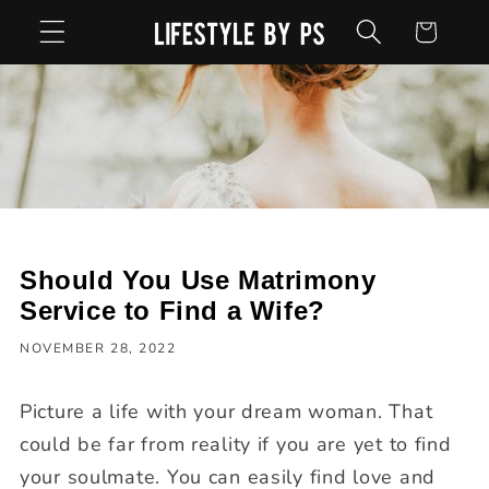
Skip to
Cart
content
Should You Use Matrimony
Service to Find a Wife?
NOVEMBER 28, 2022
Picture a life with your dream woman. That
could be far from reality if you are yet to find
your soulmate. You can easily find love and