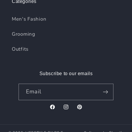
Categories
Men's Fashion
Grooming
Outfits
Subscribe to our emails
Email
Facebook
Instagram
Pinterest