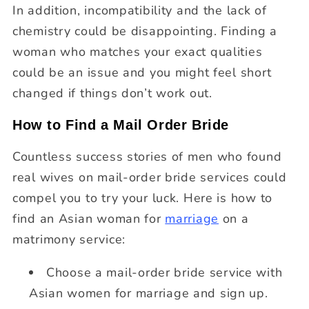
In addition, incompatibility and the lack of
chemistry could be disappointing. Finding a
woman who matches your exact qualities
could be an issue and you might feel short
changed if things don’t work out.
How to Find a Mail Order Bride
Countless success stories of men who found
real wives on mail-order bride services could
compel you to try your luck. Here is how to
find an Asian woman for
marriage
on a
matrimony service:
Choose a mail-order bride service with
Asian women for marriage and sign up.