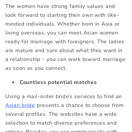
The women have strong family values and
look forward to starting their own with like-
minded individuals. Whether born in Asia or
living overseas, you can meet Asian women
ready for marriage with foreigners. The ladies
are mature and sure about what they want in
a relationship - you can work toward marriage
as soon as you connect.
Countless potential matches
Using a mail-order bride’s services to find an
Asian bride
presents a chance to choose from
several profiles. The websites have a wide
selection to match diverse preferences and
criteria. Besides, you can communicate with