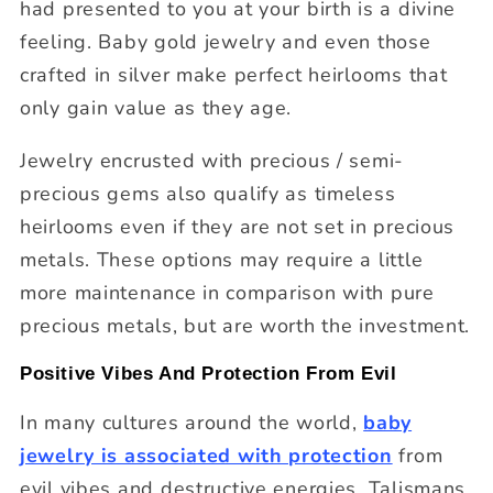
had presented to you at your birth is a divine
feeling. Baby gold jewelry and even those
crafted in silver make perfect heirlooms that
only gain value as they age.
Jewelry encrusted with precious / semi-
precious gems also qualify as timeless
heirlooms even if they are not set in precious
metals. These options may require a little
more maintenance in comparison with pure
precious metals, but are worth the investment.
Positive Vibes And Protection From Evil
In many cultures around the world,
baby
jewelry is associated with protection
from
evil vibes and destructive energies. Talismans,