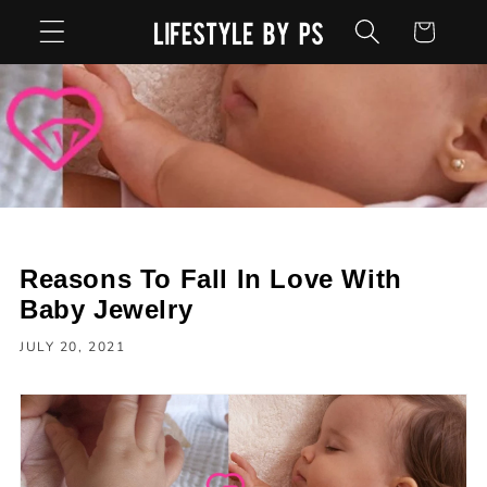
Skip to
Cart
content
Reasons To Fall In Love With
Baby Jewelry
JULY 20, 2021