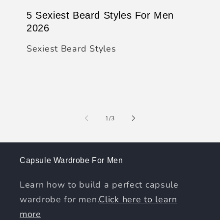
5 Sexiest Beard Styles For Men
2026
Sexiest Beard Styles
of
1
/
3
Capsule Wardrobe For Men
Learn how to build a perfect capsule
wardrobe for men.
Click here to learn
more