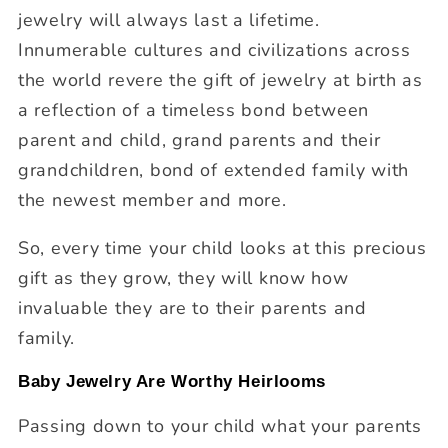
jewelry will always last a lifetime.
Innumerable cultures and civilizations across
the world revere the gift of jewelry at birth as
a reflection of a timeless bond between
parent and child, grand parents and their
grandchildren, bond of extended family with
the newest member and more.
So, every time your child looks at this precious
gift as they grow, they will know how
invaluable they are to their parents and
family.
Baby Jewelry Are Worthy Heirlooms
Passing down to your child what your parents