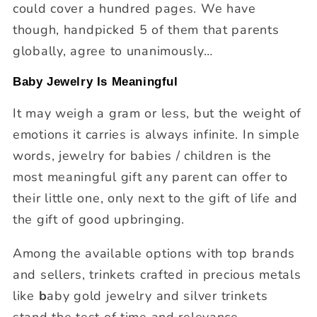
could cover a hundred pages. We have
though, handpicked 5 of them that parents
globally, agree to unanimously…
Baby Jewelry Is Meaningful
It may weigh a gram or less, but the weight of
emotions it carries is always infinite. In simple
words, jewelry for babies / children is the
most meaningful gift any parent can offer to
their little one, only next to the gift of life and
the gift of good upbringing.
Among the available options with top brands
and sellers, trinkets crafted in precious metals
like
b
aby gold jewelry and silver trinkets
stand the test of time and relevance.