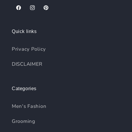
Facebook
Instagram
Pinterest
Quick links
Privacy Policy
DISCLAIMER
Categories
Men's Fashion
Grooming