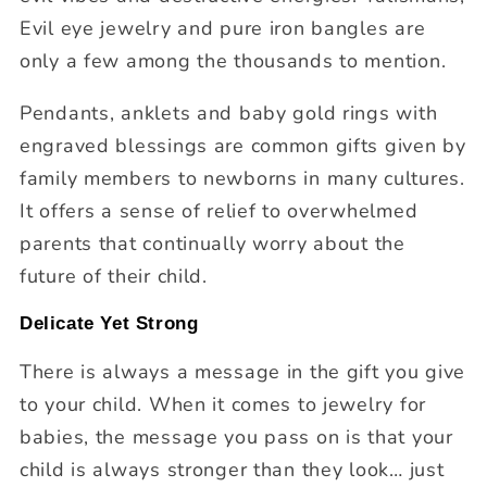
Evil eye jewelry and pure iron bangles are
only a few among the thousands to mention.
Pendants, anklets and baby gold rings with
engraved blessings are common gifts given by
family members to newborns in many cultures.
It offers a sense of relief to overwhelmed
parents that continually worry about the
future of their child.
Delicate Yet Strong
There is always a message in the gift you give
to your child. When it comes to jewelry for
babies, the message you pass on is that your
child is always stronger than they look… just