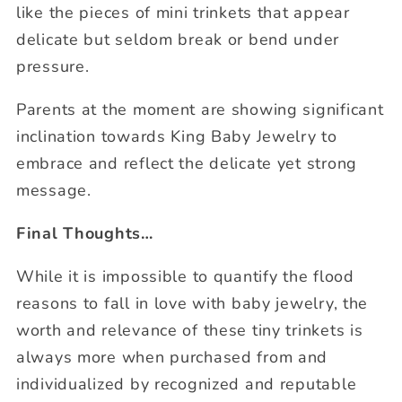
like the pieces of mini trinkets that appear
delicate but seldom break or bend under
pressure.
Parents at the moment are showing significant
inclination towards King Baby Jewelry to
embrace and reflect the delicate yet strong
message.
Final Thoughts
…
While it is impossible to quantify the flood
reasons to fall in love with baby jewelry, the
worth and relevance of these tiny trinkets is
always more when purchased from and
individualized by recognized and reputable