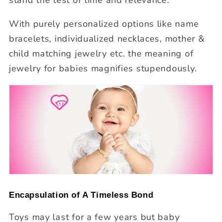
With purely personalized options like name
bracelets, individualized necklaces, mother &
child matching jewelry etc. the meaning of
jewelry for babies magnifies stupendously.
Encapsulation of A Timeless Bond
Toys may last for a few years but baby