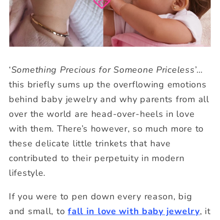
‘
Something Precious for Someone Priceless
’…
this briefly sums up the overflowing emotions
behind baby jewelry and why parents from all
over the world are head-over-heels in love
with them. There’s however, so much more to
these delicate little trinkets that have
contributed to their perpetuity in modern
lifestyle.
If you were to pen down every reason, big
and small, to
fall in love with baby jewelry
, it