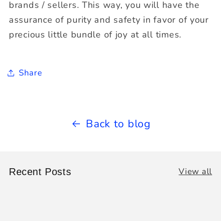
brands / sellers. This way, you will have the
assurance of purity and safety in favor of your
precious little bundle of joy at all times.
Share
Back to blog
View all
Recent Posts