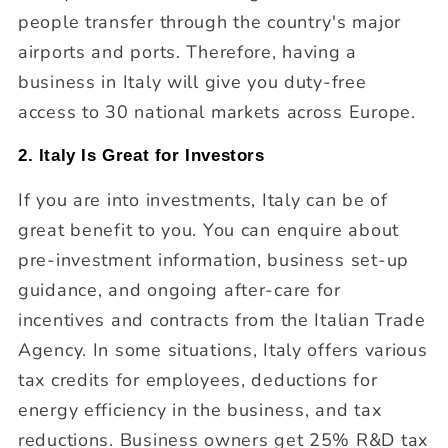
people transfer through the country's major
airports and ports. Therefore, having a
business in Italy will give you duty-free
access to 30 national markets across Europe.
2. Italy Is Great for Investors
If you are into investments, Italy can be of
great benefit to you. You can enquire about
pre-investment information, business set-up
guidance, and ongoing after-care for
incentives and contracts from the Italian Trade
Agency. In some situations, Italy offers various
tax credits for employees, deductions for
energy efficiency in the business, and tax
reductions. Business owners get 25% R&D tax