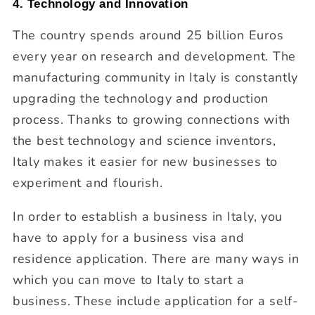
4. Technology and Innovation
The country spends around 25 billion Euros
every year on research and development. The
manufacturing community in Italy is constantly
upgrading the technology and production
process. Thanks to growing connections with
the best technology and science inventors,
Italy makes it easier for new businesses to
experiment and flourish.
In order to establish a business in Italy, you
have to apply for a business visa and
residence application. There are many ways in
which you can move to Italy to start a
business. These include application for a self-