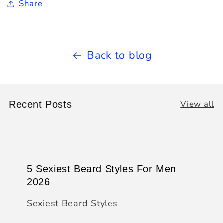
Share
Back to blog
View all
Recent Posts
5 Sexiest Beard Styles For Men
2026
Sexiest Beard Styles