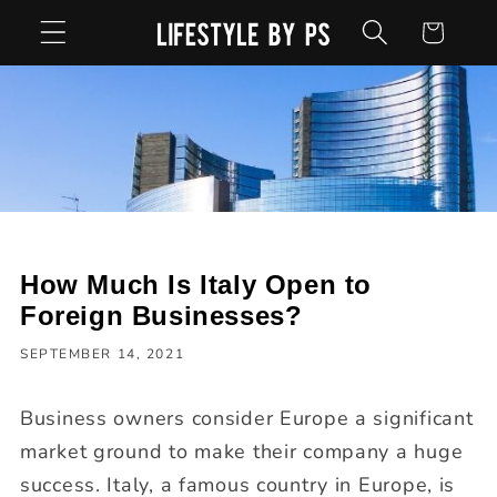
Skip to
Cart
content
How Much Is Italy Open to
Foreign Businesses?
SEPTEMBER 14, 2021
Business owners consider Europe a significant
market ground to make their company a huge
success. Italy, a famous country in Europe, is