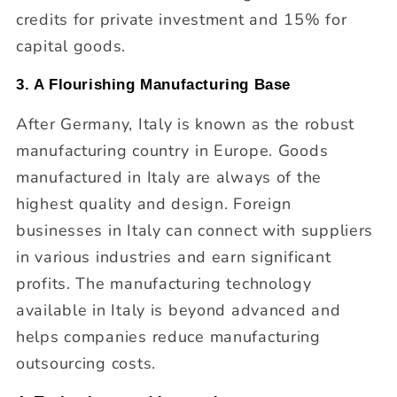
credits for private investment and 15% for
capital goods.
3. A Flourishing Manufacturing Base
After Germany, Italy is known as the robust
manufacturing country in Europe. Goods
manufactured in Italy are always of the
highest quality and design. Foreign
businesses in Italy can connect with suppliers
in various industries and earn significant
profits. The manufacturing technology
available in Italy is beyond advanced and
helps companies reduce manufacturing
outsourcing costs.