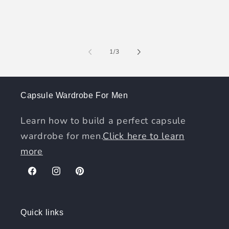
of
1
/
3
Capsule Wardrobe For Men
Learn how to build a perfect capsule
wardrobe for men.
Click here to learn
more
Facebook
Instagram
Pinterest
Quick links