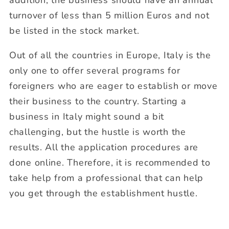
addition, the business should have an annual
turnover of less than 5 million Euros and not
be listed in the stock market.
Out of all the countries in Europe, Italy is the
only one to offer several programs for
foreigners who are eager to establish or move
their business to the country. Starting a
business in Italy might sound a bit
challenging, but the hustle is worth the
results. All the application procedures are
done online. Therefore, it is recommended to
take help from a professional that can help
you get through the establishment hustle.