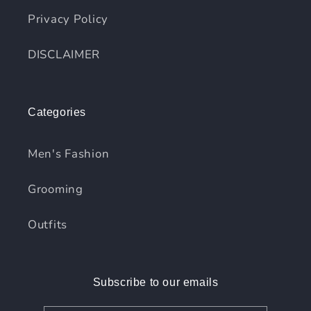
Privacy Policy
DISCLAIMER
Categories
Men's Fashion
Grooming
Outfits
Subscribe to our emails