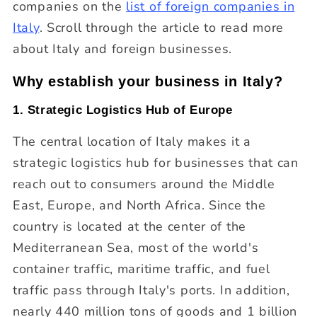
companies on the
list of foreign companies in
Italy
. Scroll through the article to read more
about Italy and foreign businesses.
Why establish your business in Italy?
1. Strategic Logistics Hub of Europe
The central location of Italy makes it a
strategic logistics hub for businesses that can
reach out to consumers around the Middle
East, Europe, and North Africa. Since the
country is located at the center of the
Mediterranean Sea, most of the world's
container traffic, maritime traffic, and fuel
traffic pass through Italy's ports. In addition,
nearly 440 million tons of goods and 1 billion