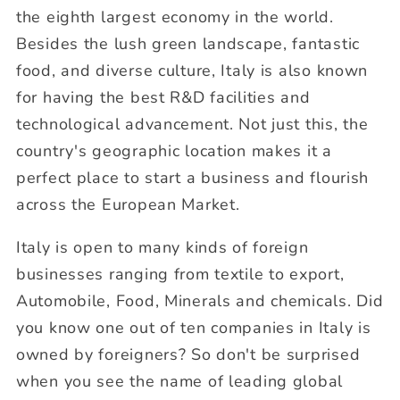
the eighth largest economy in the world.
Besides the lush green landscape, fantastic
food, and diverse culture, Italy is also known
for having the best R&D facilities and
technological advancement. Not just this, the
country's geographic location makes it a
perfect place to start a business and flourish
across the European Market.
Italy is open to many kinds of foreign
businesses ranging from textile to export,
Automobile, Food, Minerals and chemicals. Did
you know one out of ten companies in Italy is
owned by foreigners? So don't be surprised
when you see the name of leading global