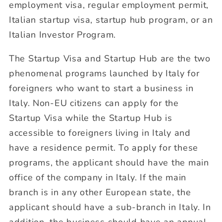
employment visa, regular employment permit,
Italian startup visa, startup hub program, or an
Italian Investor Program.
The Startup Visa and Startup Hub are the two
phenomenal programs launched by Italy for
foreigners who want to start a business in
Italy. Non-EU citizens can apply for the
Startup Visa while the Startup Hub is
accessible to foreigners living in Italy and
have a residence permit. To apply for these
programs, the applicant should have the main
office of the company in Italy. If the main
branch is in any other European state, the
applicant should have a sub-branch in Italy. In