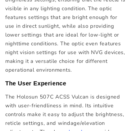
visible in any lighting condition. The optic
features settings that are bright enough for
use in direct sunlight, while also providing
lower settings that are ideal for low-light or
nighttime conditions. The optic even features
night vision settings for use with NVG devices,
making it a versatile choice for different
operational environments.
The User Experience
The Holosun 507C ACSS Vulcan is designed
with user-friendliness in mind. Its intuitive
controls make it easy to adjust the brightness,
reticle settings, and windage/elevation