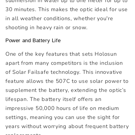
submersion in water up to one meter for up to
30 minutes. This makes the optic ideal for use
in all weather conditions, whether you're
shooting in heavy rain or snow.
Power and Battery Life
One of the key features that sets Holosun
apart from many competitors is the inclusion
of Solar Failsafe technology. This innovative
feature allows the 507C to use solar power to
supplement the battery, extending the optic’s
lifespan. The battery itself offers an
impressive 50,000 hours of life on medium
settings, meaning you can use the sight for
years without worrying about frequent battery