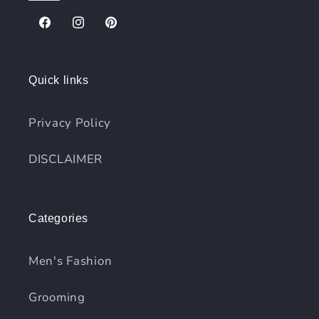
Facebook
Instagram
Pinterest
Quick links
Privacy Policy
DISCLAIMER
Categories
Men's Fashion
Grooming