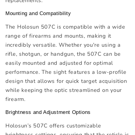
replacements.
Mounting and Compatibility
The Holosun 507C is compatible with a wide
range of firearms and mounts, making it
incredibly versatile. Whether you're using a
rifle, shotgun, or handgun, the 507C can be
easily mounted and adjusted for optimal
performance. The sight features a low-profile
design that allows for quick target acquisition
while keeping the optic streamlined on your
firearm.
Brightness and Adjustment Options
Holosun’s 507C offers customizable
brightness settings, ensuring that the reticle is