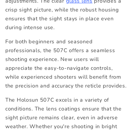
adjustments. The clear
glass lens
provides a
crisp sight picture, while the robust housing
ensures that the sight stays in place even
during intense use.
For both beginners and seasoned
professionals, the 507C offers a seamless
shooting experience. New users will
appreciate the easy-to-navigate controls,
while experienced shooters will benefit from
the precision and accuracy the reticle provides.
The Holosun 507C excels in a variety of
conditions. The lens coatings ensure that the
sight picture remains clear, even in adverse
weather. Whether you're shooting in bright