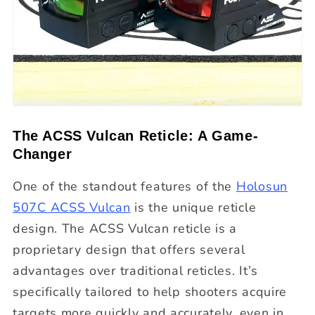
The ACSS Vulcan Reticle: A Game-
Changer
One of the standout features of the
Holosun
507C ACSS Vulcan
is the unique reticle
design. The ACSS Vulcan reticle is a
proprietary design that offers several
advantages over traditional reticles. It’s
specifically tailored to help shooters acquire
targets more quickly and accurately, even in