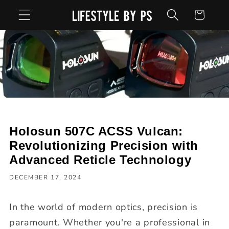
Skip to
Cart
content
Holosun 507C ACSS Vulcan:
Revolutionizing Precision with
Advanced Reticle Technology
DECEMBER 17, 2024
In the world of modern optics, precision is
paramount. Whether you're a professional in