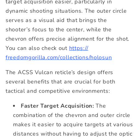
target acquisition easier, particularly in
dynamic shooting situations. The outer circle
serves as a visual aid that brings the
shooter’s focus to the center, while the
chevron offers precise alignment for the shot.
You can also check out
https://
freedomgorilla.com/
collections/holosun
The ACSS Vulcan reticle’s design offers
several benefits that are crucial for both
tactical and competitive environments:
Faster Target Acquisition:
The
combination of the chevron and outer circle
makes it easier to acquire targets at various
distances without having to adjust the optic