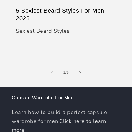
5 Sexiest Beard Styles For Men
2026
Sexiest Beard Styles
of
1
/
3
Capsule Wardrobe For Men
Learn how to build a perfect capsule
wardrobe for men.
Click here to learn
more