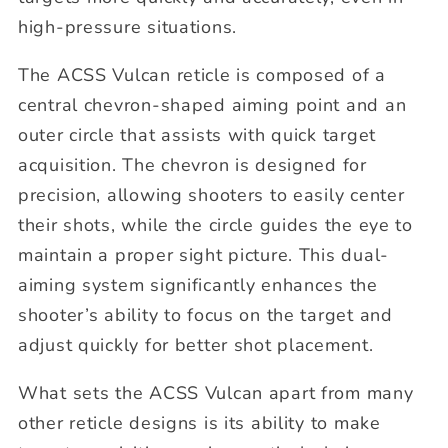
high-pressure situations.
The ACSS Vulcan reticle is composed of a
central chevron-shaped aiming point and an
outer circle that assists with quick target
acquisition. The chevron is designed for
precision, allowing shooters to easily center
their shots, while the circle guides the eye to
maintain a proper sight picture. This dual-
aiming system significantly enhances the
shooter’s ability to focus on the target and
adjust quickly for better shot placement.
What sets the ACSS Vulcan apart from many
other reticle designs is its ability to make