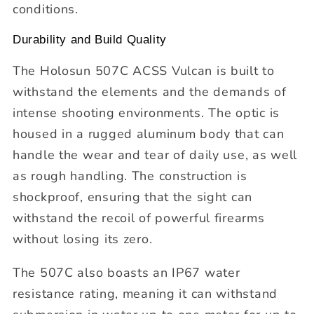
conditions.
Durability and Build Quality
The Holosun 507C ACSS Vulcan is built to
withstand the elements and the demands of
intense shooting environments. The optic is
housed in a rugged aluminum body that can
handle the wear and tear of daily use, as well
as rough handling. The construction is
shockproof, ensuring that the sight can
withstand the recoil of powerful firearms
without losing its zero.
The 507C also boasts an IP67 water
resistance rating, meaning it can withstand