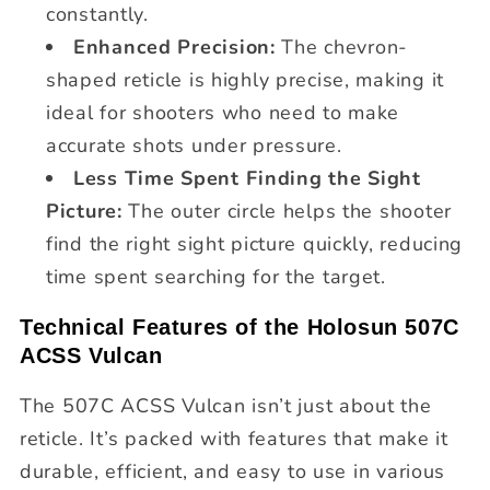
constantly.
Enhanced Precision:
The chevron-
shaped reticle is highly precise, making it
ideal for shooters who need to make
accurate shots under pressure.
Less Time Spent Finding the Sight
Picture:
The outer circle helps the shooter
find the right sight picture quickly, reducing
time spent searching for the target.
Technical Features of the Holosun 507C
ACSS Vulcan
The 507C ACSS Vulcan isn’t just about the
reticle. It’s packed with features that make it
durable, efficient, and easy to use in various