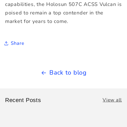
capabilities, the Holosun 507C ACSS Vulcan is
poised to remain a top contender in the
market for years to come.
Share
Back to blog
View all
Recent Posts