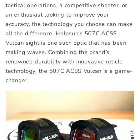
tactical operations, a competitive shooter, or
an enthusiast looking to improve your
accuracy, the technology you choose can make
all the difference. Holosun’s 507C ACSS
Vulcan sight is one such optic that has been
making waves. Combining the brand’s
renowned durability with innovative reticle
technology, the 507C ACSS Vulcan is a game-
changer.