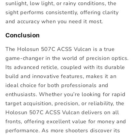
sunlight, low light, or rainy conditions, the
sight performs consistently, offering clarity
and accuracy when you need it most.
Conclusion
The Holosun 507C ACSS Vulcan is a true
game-changer in the world of precision optics.
Its advanced reticle, coupled with its durable
build and innovative features, makes it an
ideal choice for both professionals and
enthusiasts. Whether you’re looking for rapid
target acquisition, precision, or reliability, the
Holosun 507C ACSS Vulcan delivers on all
fronts, offering excellent value for money and
performance. As more shooters discover its