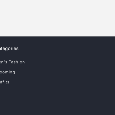
tegories
n's Fashion
ooming
tfits