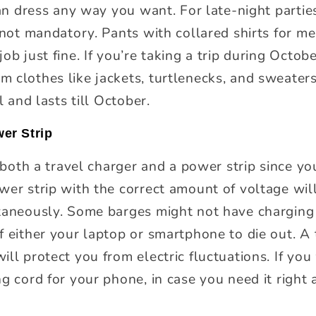
can dress any way you want. For late-night partie
s not mandatory. Pants with collared shirts for m
ob just fine. If you’re taking a trip during Octob
 clothes like jackets, turtlenecks, and sweater
l and lasts till October.
er Strip
y both a travel charger and a power strip since y
wer strip with the correct amount of voltage wil
ltaneously. Some barges might not have charging
 either your laptop or smartphone to die out. A 
ll protect you from electric fluctuations. If you
g cord for your phone, in case you need it right 