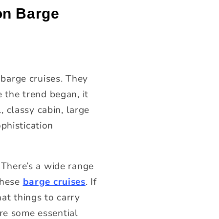
on Barge
barge cruises. They
e the trend began, it
, classy cabin, large
phistication
. There’s a wide range
 these
barge cruises
. If
hat things to carry
are some essential