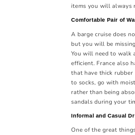
items you will always 
Comfortable Pair of W
A barge cruise does no
but you will be missin
You will need to walk a
efficient. France also 
that have thick rubber
to socks, go with mois
rather than being absor
sandals during your ti
Informal and Casual D
One of the great thing