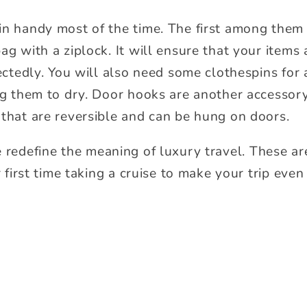
in handy most of the time. The first among them
ag with a ziplock. It will ensure that your items
pectedly. You will also need some clothespins for
ing them to dry. Door hooks are another accessor
 that are reversible and can be hung on doors.
e redefine the meaning of luxury travel. These ar
ur first time taking a cruise to make your trip ev