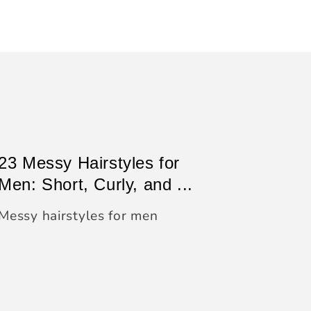
23 Messy Hairstyles for
Men: Short, Curly, and ...
Messy hairstyles for men