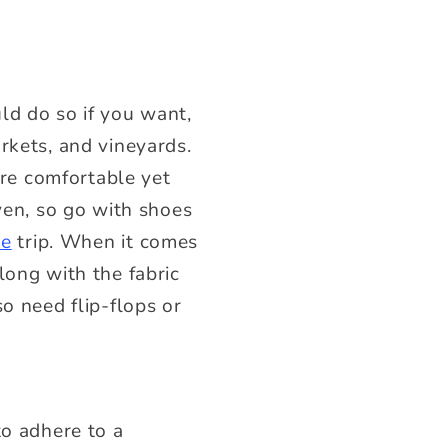
ld do so if you want,
rkets, and vineyards.
are comfortable yet
ven, so go with shoes
se
trip. When it comes
long with the fabric
o need flip-flops or
to adhere to a