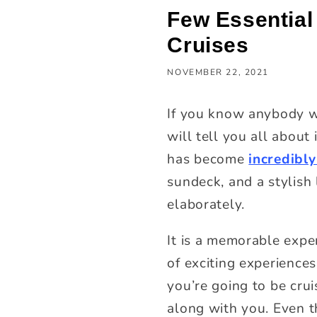
Few Essential
Cruises
NOVEMBER 22, 2021
If you know anybody w
will tell you all about
has become
incredibly
sundeck, and a stylish
elaborately.
It is a memorable exper
of exciting experiences
you’re going to be crui
along with you. Even t