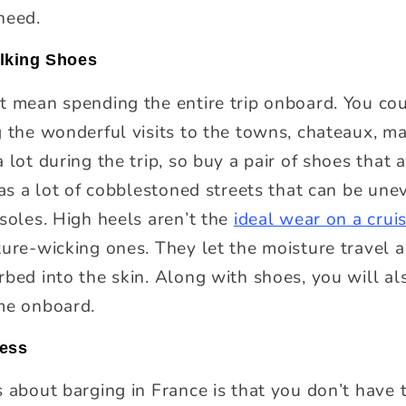
need.
alking Shoes
t mean spending the entire trip onboard. You cou
g the wonderful visits to the towns, chateaux, ma
 lot during the trip, so buy a pair of shoes that 
has a lot of cobblestoned streets that can be une
 soles. High heels aren’t the
ideal wear on a crui
ture-wicking ones. They let the moisture travel a
bed into the skin. Along with shoes, you will als
me onboard.
ress
s about barging in France is that you don’t have 