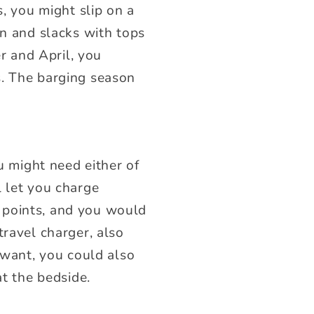
s, you might slip on a
en and slacks with tops
er and April, you
s. The barging season
ou might need either of
l let you charge
 points, and you would
travel charger, also
 want, you could also
at the bedside.