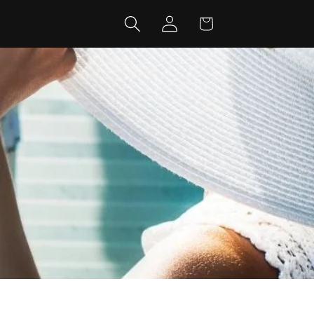
Log
Cart
in