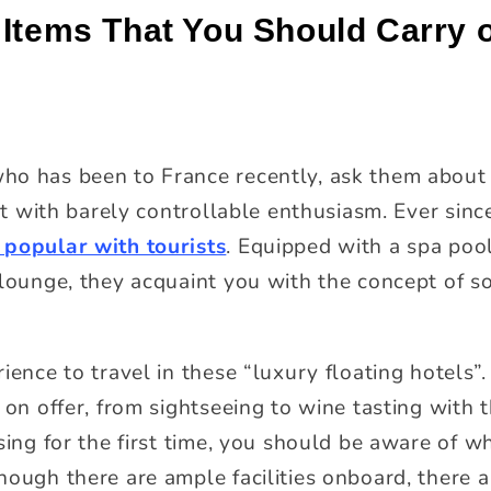
 Items That You Should Carry 
ho has been to France recently, ask them about 
 it with barely controllable enthusiasm. Ever sinc
 popular with tourists
. Equipped with a spa pool
 lounge, they acquaint you with the concept of so
ience to travel in these “luxury floating hotels”
 on offer, from sightseeing to wine tasting with
sing for the first time, you should be aware of w
hough there are ample facilities onboard, there 