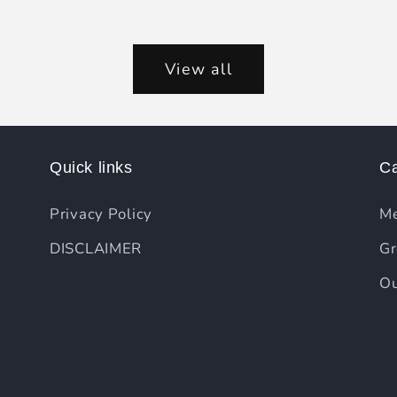
View all
Quick links
Ca
Privacy Policy
Me
DISCLAIMER
Gr
Ou