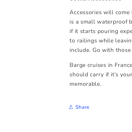
Accessories will come 
is a small waterproof b
if it starts pouring ex
to railings while leav
include. Go with those
Barge cruises
in Franc
should carry if it’s yo
memorable.
Share