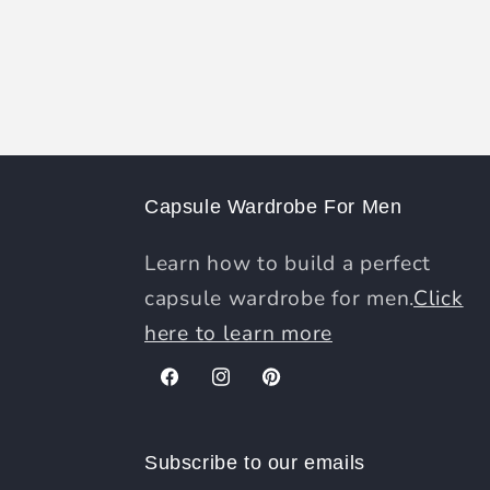
Capsule Wardrobe For Men
Learn how to build a perfect
capsule wardrobe for men.
Click
here to learn more
Facebook
Instagram
Pinterest
Subscribe to our emails