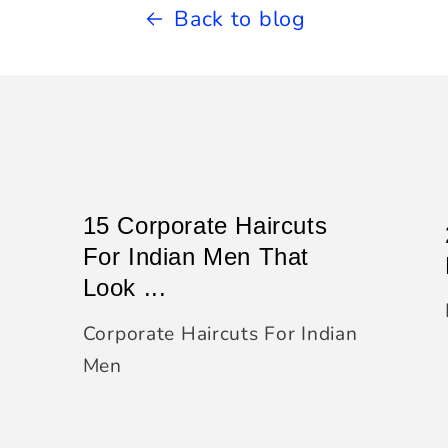
Back to blog
15 Corporate Haircuts
For Indian Men That
Look ...
Corporate Haircuts For Indian
Men