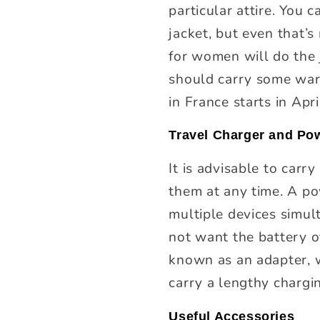
particular attire. You 
jacket, but even that’
for women will do the j
should carry some warm
in France starts in Apri
Travel Charger and Pow
It is advisable to carr
them at any time. A po
multiple devices simu
not want the battery of
known as an adapter, wi
carry a lengthy chargin
Useful Accessories