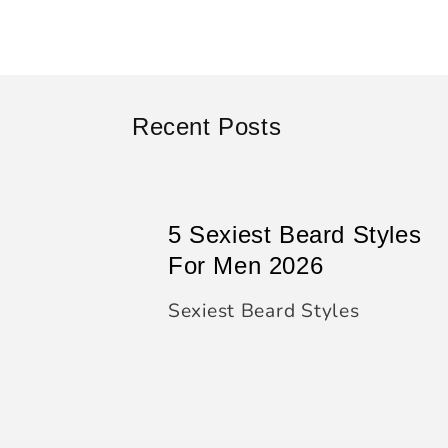
Recent Posts
5 Sexiest Beard Styles
For Men 2026
Sexiest Beard Styles