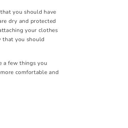
 that you should have
 are dry and protected
 attaching your clothes
y that you should
e a few things you
en more comfortable and