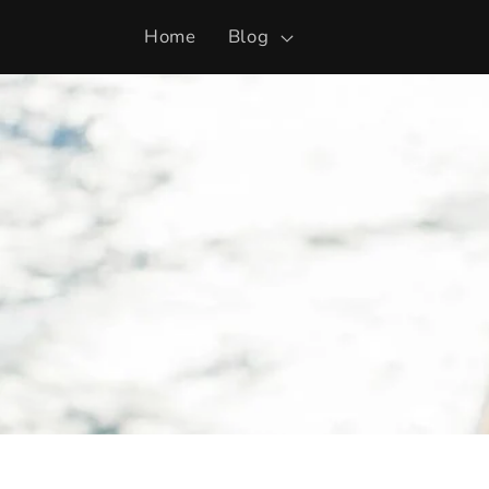
Skip to
Home
Blog
content