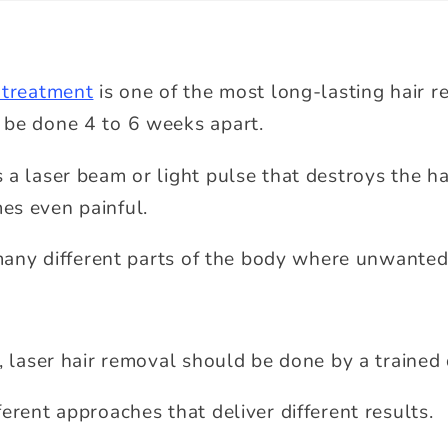
 treatment
is one of the most long-lasting hair r
 be done 4 to 6 weeks apart.
a laser beam or light pulse that destroys the hai
es even painful.
g many different parts of the body where unwanted
, laser hair removal should be done by a trained 
erent approaches that deliver different results.