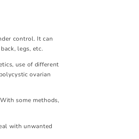
der control. It can
back, legs, etc.
ics, use of different
polycystic ovarian
. With some methods,
deal with unwanted