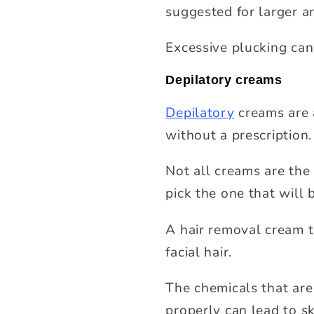
suggested for larger a
Excessive plucking can
Depilatory creams
Depilatory
creams are 
without a prescription.
Not all creams are the 
pick the one that will 
A hair removal cream t
facial hair.
The chemicals that are 
properly can lead to sk