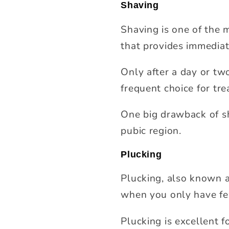
Shaving
Shaving is one of the 
that provides immediat
Only after a day or two
frequent choice for trea
One big drawback of sh
pubic region.
Plucking
Plucking, also known a
when you only have fe
Plucking is excellent f