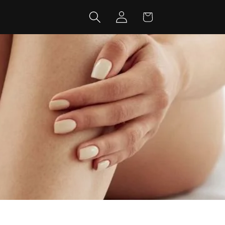
Log
Cart
in