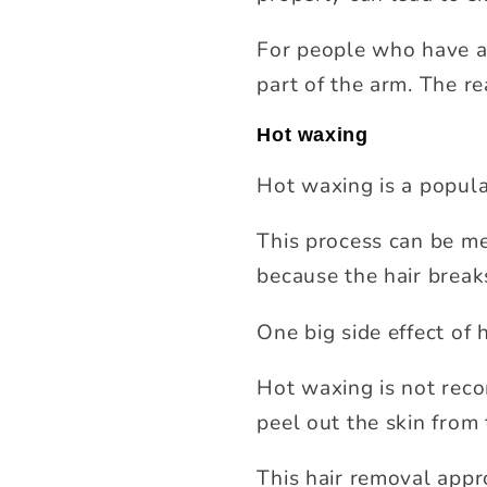
For people who have al
part of the arm. The rea
Hot waxing
Hot waxing is a popula
This process can be mes
because the hair breaks
One big side effect of h
Hot waxing is not rec
peel out the skin from 
This hair removal appr