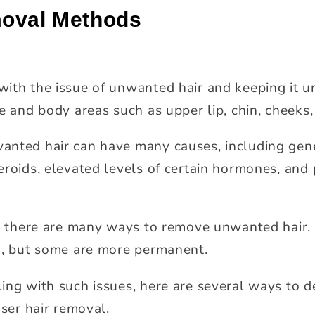
moval Methods
ith the issue of unwanted hair and keeping it un
e and body areas such as upper lip, chin, cheeks, 
nted hair can have many causes, including genet
eroids, elevated levels of certain hormones, and 
ue, there are many ways to remove unwanted hair
k, but some are more permanent.
ing with such issues, here are several ways to 
aser hair removal.