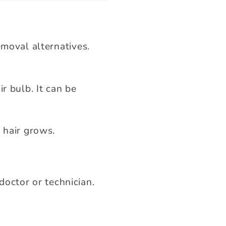
emoval alternatives.
r bulb. It can be
 hair grows.
doctor or technician.