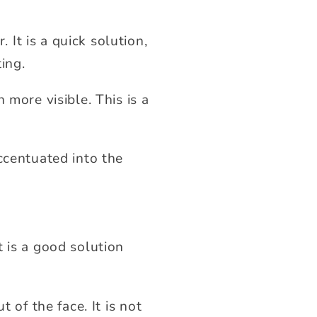
It is a quick solution,
ing.
 more visible. This is a
ccentuated into the
 is a good solution
 of the face. It is not