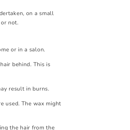
ndertaken, on a small
 or not.
me or in a salon.
hair behind. This is
may result in burns.
re used. The wax might
ing the hair from the