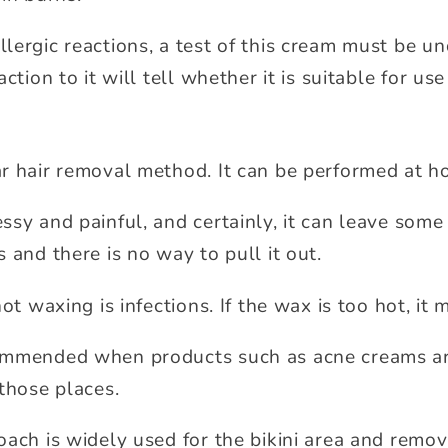
lergic reactions, a test of this cream must be u
ction to it will tell whether it is suitable for use
r hair removal method. It can be performed at ho
sy and painful, and certainly, it can leave some 
 and there is no way to pull it out.
ot waxing is infections. If the wax is too hot, it 
ommended when products such as acne creams a
those places.
oach is widely used for the bikini area and remov