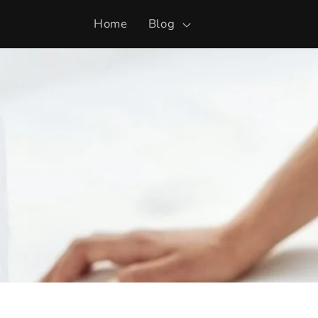
Skip to
Home
Blog
content