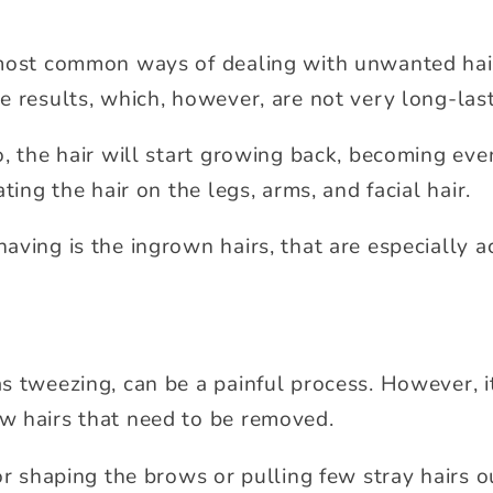
most common ways of dealing with unwanted hair. 
e results, which, however, are not very long-last
, the hair will start growing back, becoming even
ting the hair on the legs, arms, and facial hair.
aving is the ingrown hairs, that are especially a
s tweezing, can be a painful process. However, it
w hairs that need to be removed.
or shaping the brows or pulling few stray hairs out