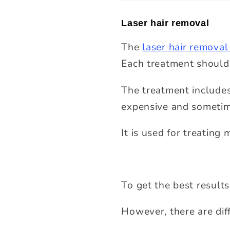
Laser hair removal
The
laser hair removal
Each treatment should
The treatment includes 
expensive and sometim
It is used for treatin
To get the best results
However, there are diff