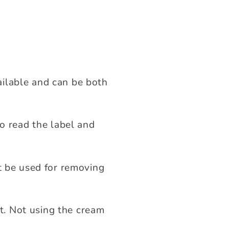
ilable and can be both
to read the label and
t be used for removing
ft. Not using the cream