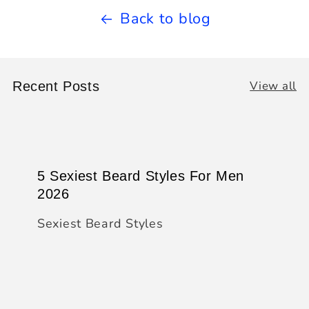
Back to blog
View all
Recent Posts
5 Sexiest Beard Styles For Men
2026
Sexiest Beard Styles