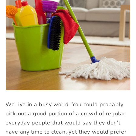
We live in a busy world. You could probably
pick out a good portion of a crowd of regular
everyday people that would say they don't
have any time to clean, yet they would prefer