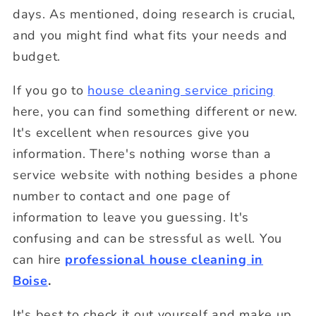
days. As mentioned, doing research is crucial,
and you might find what fits your needs and
budget.
If you go to
house cleaning service pricing
here, you can find something different or new.
It's excellent when resources give you
information. There's nothing worse than a
service website with nothing besides a phone
number to contact and one page of
information to leave you guessing. It's
confusing and can be stressful as well. You
can hire
professional house cleaning in
Boise
.
It's best to check it out yourself and make up