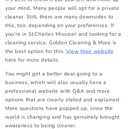
your mind. Many people will opt for a private
cleaner. Still, there are many downsides to
this, too, depending on your preferences.
If
you're in St.Charles Missouri and looking for a
cleaning service, Golden Cleaning & More is
the best option for this.
View their website
here for more details.
You might get a better deal going to a
business, which will also usually have a
professional website with Q&A and more
options that are clearly stated and explained.
More questions have popped up, since the
world is changing and has genuinely brought
awareness to being cleaner.