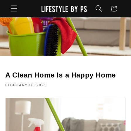
Skip to
Cart
content
A Clean Home Is a Happy Home
FEBRUARY 18, 2021