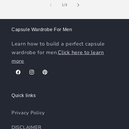
of
1
/
3
Capsule Wardrobe For Men
Learn how to build a perfect capsule
wardrobe for men.
Click here to learn
more
Facebook
Instagram
Pinterest
Quick links
Privacy Policy
DISCLAIMER