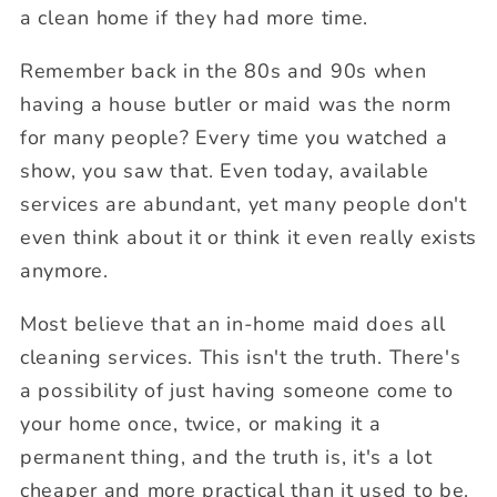
a clean home if they had more time.
Remember back in the 80s and 90s when
having a house butler or maid was the norm
for many people? Every time you watched a
show, you saw that. Even today, available
services are abundant, yet many people don't
even think about it or think it even really exists
anymore.
Most believe that an in-home maid does all
cleaning services. This isn't the truth. There's
a possibility of just having someone come to
your home once, twice, or making it a
permanent thing, and the truth is, it's a lot
cheaper and more practical than it used to be.