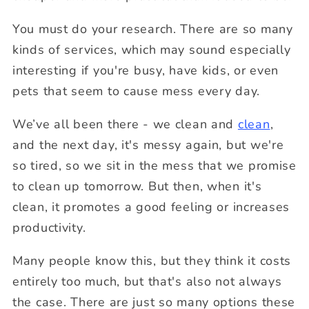
You must do your research. There are so many
kinds of services, which may sound especially
interesting if you're busy, have kids, or even
pets that seem to cause mess every day.
We’ve all been there - we clean and
clean
,
and the next day, it's messy again, but we're
so tired, so we sit in the mess that we promise
to clean up tomorrow. But then, when it's
clean, it promotes a good feeling or increases
productivity.
Many people know this, but they think it costs
entirely too much, but that's also not always
the case. There are just so many options these