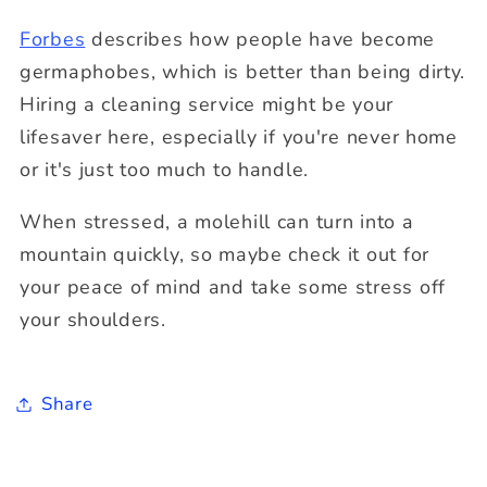
Forbes
describes how people have become
germaphobes, which is better than being dirty.
Hiring a cleaning service might be your
lifesaver here, especially if you're never home
or it's just too much to handle.
When stressed, a molehill can turn into a
mountain quickly, so maybe check it out for
your peace of mind and take some stress off
your shoulders.
Share