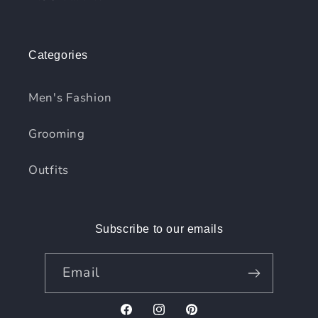
Categories
Men's Fashion
Grooming
Outfits
Subscribe to our emails
Email
Facebook
Instagram
Pinterest