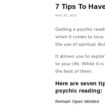
7 Tips To Hav
MAY 25, 2021
Getting a psychic readi
when it comes to love, 
the use of spiritual div
It allows you to explor
to your life. While it
the best of them.
Here are seven ti
psychic reading:
Remain Open Minded