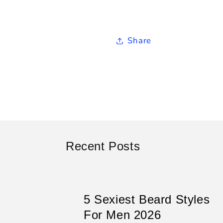
Share
Recent Posts
5 Sexiest Beard Styles
For Men 2026