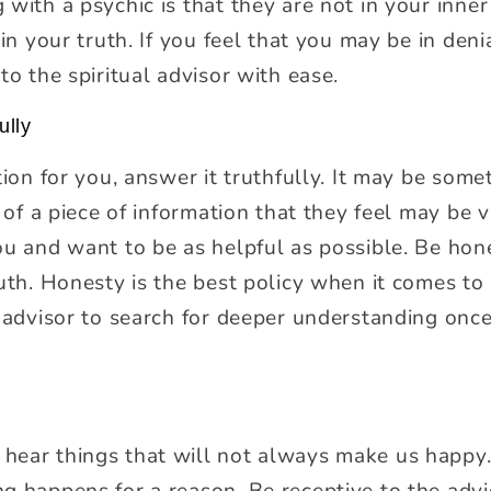
with a psychic is that they are not in your inner
 in your truth. If you feel that you may be in den
to the spiritual advisor with ease.
ully
tion for you, answer it truthfully. It may be som
n of a piece of information that they feel may be
ou and want to be as helpful as possible. Be hon
uth. Honesty is the best policy when it comes to 
l advisor to search for deeper understanding on
ear things that will not always make us happy. 
g happens for a reason. Be receptive to the advi