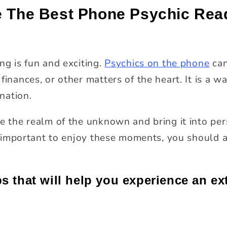
e The Best Phone Psychic Rea
ng is fun and exciting.
Psychics on the phone
can
finances, or other matters of the heart. It is a wa
ination.
e the realm of the unknown and bring it into pers
 is important to enjoy these moments, you should
ps that will help you experience an ex