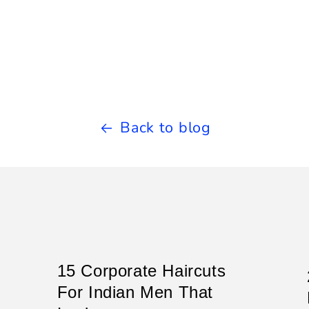
Back to blog
15 Corporate Haircuts
For Indian Men That