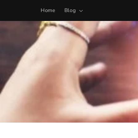
Skip to
Home
Blog
content