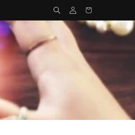
Log
Cart
in