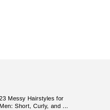
23 Messy Hairstyles for
Men: Short, Curly, and ...