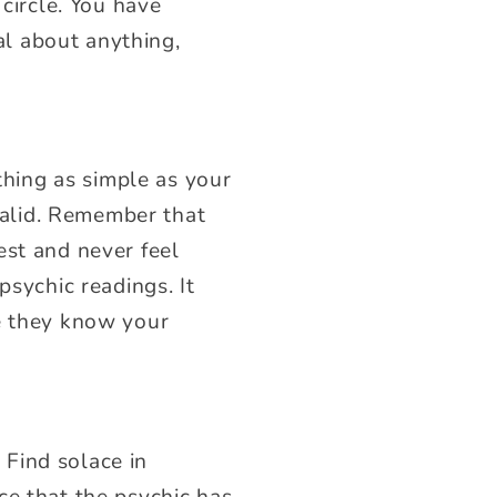
 circle. You have
ial about anything,
ething as simple as your
 valid. Remember that
est and never feel
psychic readings. It
ce they know your
Find solace in
ce that the psychic has