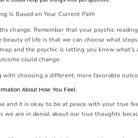
ng Is Based on Your Current Path
ths change. Remember that your psychic reading
he beauty of life is that we can choose what step
map and the psychic is letting you know what’s 
outcome could change.
 with choosing a different, more favorable outc
ormation About How You Feel.
ne and it is okay to be at peace with your true fe
es we are in denial about our true thoughts bec