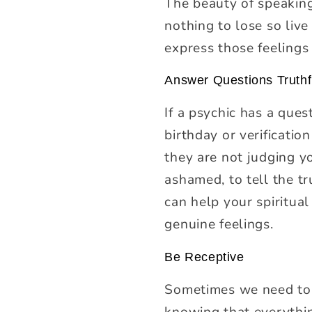
The beauty of speaking 
nothing to lose so live
express those feelings 
Answer Questions Truthf
If a psychic has a ques
birthday or verificatio
they are not judging y
ashamed, to tell the tr
can help your spiritua
genuine feelings.
Be Receptive
Sometimes we need to h
knowing that everythin