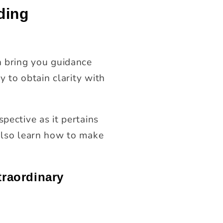
ding
 bring you guidance
y to obtain clarity with
pective as it pertains
 also learn how to make
traordinary