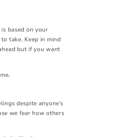
 is based on your
s to take. Keep in mind
ahead but if you want
ome.
elings despite anyone’s
ause we fear how others