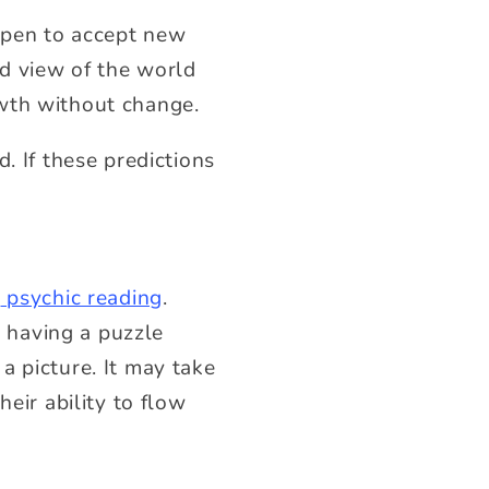
open to accept new
d view of the world
owth without change.
. If these predictions
t
psychic reading
.
e having a puzzle
a picture. It may take
eir ability to flow