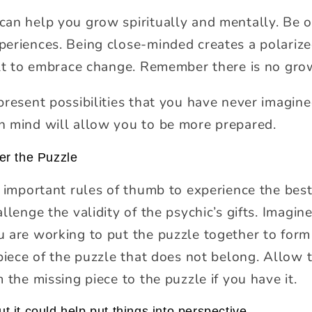
can help you grow spiritually and mentally. Be 
eriences. Being close-minded creates a polarize
ult to embrace change. Remember there is no gr
resent possibilities that you have never imagined
n mind will allow you to be more prepared.
er the Puzzle
t important rules of thumb to experience the bes
llenge the validity of the psychic’s gifts. Imagin
 are working to put the puzzle together to form 
piece of the puzzle that does not belong. Allow th
 the missing piece to the puzzle if you have it.
ut it could help put things into perspective.