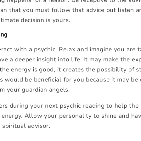
ean that you must follow that advice but listen an
timate decision is yours.
ing
eract with a psychic. Relax and imagine you are t
ave a deeper insight into life. It may make the e
he energy is good, it creates the possibility of s
is would be beneficial for you because it may be 
om your guardian angels.
s during your next psychic reading to help the 
 energy. Allow your personality to shine and hav
spiritual advisor.