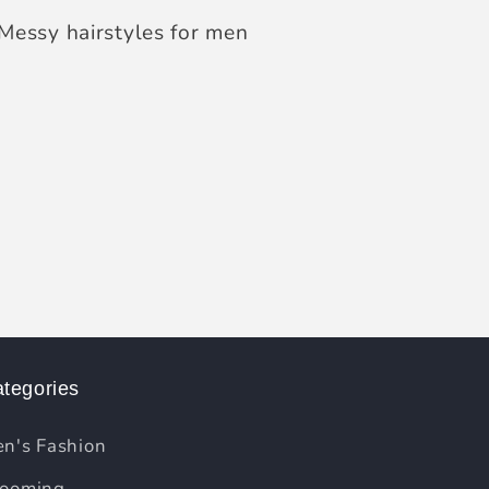
Messy hairstyles for men
tegories
n's Fashion
ooming