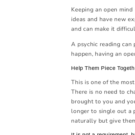
Keeping an open mind 
ideas and have new exp
and can make it diffic
A psychic reading can p
happen, having an ope
Help Them Piece Togeth
This is one of the mos
There is no need to cha
brought to you and you
longer to single out a 
naturally but give them
It is not a requirement, b