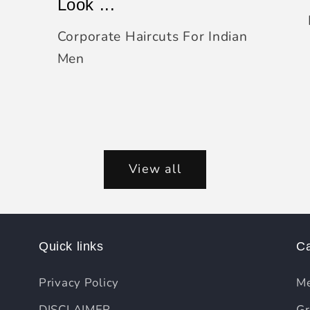
Look ...
Corporate Haircuts For Indian
Men
View all
Quick links
Ca
Privacy Policy
Me
DISCLAIMER
Gr