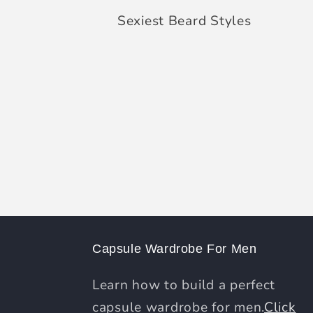
Sexiest Beard Styles
Capsule Wardrobe For Men
Learn how to build a perfect
capsule wardrobe for men.
Click