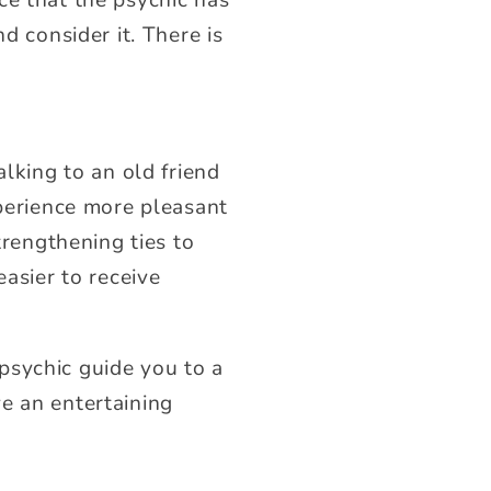
d consider it. There is
alking to an old friend
xperience more pleasant
trengthening ties to
easier to receive
psychic guide you to a
e an entertaining