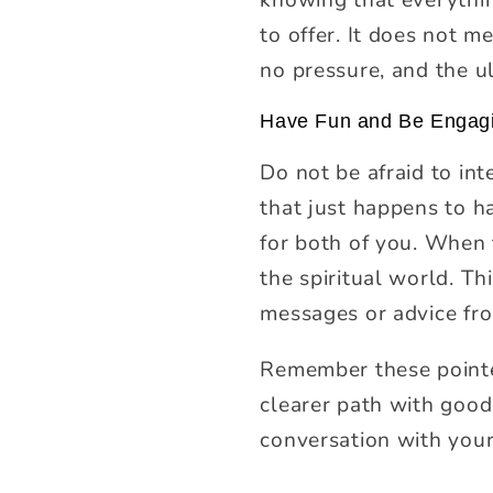
to offer. It does not m
no pressure, and the ul
Have Fun and Be Engag
Do not be afraid to int
that just happens to h
for both of you. When t
the spiritual world. Th
messages or advice fr
Remember these pointer
clearer path with good
conversation with your 