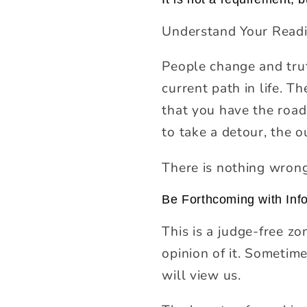
Understand Your Readi
People change and tru
current path in life. T
that you have the road
to take a detour, the 
There is nothing wrong
Be Forthcoming with Inf
This is a judge-free zo
opinion of it. Sometim
will view us.