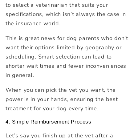
to select a veterinarian that suits your
specifications, which isn’t always the case in
the insurance world.
This is great news for dog parents who don’t
want their options limited by geography or
scheduling. Smart selection can lead to
shorter wait times and fewer inconveniences
in general.
When you can pick the vet you want, the
power is in your hands, ensuring the best
treatment for your dog every time.
4. Simple Reimbursement Process
Let’s say you finish up at the vet after a