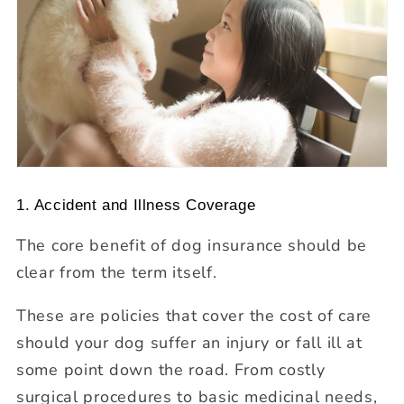
1. Accident and Illness Coverage
The core benefit of dog insurance should be
clear from the term itself.
These are policies that cover the cost of care
should your dog suffer an injury or fall ill at
some point down the road. From costly
surgical procedures to basic medicinal needs,