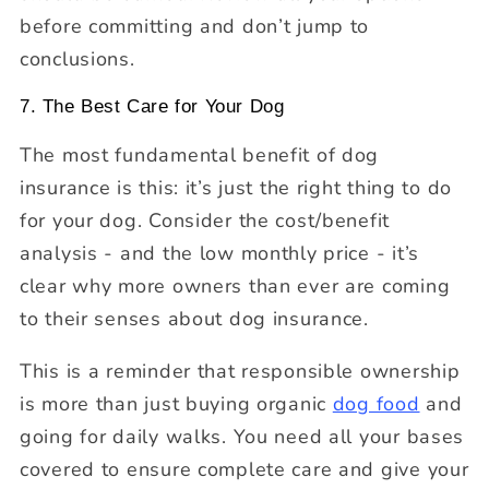
before committing and don’t jump to
conclusions.
7. The Best Care for Your Dog
The most fundamental benefit of dog
insurance is this: it’s just the right thing to do
for your dog. Consider the cost/benefit
analysis - and the low monthly price - it’s
clear why more owners than ever are coming
to their senses about dog insurance.
This is a reminder that responsible ownership
is more than just buying organic
dog food
and
going for daily walks. You need all your bases
covered to ensure complete care and give your