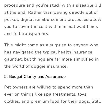
procedure and you’re stuck with a sizeable bill
at the end. Rather than paying directly out of
pocket, digital reimbursement processes allow
you to cover the cost with minimal wait times
and full transparency.
This might come as a surprise to anyone who
has navigated the typical health insurance
gauntlet, but things are far more simplified in
the world of doggie insurance.
5. Budget Clarity and Assurance
Pet owners are willing to spend more than
ever on things like spa treatments, toys,
clothes, and premium food for their dogs. Still,