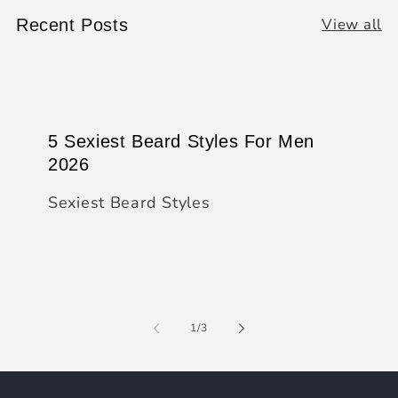
View all
Recent Posts
5 Sexiest Beard Styles For Men
2026
Sexiest Beard Styles
of
1
/
3