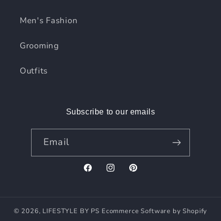
Men's Fashion
Grooming
Outfits
Subscribe to our emails
Email
Facebook
Instagram
Pinterest
© 2026,
LIFESTYLE BY PS
Ecommerce Software by Shopify