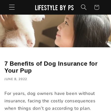
Skip to
Cart
content
7 Benefits of Dog Insurance for
Your Pup
JUNE 8, 2022
For years, dog owners have been without
insurance, facing the costly consequences
when things don’t go according to plan.