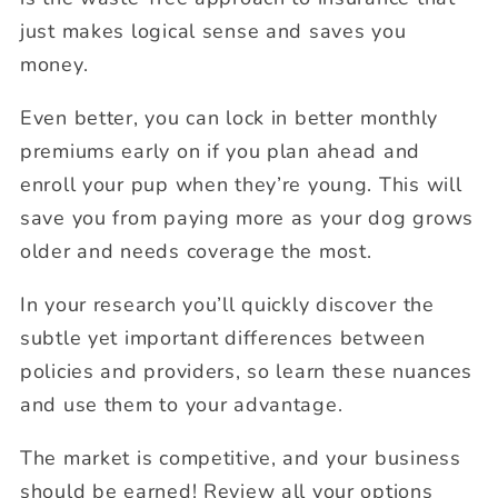
just makes logical sense and saves you
money.
Even better, you can lock in better monthly
premiums early on if you plan ahead and
enroll your pup when they’re young. This will
save you from paying more as your dog grows
older and needs coverage the most.
In your research you’ll quickly discover the
subtle yet important differences between
policies and providers, so learn these nuances
and use them to your advantage.
The market is competitive, and your business
should be earned! Review all your options