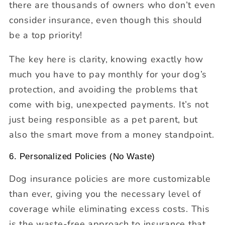
there are thousands of owners who don’t even
consider insurance, even though this should
be a top priority!
The key here is clarity, knowing exactly how
much you have to pay monthly for your dog’s
protection, and avoiding the problems that
come with big, unexpected payments. It’s not
just being responsible as a pet parent, but
also the smart move from a money standpoint.
6. Personalized Policies (No Waste)
Dog insurance policies are more customizable
than ever, giving you the necessary level of
coverage while eliminating excess costs. This
is the waste-free approach to insurance that