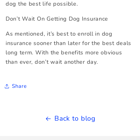
dog the best life possible.
Don’t Wait On Getting Dog Insurance
As mentioned, it’s best to enroll in dog
insurance sooner than later for the best deals
long term. With the benefits more obvious
than ever, don’t wait another day.
Share
Back to blog