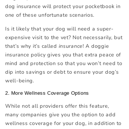
dog insurance will protect your pocketbook in
one of these unfortunate scenarios.
Is it likely that your dog will need a super-
expensive visit to the vet? Not necessarily, but
that’s why it’s called
insurance
! A doggie
insurance policy gives you that extra peace of
mind and protection so that you won’t need to
dip into savings or debt to ensure your dog’s
well-being.
2. More Wellness Coverage Options
While not all providers offer this feature,
many companies give you the option to add
wellness coverage for your dog, in addition to