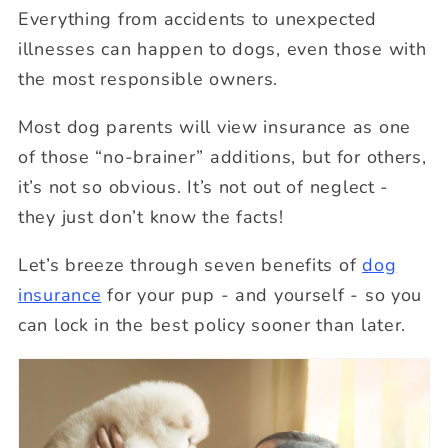
Everything from accidents to unexpected
illnesses can happen to dogs, even those with
the most responsible owners.
Most dog parents will view insurance as one
of those “no-brainer” additions, but for others,
it’s not so obvious. It’s not out of neglect -
they just don’t know the facts!
Let’s breeze through seven benefits of
dog
insurance
for your pup - and yourself - so you
can lock in the best policy sooner than later.