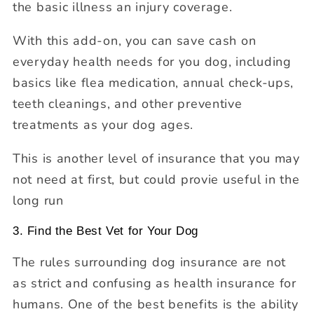
the basic illness an injury coverage.
With this add-on, you can save cash on
everyday health needs for you dog, including
basics like flea medication, annual check-ups,
teeth cleanings, and other preventive
treatments as your dog ages.
This is another level of insurance that you may
not need at first, but could provie useful in the
long run
3. Find the Best Vet for Your Dog
The rules surrounding dog insurance are not
as strict and confusing as health insurance for
humans. One of the best benefits is the ability