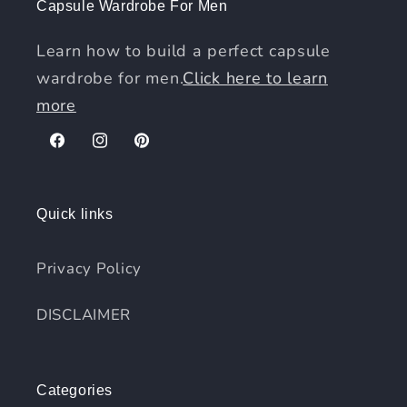
Capsule Wardrobe For Men
Learn how to build a perfect capsule
wardrobe for men.
Click here to learn
more
Facebook
Instagram
Pinterest
Quick links
Privacy Policy
DISCLAIMER
Categories