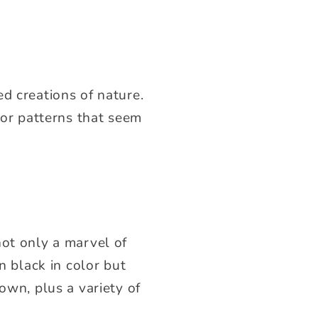
d creations of nature.
lor patterns that seem
not only a marvel of
n black in color but
own, plus a variety of