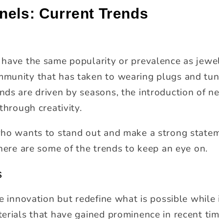
nels: Current Trends
 have the same popularity or prevalence as jewe
munity that has taken to wearing plugs and tunn
ds are driven by seasons, the introduction of n
through creativity.
who wants to stand out and make a strong statem
 here are some of the trends to keep an eye on.
s
ve innovation but redefine what is possible whil
erials that have gained prominence in recent tim