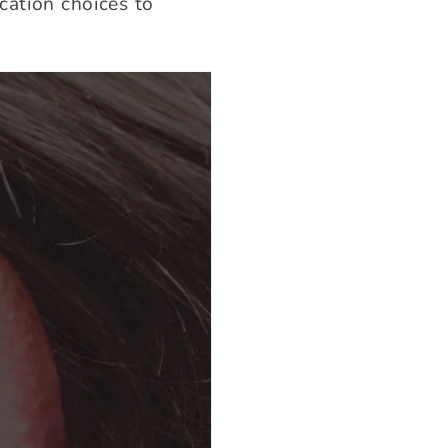
cation choices to