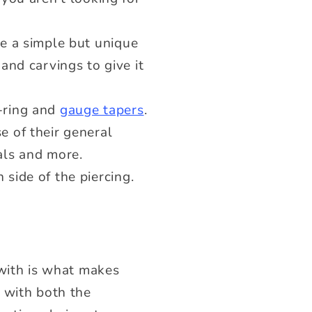
be a simple but unique
and carvings to give it
O-ring and
gauge tapers
.
e of their general
ials and more.
side of the piercing.
 with is what makes
 with both the