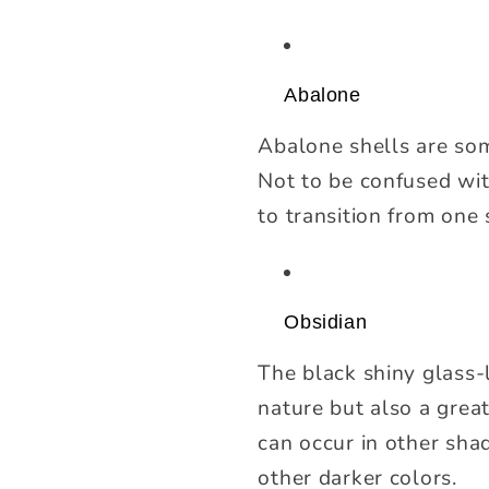
Abalone
Abalone shells are som
Not to be confused with
to transition from one
Obsidian
The black shiny glass-
nature but also a great
can occur in other shad
other darker colors.