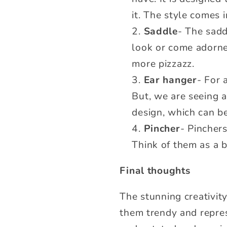
it. The style comes 
Saddle
- The sadd
look or come adorned
more pizzazz.
Ear hanger
- For 
But, we are seeing a
design, which can b
Pincher
- Pinchers
Think of them as a b
Final thoughts
The stunning creativit
them trendy and repres