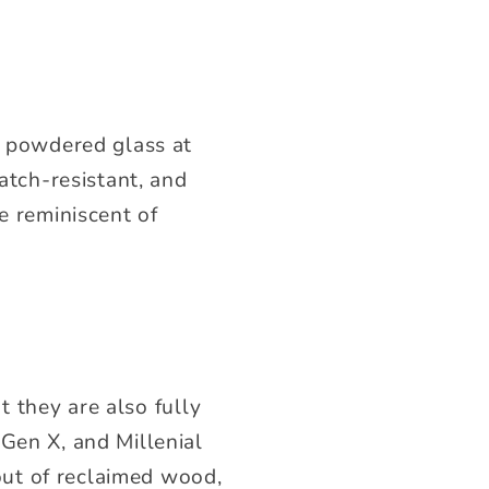
g powdered glass at
atch-resistant, and
e reminiscent of
 they are also fully
 Gen X, and Millenial
ut of reclaimed wood,