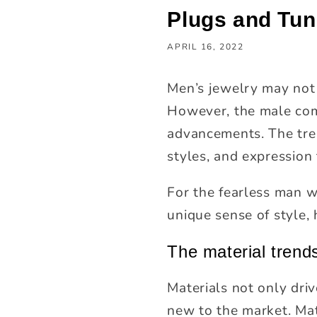
Plugs and Tun
APRIL 16, 2022
Men’s jewelry may not
However, the male com
advancements. The tren
styles, and expression 
For the fearless man 
unique sense of style,
The material trend
Materials not only dri
new to the market. Mat