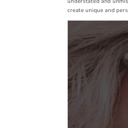
understated and unmiss
create unique and pers