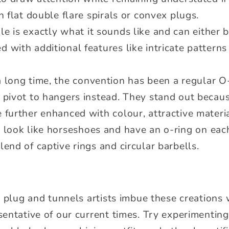
in flat double flare spirals or convex plugs.
le is exactly what it sounds like and can either 
 with additional features like intricate patterns 
a long time, the convention has been a regular 
 pivot to hangers instead. They stand out becaus
e further enhanced with colour, attractive mater
 look like horseshoes and have an o-ring on each 
lend of captive rings and circular barbells.
y plug and tunnels artists imbue these creations
entative of our current times. Try experimenting