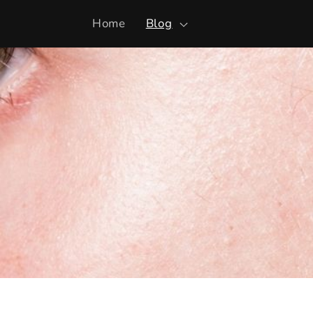
Skip to
Home
Blog
content