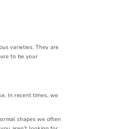
ous varieties. They are
ture to be your
ke. In recent times, we
 normal shapes we often
 you aren’t looking for