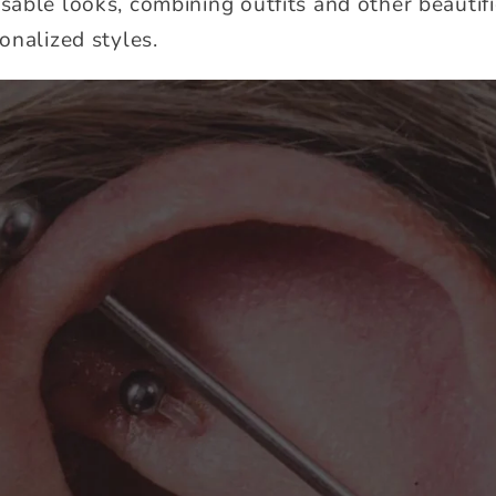
able looks, combining outfits and other beautifi
onalized styles.