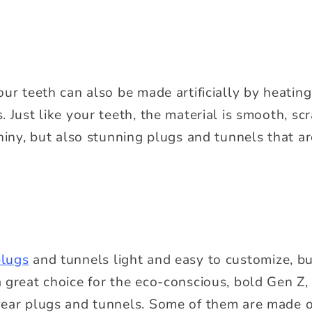
our teeth can also be made artificially by heatin
 Just like your teeth, the material is smooth, scr
hiny, but also stunning plugs and tunnels that ar
lugs
and tunnels light and easy to customize, but
 great choice for the eco-conscious, bold Gen Z,
wear plugs and tunnels. Some of them are made o