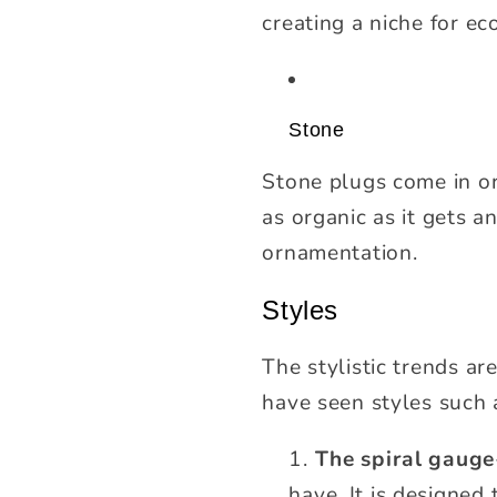
creating a niche for e
Stone
Stone plugs come in ord
as organic as it gets 
ornamentation.
Styles
The stylistic trends ar
have seen styles such 
The spiral gauge
have. It is designed