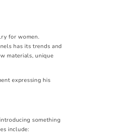
lry for women.
els has its trends and
ew materials, unique
ent expressing his
e introducing something
es include: