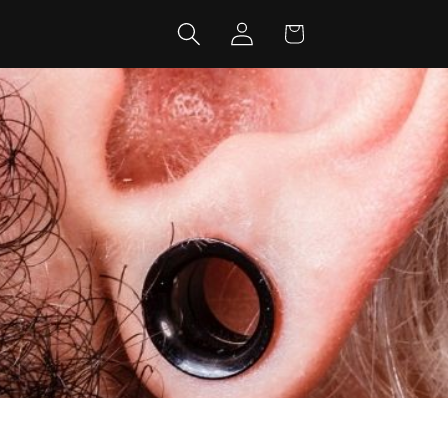
Log
Cart
in