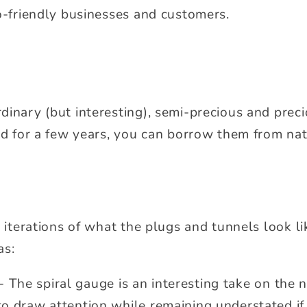
co-friendly businesses and customers.
inary (but interesting), semi-precious and preci
and for a few years, you can borrow them from na
e iterations of what the plugs and tunnels look li
as:
- The spiral gauge is an interesting take on the
 to draw attention while remaining understated if