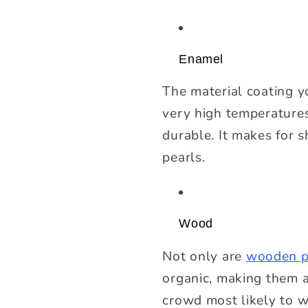
Enamel
The material coating y
very high temperatures.
durable. It makes for s
pearls.
Wood
Not only are
wooden p
organic, making them a
crowd most likely to 