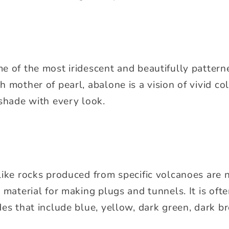
e of the most iridescent and beautifully patterne
 mother of pearl, abalone is a vision of vivid co
 shade with every look.
like rocks produced from specific volcanoes are 
 material for making plugs and tunnels. It is ofte
es that include blue, yellow, dark green, dark br