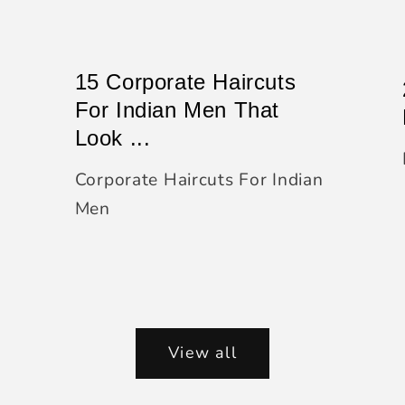
15 Corporate Haircuts
For Indian Men That
Look ...
Corporate Haircuts For Indian
Men
View all