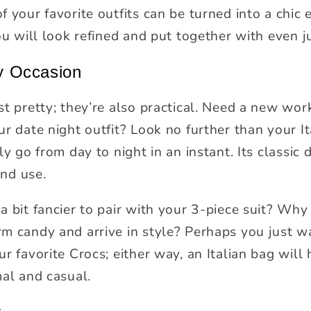
f your favorite outfits can be turned into a chic
ou will look refined and put together with even ju
ry Occasion
st pretty; they’re also practical. Need a new wo
r date night outfit? Look no further than your It
y go from day to night in an instant. Its classic d
and use.
a bit fancier to pair with your 3-piece suit? Why
m candy and arrive in style? Perhaps you just w
r favorite Crocs; either way, an Italian bag will 
mal and casual.