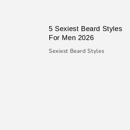
5 Sexiest Beard Styles
For Men 2026
Sexiest Beard Styles