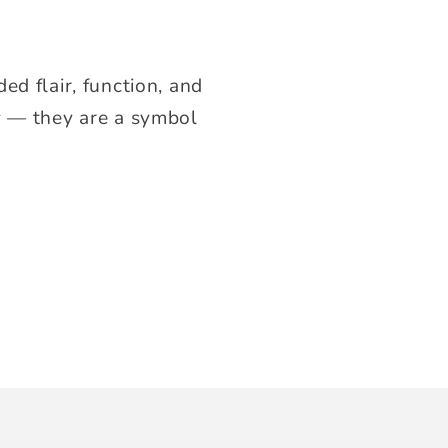
ed flair, function, and
ry — they are a symbol