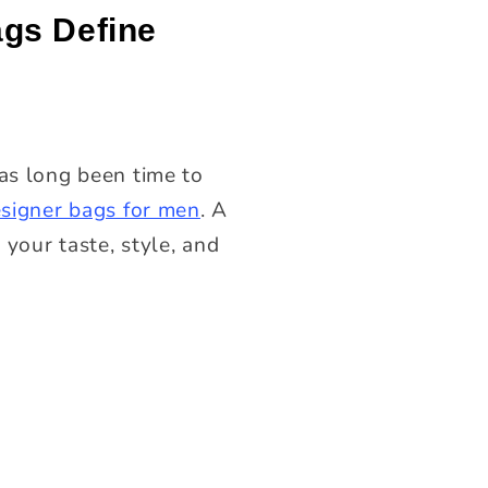
ags Define
has long been time to
esigner bags for men
. A
 your taste, style, and