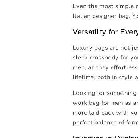
Even the most simple o
Italian designer bag. Y
Versatility for Eve
Luxury bags are not ju
sleek crossbody for you
men, as they effortlessl
lifetime, both in style 
Looking for something 
work bag for men as ar
more laid back with you
perfect balance of for