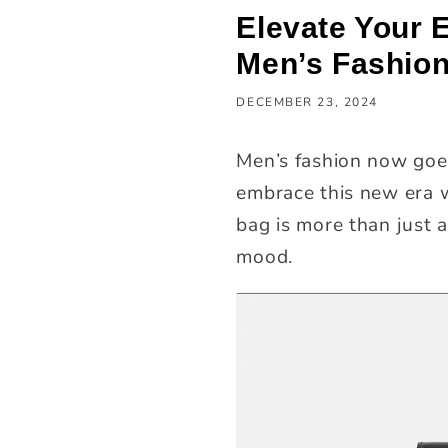
Elevate Your 
Men’s Fashio
DECEMBER 23, 2024
Men’s fashion now goes
embrace this new era w
bag is more than just a
mood.