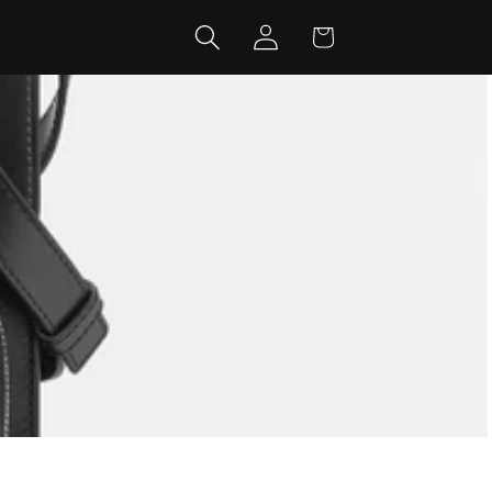
Log
Cart
in