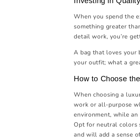
Investing in Qualit
When you spend the ext
something greater than 
detail work, you’re get
A bag that loves your
your outfit; what a gre
How to Choose the
When choosing a luxury
work or all-purpose wh
environment, while an 
Opt for neutral colors
and will add a sense of