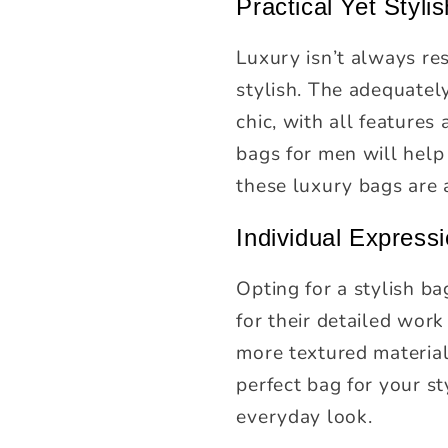
Practical Yet Stylis
Luxury isn’t always res
stylish. The adequatel
chic, with all features 
bags for men will help
these luxury bags are 
Individual Express
Opting for a stylish ba
for their detailed work
more textured material 
perfect bag for your st
everyday look.