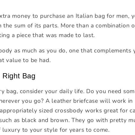
y
ra money to purchase an Italian bag for men, y
the sum of its parts. More than a combination of
ting a piece that was made to last.
 body as much as you do, one that complements 
at value to be had.
 Right Bag
 bag, consider your daily life. Do you need some
erever you go? A leather briefcase will work in
appropriately sized crossbody works great for c
 such as black and brown. They go with pretty m
 luxury to your style for years to come.