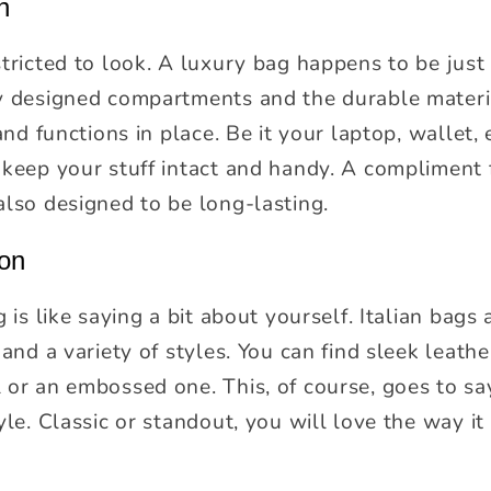
h
tricted to look. A luxury bag happens to be just a
y designed compartments and the durable materia
and functions in place. Be it your laptop, wallet, 
 keep your stuff intact and handy. A compliment 
also designed to be long-lasting.
ion
g is like saying a bit about yourself. Italian bag
 and a variety of styles. You can find sleek leath
or an embossed one. This, of course, goes to say
yle. Classic or standout, you will love the way it