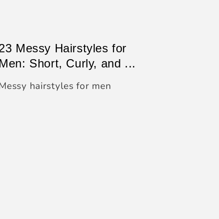
23 Messy Hairstyles for
Men: Short, Curly, and ...
Messy hairstyles for men