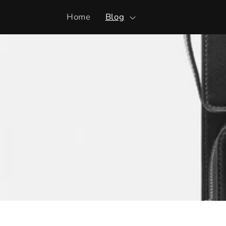
Skip to
Home
Blog
content