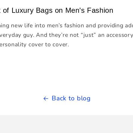
t of Luxury Bags on Men’s Fashion
ing new life into men’s fashion and providing add
everyday guy. And they’re not “just” an accesso
ersonality cover to cover.
Back to blog