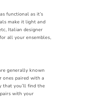
s functional as it’s
ls make it light and
etc, Italian designer
for all your ensembles,
s are generally known
er ones paired with a
 that you’ll find the
 pairs with your