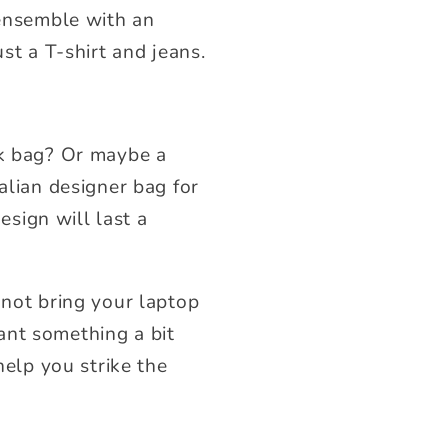
 ensemble with an
st a T-shirt and jeans.
rk bag? Or maybe a
alian designer bag for
esign will last a
 not bring your laptop
ant something a bit
help you strike the