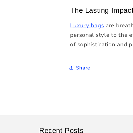
The Lasting Impac
Luxury bags
are breath
personal style to the 
of sophistication and p
Share
Recent Posts