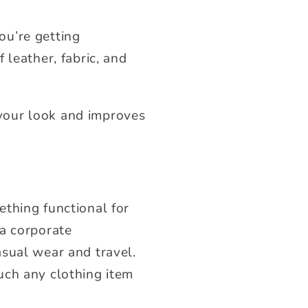
ou’re getting
 leather, fabric, and
your look and improves
thing functional for
 a corporate
asual wear and travel.
uch any clothing item