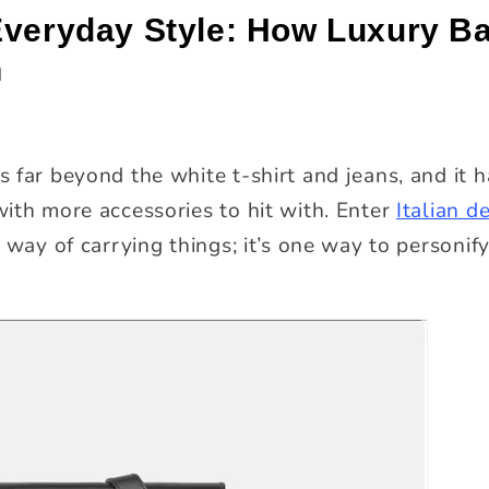
Everyday Style: How Luxury B
n
 far beyond the white t-shirt and jeans, and it 
ith more accessories to hit with. Enter
Italian d
 way of carrying things; it’s one way to personify