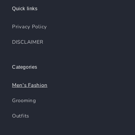
Quick links
Privacy Policy
DISCLAIMER
Categories
Men's Fashion
Grooming
Outfits