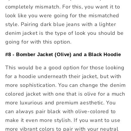
completely mismatch. For this, you want it to
look like you were going for the mismatched
style. Pairing dark blue jeans with a lighter
denim jacket is the type of look you should be
going for with this option.
#8 - Bomber Jacket (Olive) and a Black Hoodie
This would be a good option for those looking
for a hoodie underneath their jacket, but with
more sophistication. You can change the denim
colored jacket with one that is olive for a much
more luxurious and premium aesthetic. You
can always pair black with olive-colored to
make it even more stylish. If you want to use
more vibrant colors to pair with your neutral