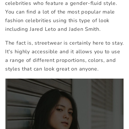
celebrities who feature a gender-fluid style.
You can find a lot of the most popular male
fashion celebrities using this type of look
including Jared Leto and Jaden Smith.
The fact is, streetwear is certainly here to stay.
It's highly accessible and it allows you to use
a range of different proportions, colors, and
styles that can look great on anyone.