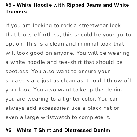
#5 - White Hoodie with Ripped Jeans and White
Trainers
If you are looking to rock a streetwear look
that looks effortless, this should be your go-to
option. This is a clean and minimal look that
will look good on anyone. You will be wearing
a white hoodie and tee-shirt that should be
spotless. You also want to ensure your
sneakers are just as clean as it could throw off
your look. You also want to keep the denim
you are wearing to a lighter color. You can
always add accessories like a black hat or
even a large wristwatch to complete it.
#6 - White T-Shirt and Distressed Denim