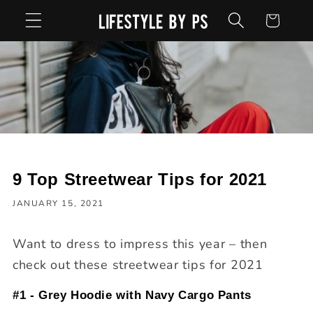
Skip to
Cart
content
9 Top Streetwear Tips for 2021
JANUARY 15, 2021
Want to dress to impress this year – then
check out these streetwear tips for 2021
#1 - Grey Hoodie with Navy Cargo Pants