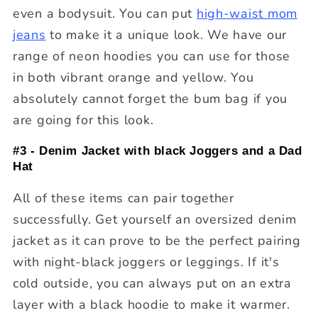
even a bodysuit. You can put
high-waist mom
jeans
to make it a unique look. We have our
range of neon hoodies you can use for those
in both vibrant orange and yellow. You
absolutely cannot forget the bum bag if you
are going for this look.
#3 - Denim Jacket with black Joggers and a Dad
Hat
All of these items can pair together
successfully. Get yourself an oversized denim
jacket as it can prove to be the perfect pairing
with night-black joggers or leggings. If it's
cold outside, you can always put on an extra
layer with a black hoodie to make it warmer.