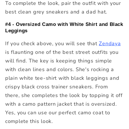
To complete the look, pair the outfit with your
best clean grey sneakers and a dad hat.
#4 - Oversized Camo with White Shirt and Black
Leggings
If you check above, you will see that
Zendaya
is flaunting one of the best street outfits you
will find. The key is keeping things simple
with clean lines and colors. She's rocking a
plain white tee-shirt with black leggings and
crispy black cross trainer sneakers. From
there, she completes the look by topping it off
with a camo pattern jacket that is oversized.
Yes, you can use our perfect camo coat to
complete this look.