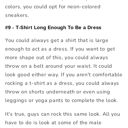
colors, you could opt for neon-colored
sneakers.
#9 - T-Shirt Long Enough To Be a Dress
You could always get a shirt that is large
enough to act as a dress. If you want to get
more shape out of this, you could always
throw on a belt around your waist. It could
look good either way. If you aren't comfortable
rocking a t-shirt as a dress, you could always
throw on shorts underneath or even using
leggings or yoga pants to complete the look.
It's true, guys can rock this same look. All you
have to do is look at some of the male