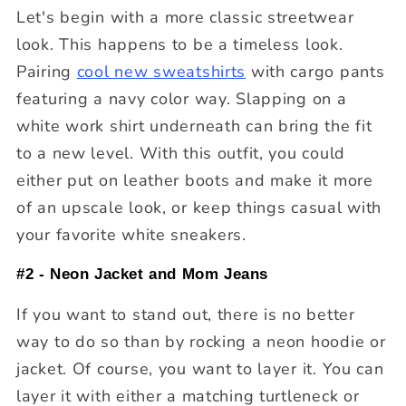
Let's begin with a more classic streetwear
look. This happens to be a timeless look.
Pairing
cool new sweatshirts
with cargo pants
featuring a navy color way. Slapping on a
white work shirt underneath can bring the fit
to a new level. With this outfit, you could
either put on leather boots and make it more
of an upscale look, or keep things casual with
your favorite white sneakers.
#2 - Neon Jacket and Mom Jeans
If you want to stand out, there is no better
way to do so than by rocking a neon hoodie or
jacket. Of course, you want to layer it. You can
layer it with either a matching turtleneck or