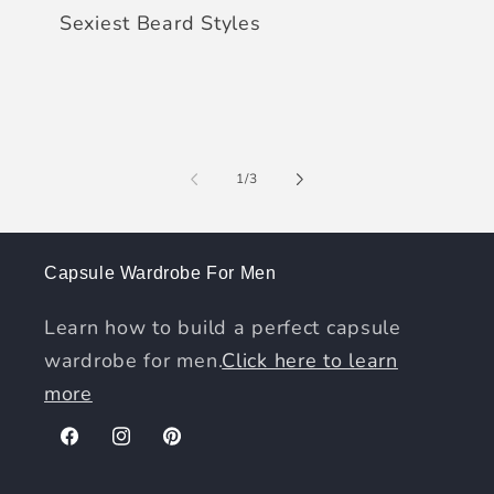
Sexiest Beard Styles
of
1
/
3
Capsule Wardrobe For Men
Learn how to build a perfect capsule
wardrobe for men.
Click here to learn
more
Facebook
Instagram
Pinterest