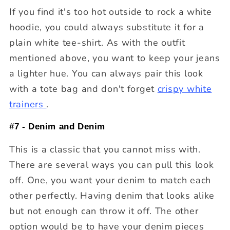
If you find it's too hot outside to rock a white
hoodie, you could always substitute it for a
plain white tee-shirt. As with the outfit
mentioned above, you want to keep your jeans
a lighter hue. You can always pair this look
with a tote bag and don't forget
crispy white
trainers
.
#7 - Denim and Denim
This is a classic that you cannot miss with.
There are several ways you can pull this look
off. One, you want your denim to match each
other perfectly. Having denim that looks alike
but not enough can throw it off. The other
option would be to have your denim pieces