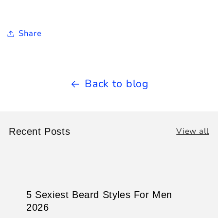
Share
Back to blog
View all
Recent Posts
5 Sexiest Beard Styles For Men
2026