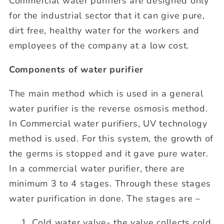
Commercial water purifiers are designed only
for the industrial sector that it can give pure,
dirt free, healthy water for the workers and
employees of the company at a low cost.
Components of water purifier
The main method which is used in a general
water purifier is the reverse osmosis method.
In Commercial water purifiers, UV technology
method is used. For this system, the growth of
the germs is stopped and it gave pure water.
In a commercial water purifier, there are
minimum 3 to 4 stages. Through these stages
water purification in done. The stages are –
Cold water valve- the valve collects cold