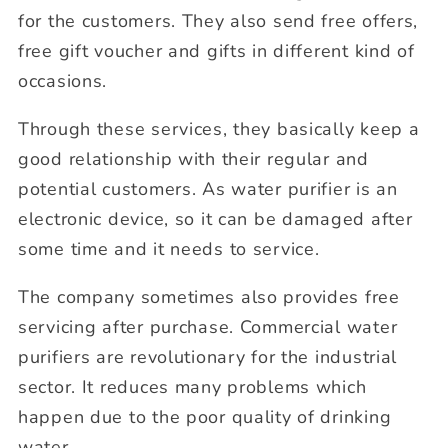
for the customers. They also send free offers,
free gift voucher and gifts in different kind of
occasions.
Through these services, they basically keep a
good relationship with their regular and
potential customers. As water purifier is an
electronic device, so it can be damaged after
some time and it needs to service.
The company sometimes also provides free
servicing after purchase. Commercial water
purifiers are revolutionary for the industrial
sector. It reduces many problems which
happen due to the poor quality of drinking
water.