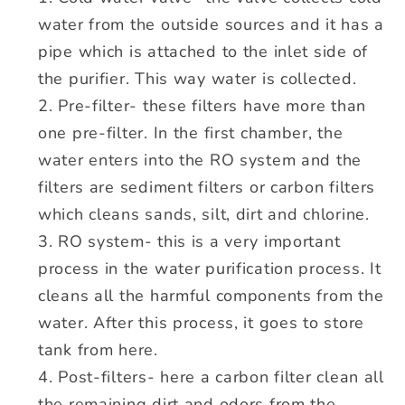
water from the outside sources and it has a
pipe which is attached to the inlet side of
the purifier. This way water is collected.
Pre-filter- these filters have more than
one pre-filter. In the first chamber, the
water enters into the RO system and the
filters are sediment filters or carbon filters
which cleans sands, silt, dirt and chlorine.
RO system- this is a very important
process in the water purification process. It
cleans all the harmful components from the
water. After this process, it goes to store
tank from here.
Post-filters- here a carbon filter clean all
the remaining dirt and odors from the