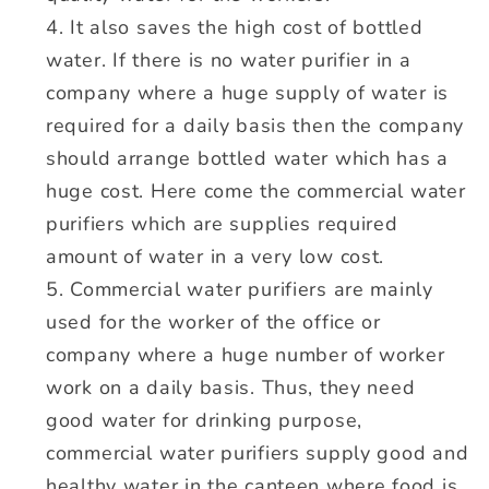
It also saves the high cost of bottled
water. If there is no water purifier in a
company where a huge supply of water is
required for a daily basis then the company
should arrange bottled water which has a
huge cost. Here come the commercial water
purifiers which are supplies required
amount of water in a very low cost.
Commercial water purifiers are mainly
used for the worker of the office or
company where a huge number of worker
work on a daily basis. Thus, they need
good water for drinking purpose,
commercial water purifiers supply good and
healthy water in the canteen where food is