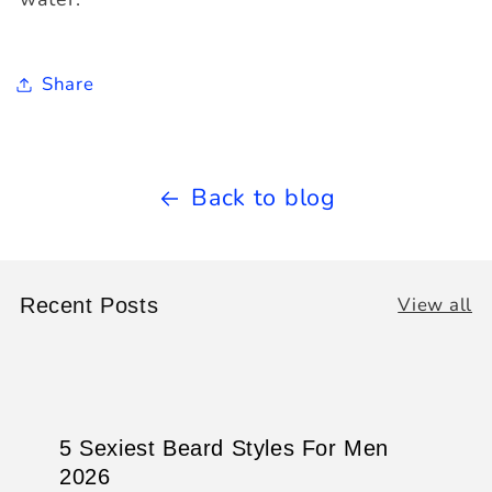
Share
Back to blog
View all
Recent Posts
5 Sexiest Beard Styles For Men
2026