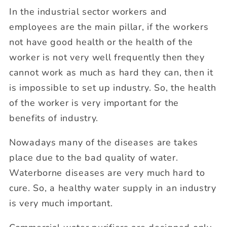
In the industrial sector workers and
employees are the main pillar, if the workers
not have good health or the health of the
worker is not very well frequently then they
cannot work as much as hard they can, then it
is impossible to set up industry. So, the health
of the worker is very important for the
benefits of industry.
Nowadays many of the diseases are takes
place due to the bad quality of water.
Waterborne diseases are very much hard to
cure. So, a healthy water supply in an industry
is very much important.