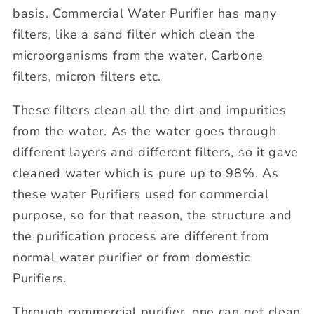
basis. Commercial Water Purifier has many
filters, like a sand filter which clean the
microorganisms from the water, Carbone
filters, micron filters etc.
These filters clean all the dirt and impurities
from the water. As the water goes through
different layers and different filters, so it gave
cleaned water which is pure up to 98%. As
these water Purifiers used for commercial
purpose, so for that reason, the structure and
the purification process are different from
normal water purifier or from domestic
Purifiers.
Through commercial purifier, one can get clean