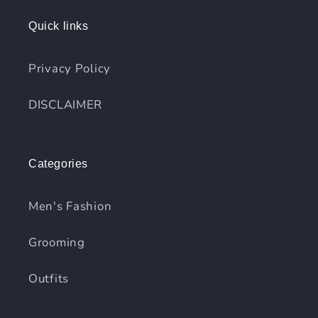
Quick links
Privacy Policy
DISCLAIMER
Categories
Men's Fashion
Grooming
Outfits