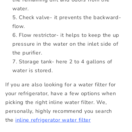
water.
Check valve- it prevents the backward-
flow.
Flow restrictor- it helps to keep the up
pressure in the water on the inlet side of
the purifier.
Storage tank- here 2 to 4 gallons of
water is stored.
If you are also looking for a water filter for
your refrigerator, have a few options when
picking the right inline water filter. We,
personally, highly recommend you search
the
inline refrigerator water filter