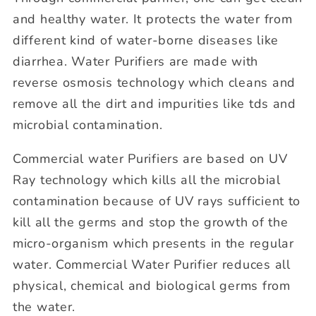
and healthy water. It protects the water from
different kind of water-borne diseases like
diarrhea. Water Purifiers are made with
reverse osmosis technology which cleans and
remove all the dirt and impurities like tds and
microbial contamination.
Commercial water Purifiers are based on UV
Ray technology which kills all the microbial
contamination because of UV rays sufficient to
kill all the germs and stop the growth of the
micro-organism which presents in the regular
water. Commercial Water Purifier reduces all
physical, chemical and biological germs from
the water.