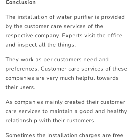
Conclusion
The installation of water purifier is provided
by the customer care services of the
respective company. Experts visit the office
and inspect all the things.
They work as per customers need and
preferences. Customer care services of these
companies are very much helpful towards
their users.
As companies mainly created their customer
care services to maintain a good and healthy
relationship with their customers.
Sometimes the installation charges are free