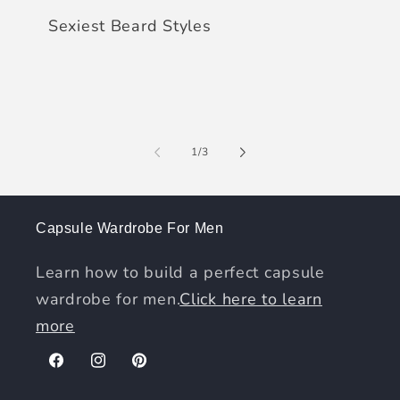
Sexiest Beard Styles
of
1
/
3
Capsule Wardrobe For Men
Learn how to build a perfect capsule
wardrobe for men.
Click here to learn
more
Facebook
Instagram
Pinterest