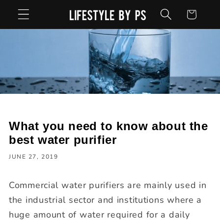
Skip to
Cart
content
What you need to know about the
best water purifier
JUNE 27, 2019
Commercial water purifiers are mainly used in
the industrial sector and institutions where a
huge amount of water required for a daily