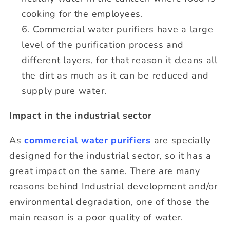
cooking for the employees.
Commercial water purifiers have a large
level of the purification process and
different layers, for that reason it cleans all
the dirt as much as it can be reduced and
supply pure water.
Impact in the industrial sector
As
commercial water purifiers
are specially
designed for the industrial sector, so it has a
great impact on the same. There are many
reasons behind Industrial development and/or
environmental degradation, one of those the
main reason is a poor quality of water.