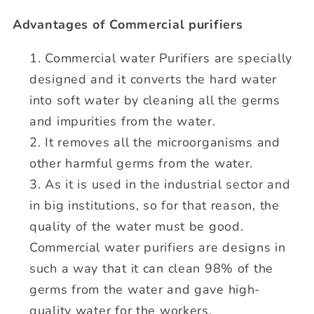
Advantages of Commercial purifiers
Commercial water Purifiers are specially
designed and it converts the hard water
into soft water by cleaning all the germs
and impurities from the water.
It removes all the microorganisms and
other harmful germs from the water.
As it is used in the industrial sector and
in big institutions, so for that reason, the
quality of the water must be good.
Commercial water purifiers are designs in
such a way that it can clean 98% of the
germs from the water and gave high-
quality water for the workers.