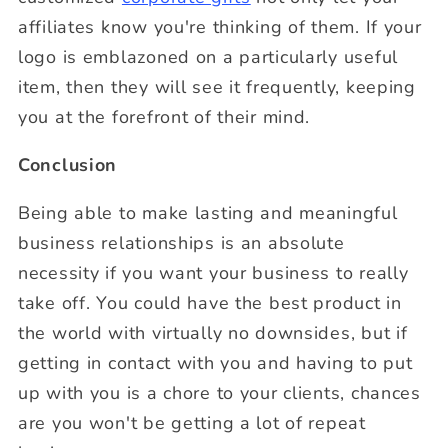
affiliates know you're thinking of them. If your
logo is emblazoned on a particularly useful
item, then they will see it frequently, keeping
you at the forefront of their mind.
Conclusion
Being able to make lasting and meaningful
business relationships is an absolute
necessity if you want your business to really
take off. You could have the best product in
the world with virtually no downsides, but if
getting in contact with you and having to put
up with you is a chore to your clients, chances
are you won't be getting a lot of repeat