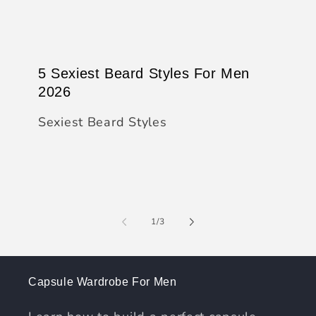
5 Sexiest Beard Styles For Men
2026
Sexiest Beard Styles
of
1
/
3
Capsule Wardrobe For Men