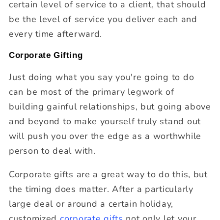
certain level of service to a client, that should
be the level of service you deliver each and
every time afterward.
Corporate Gifting
Just doing what you say you're going to do
can be most of the primary legwork of
building gainful relationships, but going above
and beyond to make yourself truly stand out
will push you over the edge as a worthwhile
person to deal with.
Corporate gifts are a great way to do this, but
the timing does matter. After a particularly
large deal or around a certain holiday,
customized
corporate gifts
not only let your