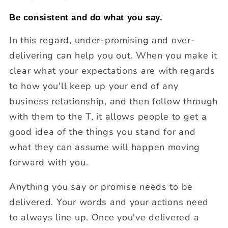
Be consistent and do what you say.
In this regard, under-promising and over-
delivering can help you out. When you make it
clear what your expectations are with regards
to how you'll keep up your end of any
business relationship, and then follow through
with them to the T, it allows people to get a
good idea of the things you stand for and
what they can assume will happen moving
forward with you.
Anything you say or promise needs to be
delivered. Your words and your actions need
to always line up. Once you've delivered a