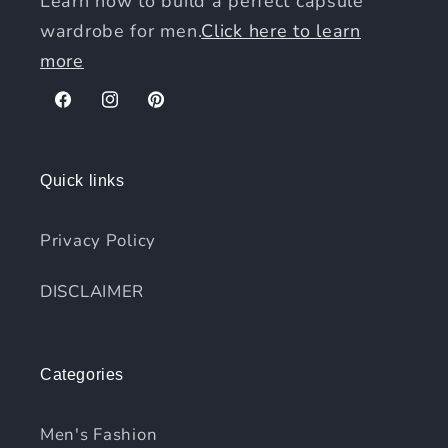
Learn how to build a perfect capsule
wardrobe for men.
Click here to learn
more
Facebook
Instagram
Pinterest
Quick links
Privacy Policy
DISCLAIMER
Categories
Men's Fashion