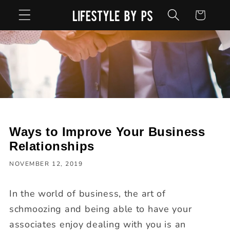
Skip to
Cart
content
Ways to Improve Your Business
Relationships
NOVEMBER 12, 2019
In the world of business, the art of
schmoozing and being able to have your
associates enjoy dealing with you is an