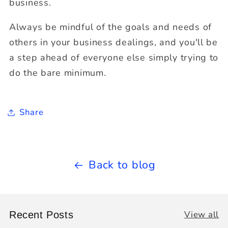
business.
Always be mindful of the goals and needs of
others in your business dealings, and you'll be
a step ahead of everyone else simply trying to
do the bare minimum.
Share
Back to blog
View all
Recent Posts