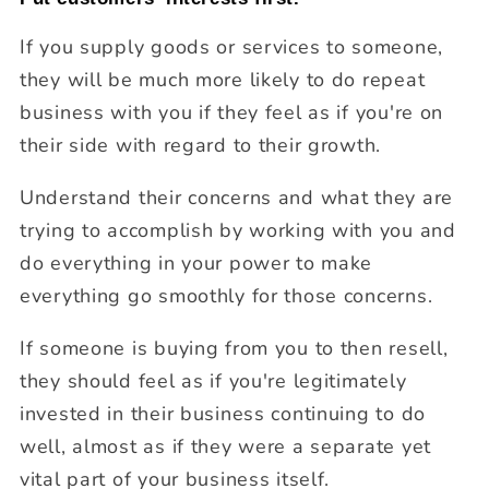
If you supply goods or services to someone,
they will be much more likely to do repeat
business with you if they feel as if you're on
their side with regard to their growth.
Understand their concerns and what they are
trying to accomplish by working with you and
do everything in your power to make
everything go smoothly for those concerns.
If someone is buying from you to then resell,
they should feel as if you're legitimately
invested in their business continuing to do
well, almost as if they were a separate yet
vital part of your business itself.