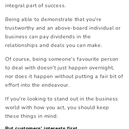
integral part of success.
Being able to demonstrate that you're
trustworthy and an above-board individual or
business can pay dividends in the
relationships and deals you can make.
Of course, being someone's favourite person
to deal with doesn't just happen overnight,
nor does it happen without putting a fair bit of
effort into the endeavour.
If you're looking to stand out in the business
world with how you act, you should keep
these things in mind:
Put customers' interests first.