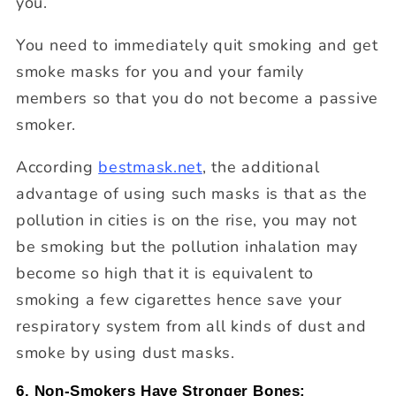
you.
You need to immediately quit smoking and get
smoke masks for you and your family
members so that you do not become a passive
smoker.
According
bestmask.net
, the additional
advantage of using such masks is that as the
pollution in cities is on the rise, you may not
be smoking but the pollution inhalation may
become so high that it is equivalent to
smoking a few cigarettes hence save your
respiratory system from all kinds of dust and
smoke by using dust masks.
6. Non-Smokers Have Stronger Bones: