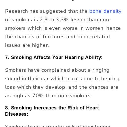
Research has suggested that the
bone density
of smokers is 2.3 to 3.3% lesser than non-
smokers which is even worse in women, hence
the chances of fractures and bone-related
issues are higher.
7. Smoking Affects Your Hearing Ability:
Smokers have complained about a ringing
sound in their ear which occurs due to hearing
loss which they develop, and the chances are
as high as 70% than non-smokers.
8. Smoking Increases the Risk of Heart
Diseases:
Smokers have a greater risk of developing