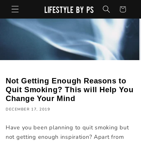
Skip to
Cart
content
Not Getting Enough Reasons to
Quit Smoking? This will Help You
Change Your Mind
DECEMBER 17, 2019
Have you been planning to quit smoking but
not getting enough inspiration? Apart from