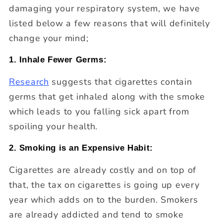
damaging your respiratory system, we have
listed below a few reasons that will definitely
change your mind;
1. Inhale Fewer Germs:
Research
suggests that cigarettes contain
germs that get inhaled along with the smoke
which leads to you falling sick apart from
spoiling your health.
2. Smoking is an Expensive Habit:
Cigarettes are already costly and on top of
that, the tax on cigarettes is going up every
year which adds on to the burden. Smokers
are already addicted and tend to smoke