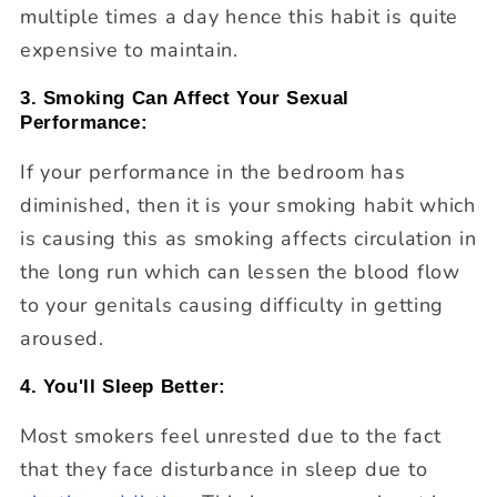
multiple times a day hence this habit is quite
expensive to maintain.
3. Smoking Can Affect Your Sexual
Performance:
If your performance in the bedroom has
diminished, then it is your smoking habit which
is causing this as smoking affects circulation in
the long run which can lessen the blood flow
to your genitals causing difficulty in getting
aroused.
4. You'll Sleep Better:
Most smokers feel unrested due to the fact
that they face disturbance in sleep due to