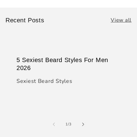
View all
Recent Posts
5 Sexiest Beard Styles For Men
2026
Sexiest Beard Styles
of
1
/
3