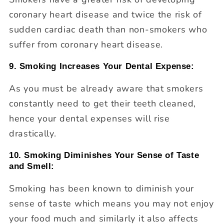
coronary heart disease and twice the risk of
sudden cardiac death than non-smokers who
suffer from coronary heart disease.
9. Smoking Increases Your Dental Expense:
As you must be already aware that smokers
constantly need to get their teeth cleaned,
hence your dental expenses will rise
drastically.
10. Smoking Diminishes Your Sense of Taste
and Smell:
Smoking has been known to diminish your
sense of taste which means you may not enjoy
your food much and similarly it also affects