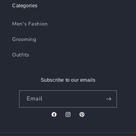
Categories
Men's Fashion
Grooming
Outfits
Subscribe to our emails
Email
Facebook
Instagram
Pinterest