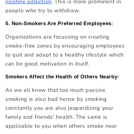
nicotine addiction
. This is more prominent in
people who try to withdraw.
5. Non-Smokers Are Preferred Employees:
Organizations are focussing on creating
smoke-free zones by encouraging employees
to quit and adapt to a healthy lifestyle which
can be good motivation in itself.
Smokers Affect the Health of Others Nearby:
As we all know that too much passive
smoking is also bad hence by smoking
constantly you are also jeopardizing your
family and friends' health. The same is
applicable to you when others smoke near