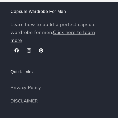
Capsule Wardrobe For Men
Learn how to build a perfect capsule
wardrobe for men.
Click here to learn
more
Facebook
Instagram
Pinterest
Quick links
Privacy Policy
DISCLAIMER