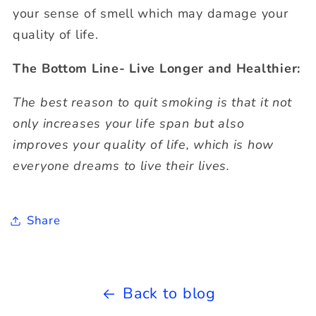
your sense of smell which may damage your
quality of life.
The Bottom Line- Live Longer and Healthier:
The best reason to quit smoking is that it not
only increases your life span but also
improves your quality of life, which is how
everyone dreams to live their lives.
Share
Back to blog