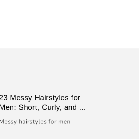
23 Messy Hairstyles for
Men: Short, Curly, and ...
Messy hairstyles for men