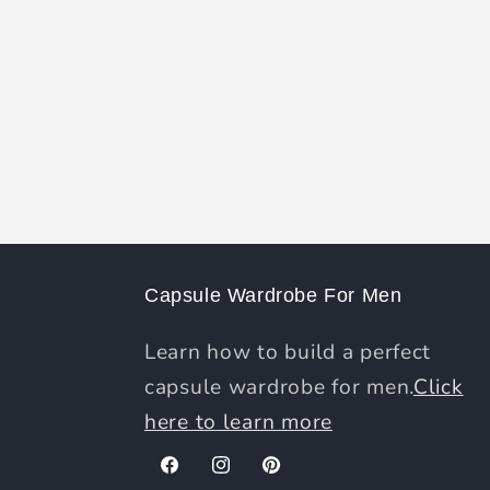
Capsule Wardrobe For Men
Learn how to build a perfect
capsule wardrobe for men.
Click
here to learn more
Facebook
Instagram
Pinterest