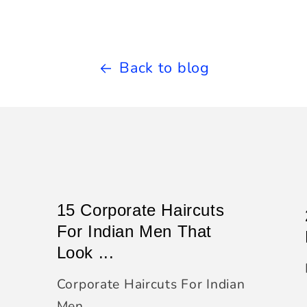
Back to blog
15 Corporate Haircuts
For Indian Men That
Look ...
Corporate Haircuts For Indian
Men