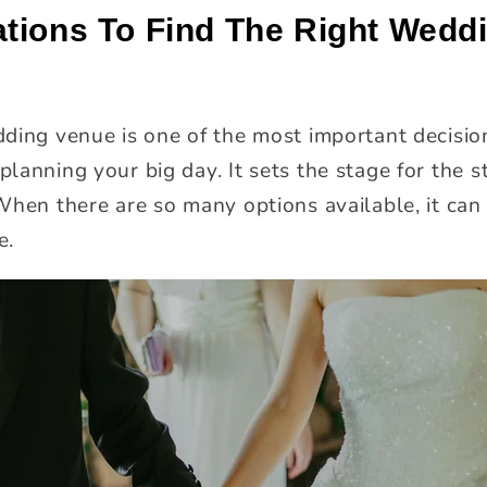
tions To Find The Right Wedd
ding venue is one of the most important decisio
lanning your big day. It sets the stage for the 
When there are so many options available, it can 
e.