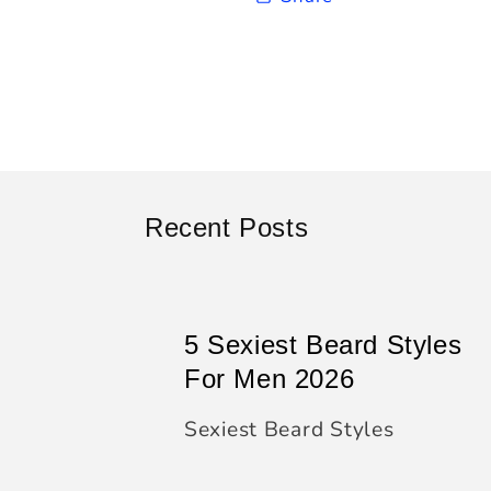
Recent Posts
5 Sexiest Beard Styles
For Men 2026
Sexiest Beard Styles