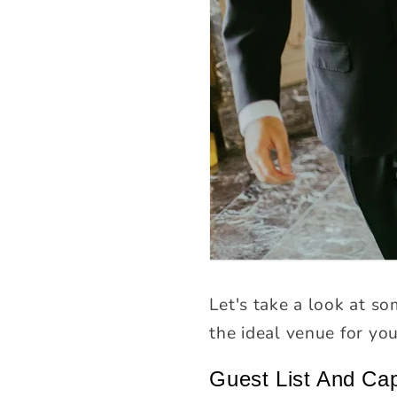
Let's take a look at so
the ideal venue for yo
Guest List And Ca