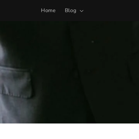
Skip to
Home
Blog
content