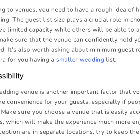
ing to venues, you need to have a rough idea of
ing. The guest list size plays a crucial role in c
ve limited capacity while others will be able to
ake sure that the venue can confidently hold yo
ed. It's also worth asking about minimum guest 
ra for you having a
smaller wedding
list.
sibility
dding venue is another important factor that yo
he convenience for your guests, especially if peo
. Make sure you choose a venue that is easily ac
, which will make the experience much more enj
eption are in separate locations, try to keep the