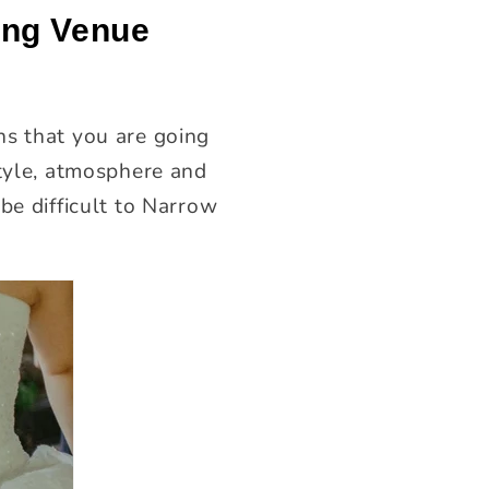
ing Venue
ns that you are going
style, atmosphere and
be difficult to Narrow