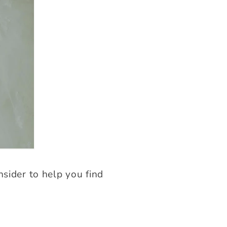
nsider to help you find