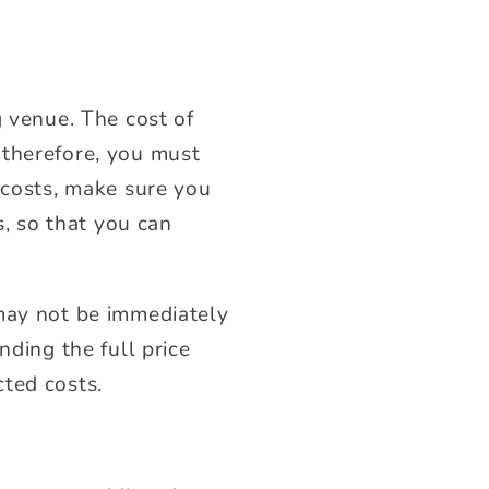
g venue. The cost of
 therefore, you must
 costs, make sure you
s, so that you can
 may not be immediately
nding the full price
cted costs.