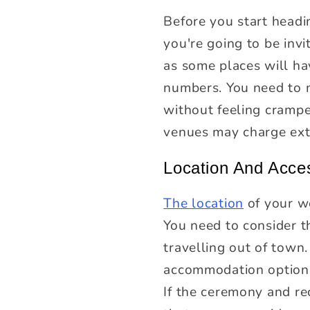
Before you start head
you're going to be invit
as some places will ha
numbers. You need to m
without feeling cramp
venues may charge ext
Location And Acces
The location
of your we
You need to consider t
travelling out of town
accommodation options
If the ceremony and rec