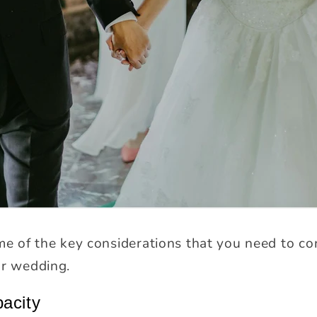
me of the key considerations that you need to co
ur wedding.
pacity