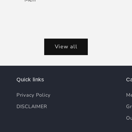
View all
Quick links
Ca
Privacy Policy
Me
DISCLAIMER
Gr
Ou