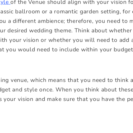
tyle
of the Venue should align with your vision f
lassic ballroom or a romantic garden setting, fo
you a different ambience; therefore, you need to
your desired wedding theme. Think about whethe
ith your vision or whether you will need to add 
hat you would need to include within your budge
ding venue, which means that you need to think a
udget and style once. When you think about these,
 your vision and make sure that you have the pe