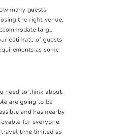
 how many guests
hoosing the right venue,
 accommodate large
ur estimate of guests
requirements as some
u need to think about.
ple are going to be
cessible and has nearby
oyable for everyone.
 travel time limited so