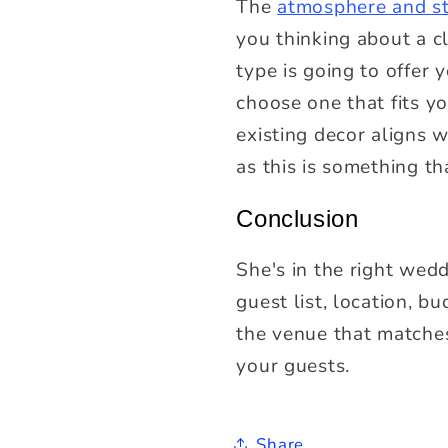
The
atmosphere and s
you thinking about a c
type is going to offer 
choose one that fits 
existing decor aligns w
as this is something t
Conclusion
She's in the right wed
guest list, location, b
the venue that matches
your guests.
Share