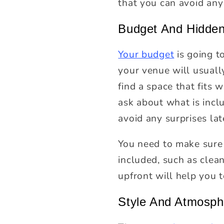
that you can avoid any
Budget And Hidden
Your budget
is going t
your venue will usuall
find a space that fits
ask about what is inclu
avoid any surprises lat
You need to make sure 
included, such as clean
upfront will help you 
Style And Atmosph