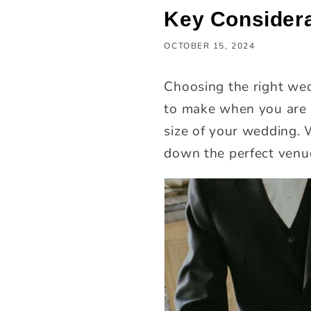
Key Considera
OCTOBER 15, 2024
Choosing the right wed
to make when you are p
size of your wedding. 
down the perfect venu