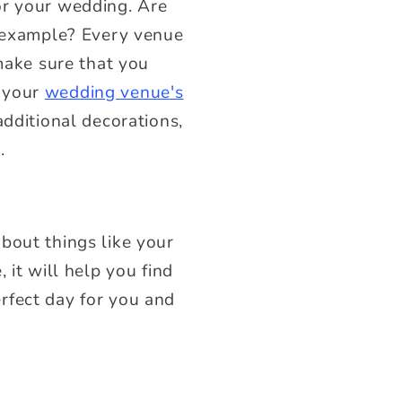
or your wedding. Are
r example? Every venue
 make sure that you
r your
wedding venue's
additional decorations,
t.
bout things like your
 it will help you find
rfect day for you and