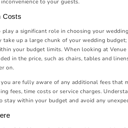
 inconvenience to your guests.
 Costs
o play a significant role in choosing your weddin
y take up a large chunk of your wedding budget;
 within your budget limits. When looking at Venue
ded in the price, such as chairs, tables and linen
er on.
you are fully aware of any additional fees that
ing fees, time costs or service charges. Understa
to stay within your budget and avoid any unexpe
ere