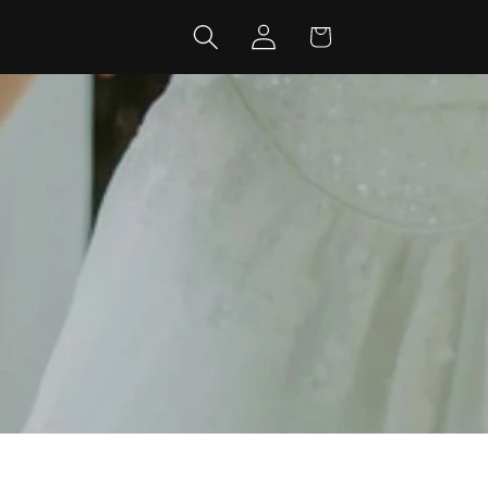
Log
Cart
in