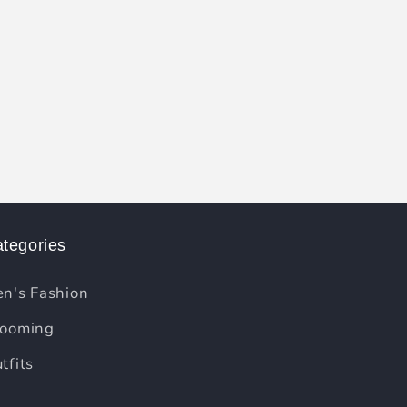
tegories
n's Fashion
ooming
tfits