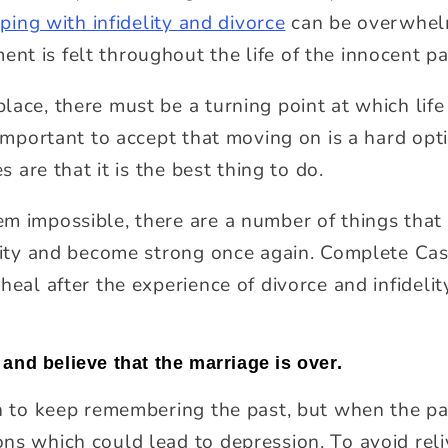
ping with infidelity and divorce
can be overwhelm
t is felt throughout the life of the innocent pa
ace, there must be a turning point at which life 
e important to accept that moving on is a hard op
es are that it is the best thing to do.
m impossible, there are a number of things that 
elity and become strong once again.
Complete Ca
heal after the experience of divorce and infidelit
and believe that the marriage is over.
on to keep remembering the past, but when the pas
ns which could lead to depression. To avoid reli