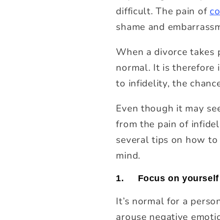
difficult. The pain of
co
shame and embarrassmen
When a divorce takes pl
normal. It is therefor
to infidelity, the chanc
Even though it may see
from the pain of infid
several tips on how to 
mind.
1.
Focus on yourself 
It’s normal for a pers
arouse negative emotio