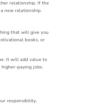
er relationship. If the
 a new relationship.
hing that will give you
motivational books, or
. It will add value to
 higher-paying jobs.
ur responsibility.