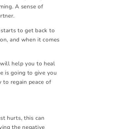
ing. A sense of
rtner.
starts to get back to
tion, and when it comes
will help you to heal
se
is going to give you
y to regain peace of
t hurts, this can
ving the negative