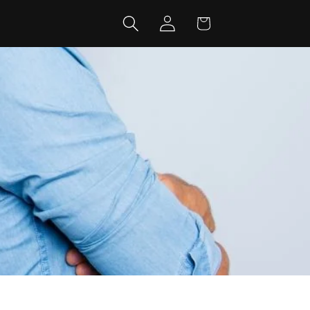
Log
Cart
in