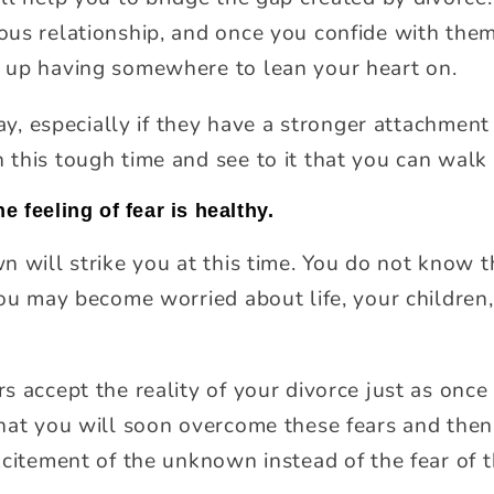
us relationship, and once you confide with them,
 up having somewhere to lean your heart on.
kay, especially if they have a stronger attachment
this tough time and see to it that you can walk 
e feeling of fear is healthy.
n will strike you at this time. You do not know t
you may become worried about life, your children
s accept the reality of your divorce just as onc
hat you will soon overcome these fears and then
xcitement of the unknown instead of the fear of 