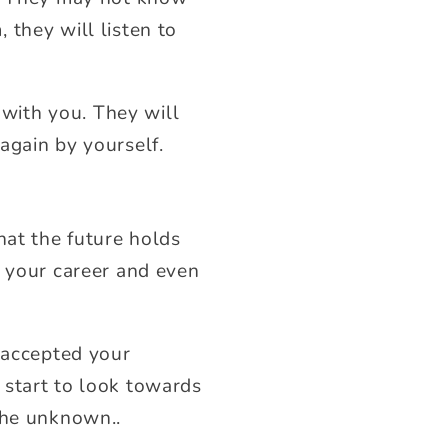
 they will listen to
 with you. They will
again by yourself.
hat the future holds
, your career and even
e accepted your
 start to look towards
the unknown..