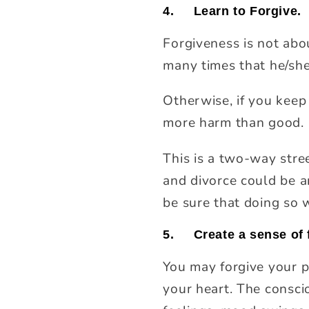
4.
Learn to Forgive.
Forgiveness is not abo
many times that he/she
Otherwise, if you keep
more harm than good. F
This is a two-way stree
and divorce could be a
be sure that doing so w
5.
Create a sense of 
You may forgive your pa
your heart. The consci