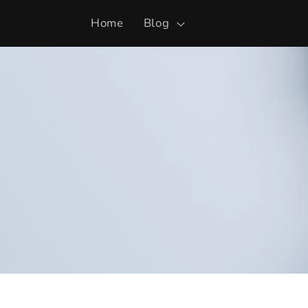
Skip to
Home
Blog
content