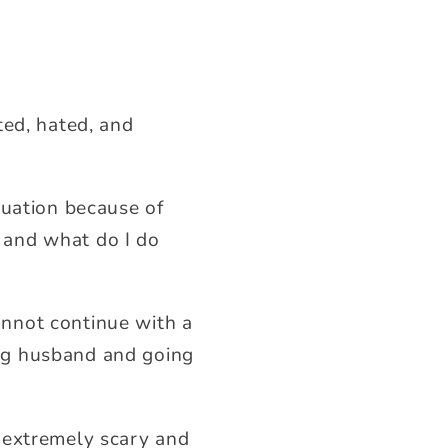
ted, hated, and
tuation because of
 and what do I do
cannot continue with a
ting husband and going
 extremely scary and