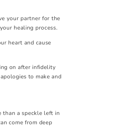
ve your partner for the
 your healing process.
our heart and cause
g on after infidelity
o apologies to make and
 than a speckle left in
 can come from deep