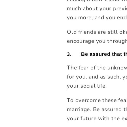
much about your previo
you more, and you end
Old friends are still o
encourage you through 
3.
Be assured that th
The fear of the unknow
for you, and as such, 
your social life.
To overcome these fear
marriage. Be assured t
your future with the e