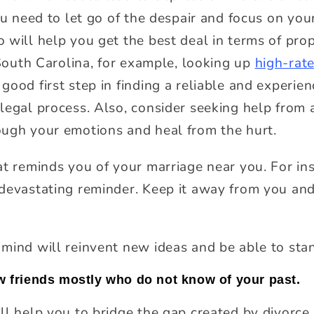
ou need to let go of the despair and focus on you
 will help you get the best deal in terms of prop
 South Carolina, for example, looking up
high-rate
good first step in finding a reliable and experi
legal process. Also, consider seeking help from a
ough your emotions and heal from the hurt.
at reminds you of your marriage near you. For in
devastating reminder. Keep it away from you and 
mind will reinvent new ideas and be able to sta
ew friends mostly who do not know of your past.
ll help you to bridge the gap created by divorc