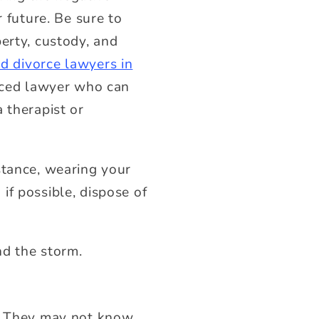
r future.
Be sure to
erty, custody, and
d divorce lawyers in
enced lawyer who can
 therapist or
stance, wearing your
if possible, dispose of
nd the storm.
e. They may not know