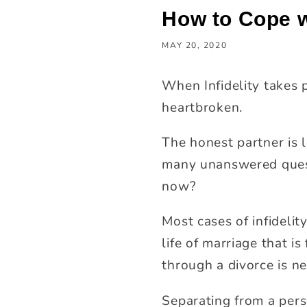
How to Cope wi
MAY 20, 2020
When Infidelity takes 
heartbroken.
The honest partner is 
many unanswered quest
now?
Most cases of infidelit
life of marriage that i
through a divorce is ne
Separating from a pers