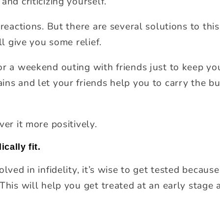
and criticizing yourself.
reactions. But there are several solutions to this, 
ll give you some relief.
or a weekend outing with friends just to keep y
ins and let your friends help you to carry the b
ver it more positively.
cally fit.
lved in infidelity, it’s wise to get tested because 
This will help you get treated at an early stage 