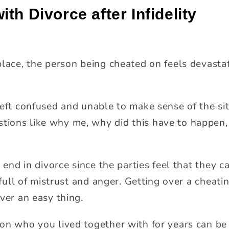
th Divorce after Infidelity
place, the person being cheated on feels devasta
left confused and unable to make sense of the si
ions like why me, why did this have to happen,
y end in divorce since the parties feel that they 
s full of mistrust and anger. Getting over a chea
ver an easy thing.
on who you lived together with for years can be