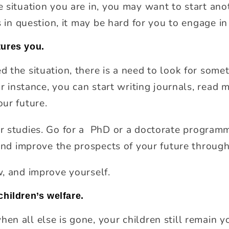
situation you are in, you may want to start anoth
s in question, it may be hard for you to engage in
tures you.
 the situation, there is a need to look for somet
or instance, you can start writing journals, read 
ur future.
 studies. Go for a
PhD or a doctorate programme
 and improve the prospects of your future through
, and improve yourself.
children’s welfare.
 all else is gone, your children still remain yo