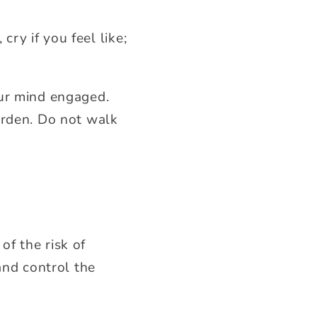
cry if you feel like;
our mind engaged.
urden. Do not walk
of the risk of
and control the