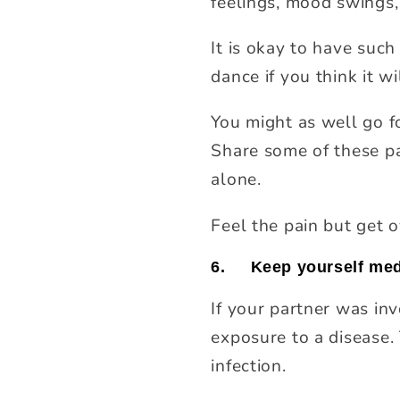
feelings, mood swings, 
It is okay to have such 
dance if you think it wi
You might as well go f
Share some of these pa
alone.
Feel the pain but get o
6.
Keep yourself medi
If your partner was invo
exposure to a disease. 
infection.