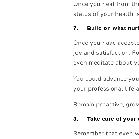
Once you heal from the 
status of your health i
7.
Build on what nur
Once you have accepted
joy and satisfaction. F
even meditate about yo
You could advance your
your professional life
Remain proactive, grow
8.
Take care of your 
Remember that even when