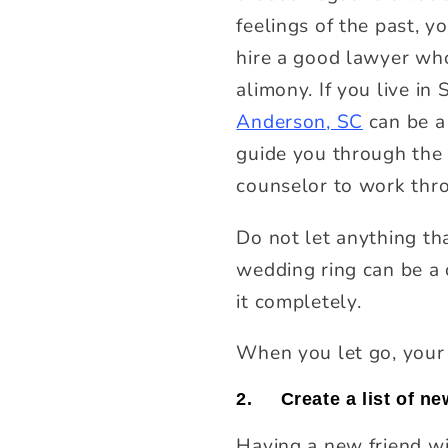
feelings of the past, y
hire a good lawyer who
alimony. If you live in
Anderson, SC
can be a 
guide you through the 
counselor to work thr
Do not let anything th
wedding ring can be a 
it completely.
When you let go, your 
2.
Create a list of n
Having a new friend wi