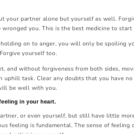
ut your partner alone but yourself as well. Forgi
 wronged you. This is the best medicine to start
 holding on to anger, you will only be spoiling y
orgive yourself too.
t, and without forgiveness from both sides, movin
n uphill task. Clear any doubts that you have n
ill be well with you.
feeling in your heart.
rtner, or even yourself, but still have little more
ous feeling is fundamental. The sense of feeling