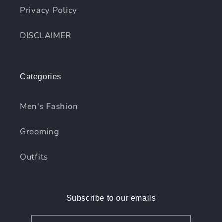
Privacy Policy
DISCLAIMER
Categories
Men's Fashion
Grooming
Outfits
Subscribe to our emails