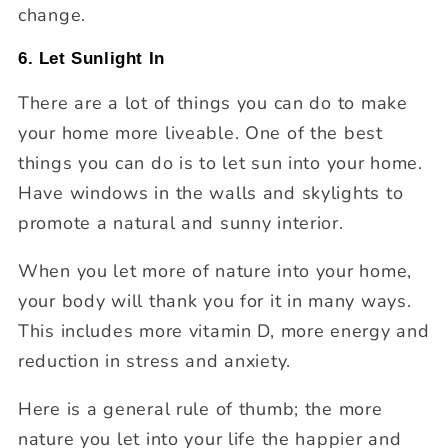
change.
6. Let Sunlight In
There are a lot of things you can do to make
your home more liveable. One of the best
things you can do is to let sun into your home.
Have windows in the walls and skylights to
promote a natural and sunny interior.
When you let more of nature into your home,
your body will thank you for it in many ways.
This includes more vitamin D, more energy and
reduction in stress and anxiety.
Here is a general rule of thumb; the more
nature you let into your life the happier and