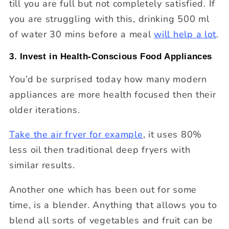
till you are full but not completely satisfied. If
you are struggling with this, drinking 500 ml
of water 30 mins before a meal
will help a lot
.
3. Invest in Health-Conscious Food Appliances
You’d be surprised today how many modern
appliances are more health focused then their
older iterations.
Take the air fryer for example
, it uses 80%
less oil then traditional deep fryers with
similar results.
Another one which has been out for some
time, is a blender. Anything that allows you to
blend all sorts of vegetables and fruit can be