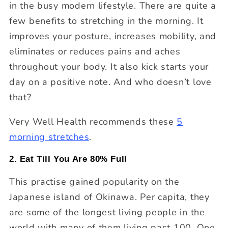
in the busy modern lifestyle. There are quite a
few benefits to stretching in the morning. It
improves your posture, increases mobility, and
eliminates or reduces pains and aches
throughout your body. It also kick starts your
day on a positive note. And who doesn’t love
that?
Very Well Health recommends these
5
morning stretches
.
2. Eat Till You Are 80% Full
This practise gained popularity on the
Japanese island of Okinawa. Per capita, they
are some of the longest living people in the
world with many of them living past 100. One