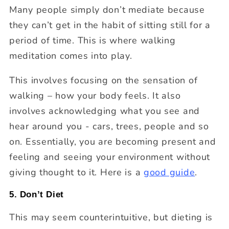
Many people simply don’t mediate because
they can’t get in the habit of sitting still for a
period of time. This is where walking
meditation comes into play.
This involves focusing on the sensation of
walking – how your body feels. It also
involves acknowledging what you see and
hear around you - cars, trees, people and so
on. Essentially, you are becoming present and
feeling and seeing your environment without
giving thought to it. Here is a
good guide
.
5. Don’t Diet
This may seem counterintuitive, but dieting is