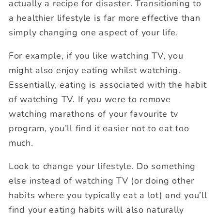
actually a recipe for disaster. Transitioning to
a healthier lifestyle is far more effective than
simply changing one aspect of your life.
For example, if you like watching TV, you
might also enjoy eating whilst watching.
Essentially, eating is associated with the habit
of watching TV. If you were to remove
watching marathons of your favourite tv
program, you’ll find it easier not to eat too
much.
Look to change your lifestyle. Do something
else instead of watching TV (or doing other
habits where you typically eat a lot) and you’ll
find your eating habits will also naturally