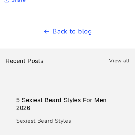
Share
Back to blog
View all
Recent Posts
5 Sexiest Beard Styles For Men
2026
Sexiest Beard Styles