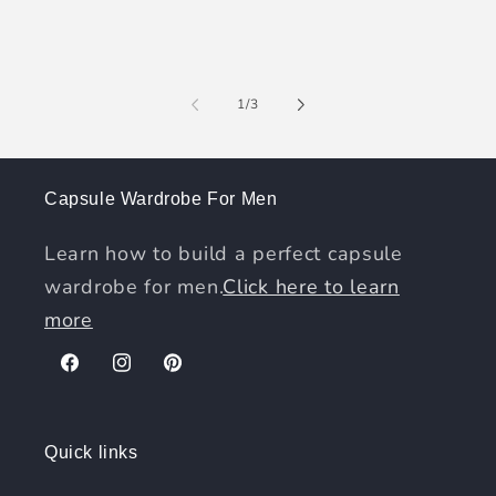
of
1
/
3
Capsule Wardrobe For Men
Learn how to build a perfect capsule
wardrobe for men.
Click here to learn
more
Facebook
Instagram
Pinterest
Quick links