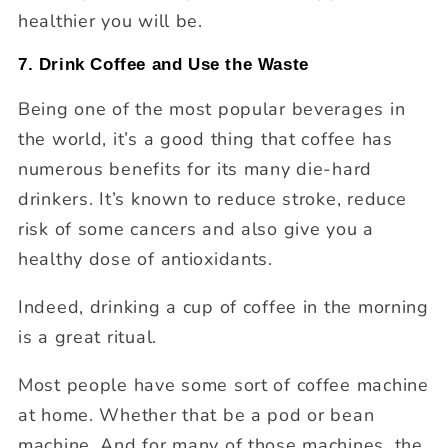
healthier you will be.
7. Drink Coffee and Use the Waste
Being one of the most popular beverages in
the world, it’s a good thing that coffee has
numerous benefits for its many die-hard
drinkers. It’s known to reduce stroke, reduce
risk of some cancers and also give you a
healthy dose of antioxidants.
Indeed, drinking a cup of coffee in the morning
is a great ritual.
Most people have some sort of coffee machine
at home. Whether that be a pod or bean
machine. And for many of those machines, the