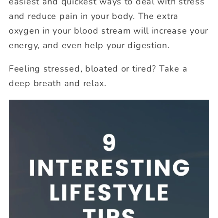
easiest and quickest ways to deal with stress
and reduce pain in your body. The extra
oxygen in your blood stream will increase your
energy, and even help your digestion.
Feeling stressed, bloated or tired? Take a
deep breath and relax.