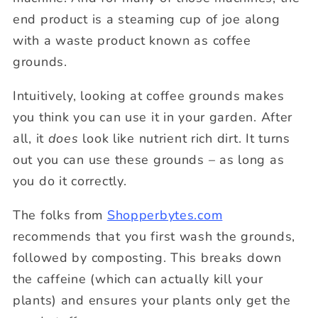
end product is a steaming cup of joe along
with a waste product known as coffee
grounds.
Intuitively, looking at coffee grounds makes
you think you can use it in your garden. After
all, it
does
look like nutrient rich dirt. It turns
out you can use these grounds – as long as
you do it correctly.
The folks from
Shopperbytes.com
recommends that you first wash the grounds,
followed by composting. This breaks down
the caffeine (which can actually kill your
plants) and ensures your plants only get the