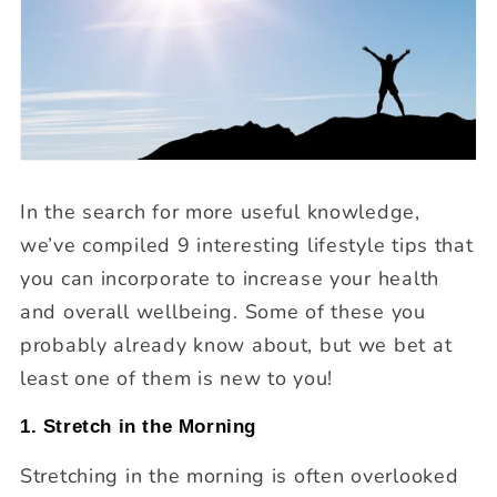
In the search for more useful knowledge,
we’ve compiled 9 interesting lifestyle tips that
you can incorporate to increase your health
and overall wellbeing. Some of these you
probably already know about, but we bet at
least one of them is new to you!
1. Stretch in the Morning
Stretching in the morning is often overlooked