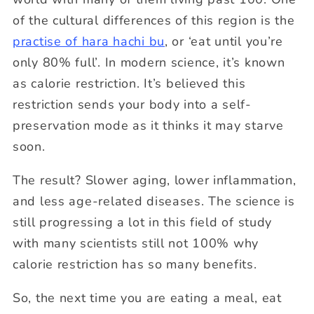
of the cultural differences of this region is the
practise of hara hachi bu
, or ‘eat until you’re
only 80% full’. In modern science, it’s known
as calorie restriction. It’s believed this
restriction sends your body into a self-
preservation mode as it thinks it may starve
soon.
The result? Slower aging, lower inflammation,
and less age-related diseases. The science is
still progressing a lot in this field of study
with many scientists still not 100% why
calorie restriction has so many benefits.
So, the next time you are eating a meal, eat