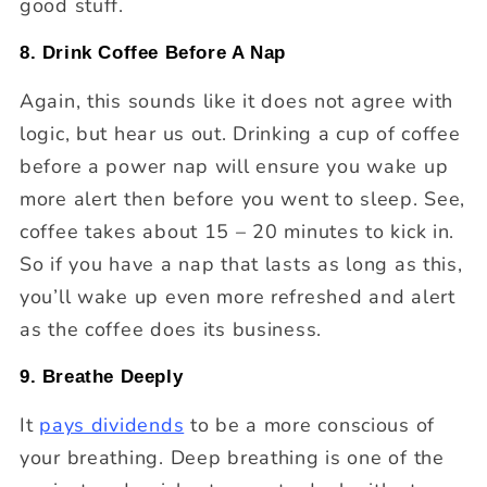
good stuff.
8. Drink Coffee Before A Nap
Again, this sounds like it does not agree with
logic, but hear us out. Drinking a cup of coffee
before a power nap will ensure you wake up
more alert then before you went to sleep. See,
coffee takes about 15 – 20 minutes to kick in.
So if you have a nap that lasts as long as this,
you’ll wake up even more refreshed and alert
as the coffee does its business.
9. Breathe Deeply
It
pays dividends
to be a more conscious of
your breathing. Deep breathing is one of the