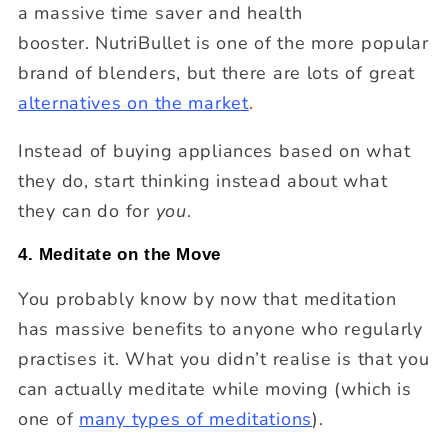
a massive time saver and health
booster.
NutriBullet is one of the more popular
brand of blenders, but there are lots of great
alternatives on the market
.
Instead of buying appliances based on what
they do, start thinking instead about what
they can do for
you
.
4. Meditate on the Move
You probably know by now that meditation
has massive benefits to anyone who regularly
practises it. What you didn’t realise is that you
can actually meditate while moving (which is
one of
many types of meditations
).