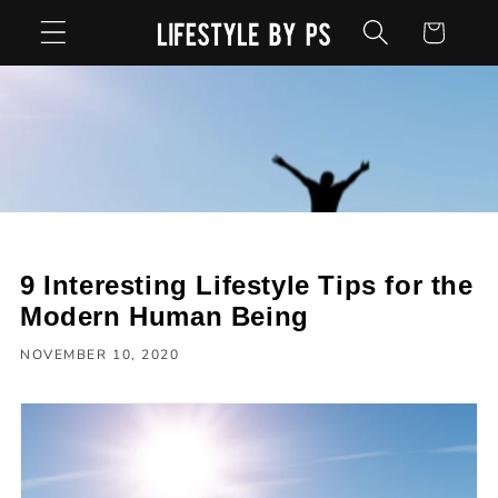
Skip to
Cart
content
9 Interesting Lifestyle Tips for the
Modern Human Being
NOVEMBER 10, 2020