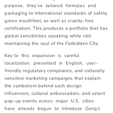
purpose, they’ve tailored formulas and
packaging to international standards of safety,
green mouthfeel, as well as cruelty-free
certification. This produces a portfolio that has
global sensibilities speaking while still
maintaining the soul of the Forbidden City.
Key to this expansion is careful
localization: presented in English, user-
friendly regulatory compliance, and culturally
sensitive marketing campaigns that explain
the symbolism behind each design.
Influencers, cultural ambassadors, and select
pop-up events across major U.S. cities
have already begun to introduce Gong’s