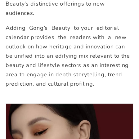
Beauty’s distinctive offerings to new
audiences.
Adding Gong’s Beauty to your editorial
calendar provides the readers with a new
outlook on how heritage and innovation can
be unified into an edifying mix relevant to the
beauty and lifestyle sectors as an interesting
area to engage in depth storytelling, trend
prediction, and cultural profiling.