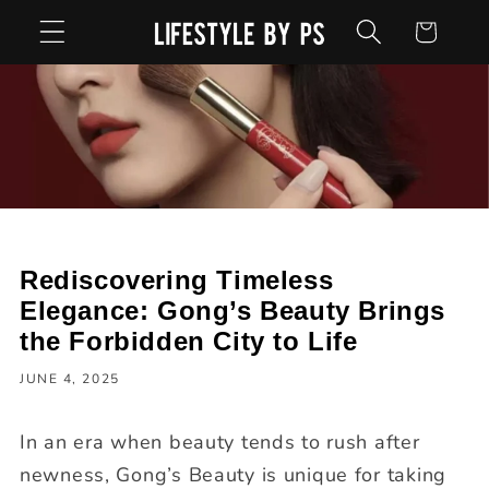
Skip to
Cart
content
Rediscovering Timeless
Elegance: Gong’s Beauty Brings
the Forbidden City to Life
JUNE 4, 2025
In an era when beauty tends to rush after
newness, Gong’s Beauty is unique for taking