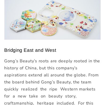
Bridging East and West
Gong’s Beauty’s roots are deeply rooted in the
history of China, but this company’s
aspirations extend all around the globe. From
the board behind Gong’s Beauty, the team
quickly realized the ripe Western markets
for a new take on beauty story,
craftsmanship, heritage included. For this