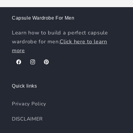
Capsule Wardrobe For Men
Learn how to build a perfect capsule
wardrobe for men.
Click here to learn
more
Facebook
Instagram
Pinterest
Quick links
Privacy Policy
DISCLAIMER