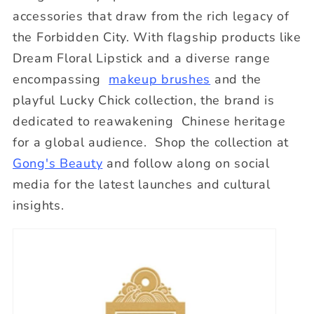
accessories that draw from the rich legacy of
the Forbidden City. With flagship products like
Dream Floral Lipstick and a diverse range
encompassing
makeup brushes
and the
playful Lucky Chick collection, the brand is
dedicated to reawakening Chinese heritage
for a global audience. Shop the collection at
Gong's Beauty
and follow along on social
media for the latest launches and cultural
insights.