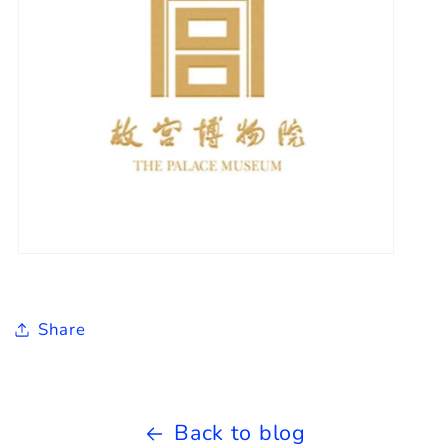
Share
Back to blog