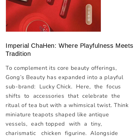
Imperial ChaHen: Where Playfulness Meets
Tradition
To complement its core beauty offerings,
Gong’s Beauty has expanded into a playful
sub-brand:
Lucky Chick
. Here, the focus
shifts to accessories that celebrate the
ritual of tea but with a whimsical twist. Think
miniature teapots shaped like antique
vessels, each topped with a tiny,
charismatic chicken figurine. Alongside