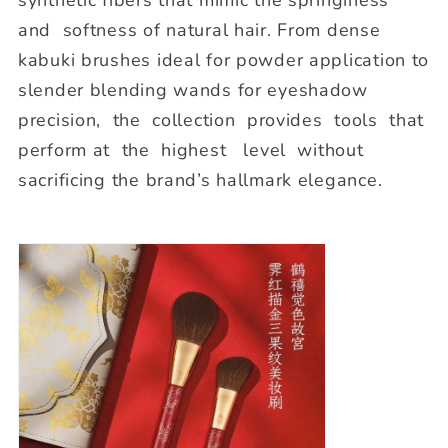
and softness of natural hair. From dense
kabuki brushes ideal for powder application to
slender blending wands for eyeshadow
precision, the collection provides tools that
perform at the highest level without
sacrificing the brand’s hallmark elegance.