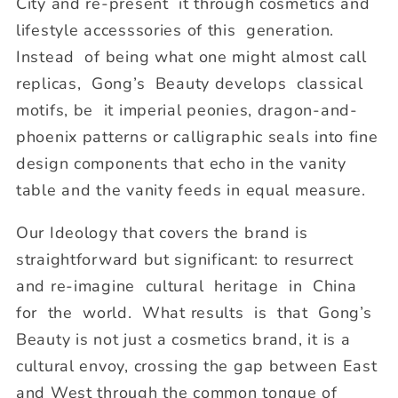
City and re-present it through cosmetics and
lifestyle accesssories of this generation.
Instead of being what one might almost call
replicas, Gong’s Beauty develops classical
motifs, be it imperial peonies, dragon-and-
phoenix patterns or calligraphic seals into fine
design components that echo in the vanity
table and the vanity feeds in equal measure.
Our Ideology that covers the brand is
straightforward but significant: to resurrect
and re-imagine cultural heritage in China
for the world. What results is that Gong’s
Beauty is not just a cosmetics brand, it is a
cultural envoy, crossing the gap between East
and West through the common tongue of