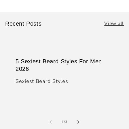
View all
Recent Posts
5 Sexiest Beard Styles For Men
2026
Sexiest Beard Styles
of
1
/
3