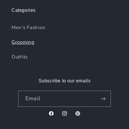
Categories
Men's Fashion
Grooming
Outfits
Subscribe to our emails
Email
Facebook
Instagram
Pinterest