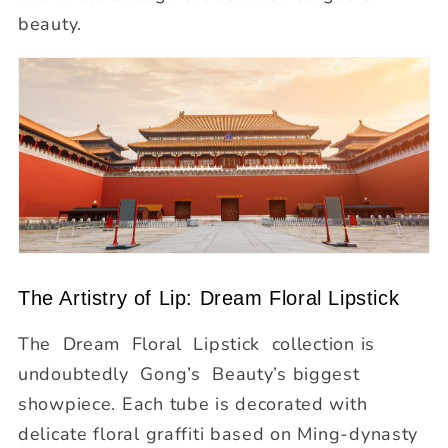
beauty.
The Artistry of Lip: Dream Floral Lipstick
The Dream Floral Lipstick
collection is
undoubtedly Gong’s Beauty’s biggest
showpiece. Each tube is decorated with
delicate floral graffiti based on Ming-dynasty