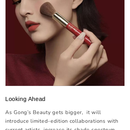
Looking Ahead
As Gong’s Beauty gets bigger, it will
introduce limited-edition collaborations with
current artists, increase its shade spectrum