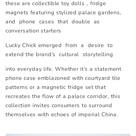
these are collectible toy dolls，fridge
magnets featuring stylized palace gardens,
and phone cases that double as
conversation starters
Lucky Chick emerged from a desire to
extend the brand’s cultural storytelling
into everyday life. Whether it’s a statement
phone case emblazoned with courtyard tile
patterns or a magnetic fridge set that
recreates the flow of a palace corridor, this
collection invites consumers to surround
themselves with echoes of imperial China.