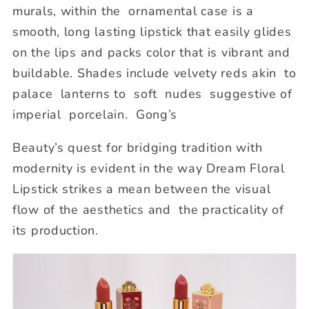
murals, within the ornamental case is a
smooth, long lasting lipstick that easily glides
on the lips and packs color that is vibrant and
buildable. Shades include velvety reds
akin to
palace lanterns to soft nudes suggestive of
imperial porcelain. Gong’s
Beauty’s quest for bridging tradition with
modernity is evident in the way Dream Floral
Lipstick strikes a mean between the visual
flow of the aesthetics and the practicality of
its production.