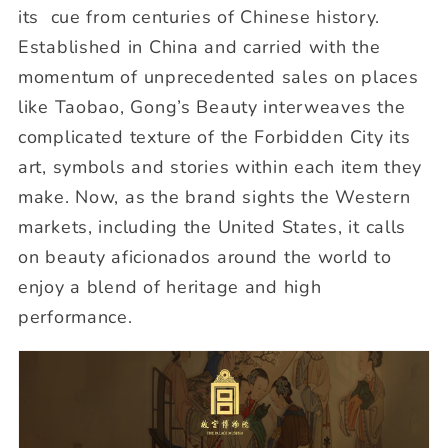
its cue from centuries of Chinese history.
Established in China and carried with the
momentum of unprecedented sales on places
like Taobao, Gong’s Beauty interweaves the
complicated texture of the Forbidden City its
art, symbols and stories within each item they
make. Now, as the brand sights the Western
markets, including the United States, it calls
on beauty aficionados around the world to
enjoy a blend of heritage and high
performance.