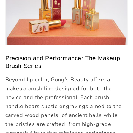
Precision and Performance: The Makeup
Brush Series
Beyond lip color, Gong’s Beauty offers a
makeup brush line
designed for both the
novice and the professional. Each brush
handle bears subtle engravings a nod to the
carved wood panels of ancient halls while
the bristles are crafted from high-grade
synthetic fibers that mimic the springiness