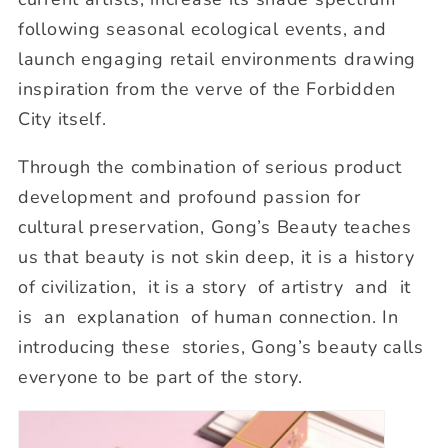
following seasonal ecological events, and
launch engaging retail environments drawing
inspiration from the verve of the Forbidden
City itself.
Through the combination of serious product
development and profound passion for
cultural preservation, Gong’s Beauty teaches
us that beauty is not skin deep, it is a history
of civilization, it is a story of artistry and it
is an explanation of human connection. In
introducing these stories, Gong’s beauty calls
everyone to be part of the story.