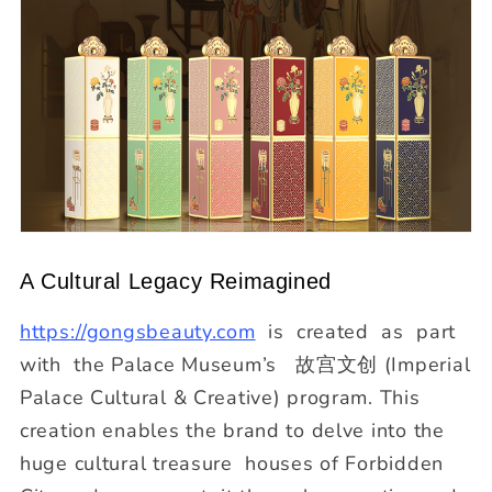
A Cultural Legacy Reimagined
https://gongsbeauty.com
is created as part
with the Palace Museum’s 故宫文创 (Imperial
Palace Cultural & Creative) program. This
creation enables the brand to delve into the
huge cultural treasure houses of Forbidden