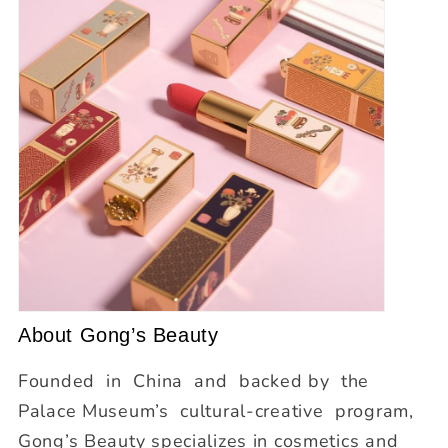
About Gong’s Beauty
Founded in China and backed by the
Palace Museum’s cultural‐creative program,
Gong’s Beauty specializes in cosmetics and