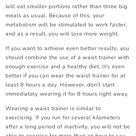
will eat smaller portions rather than three big
meals as usual. Because of this, your
metabolism will be stimulated to work faster,
and as a result, you will lose more weight.
If you want to achieve even better results, you
should combine the use of a waist trainer with
enough exercise and a healthy diet. It’s even
better if you can wear the waist trainer for at
least 8 hours a day. However, don’t start
immediately wearing it for 8 hours right away.
Wearing a waist trainer is similar to
exercising. If you run for several kilometers
after a long period of inactivity, you will not be
able to exercise for more than an hour to say