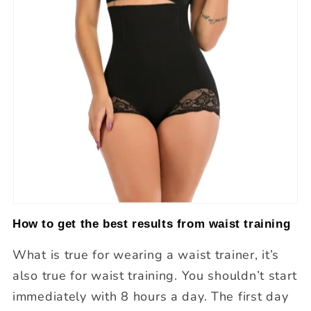
How to get the best results from waist training
What is true for wearing a waist trainer, it’s
also true for waist training. You shouldn’t start
immediately with 8 hours a day. The first day