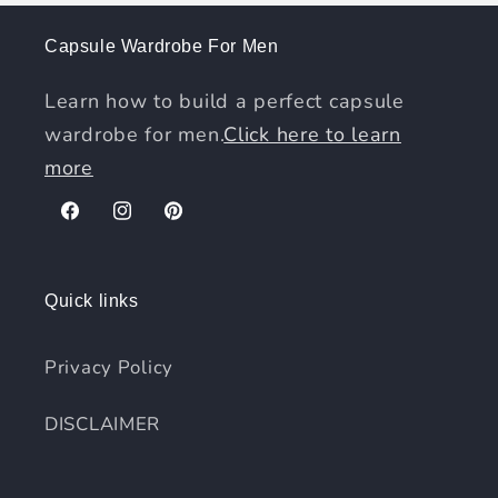
Capsule Wardrobe For Men
Learn how to build a perfect capsule
wardrobe for men.
Click here to learn
more
Facebook
Instagram
Pinterest
Quick links
Privacy Policy
DISCLAIMER