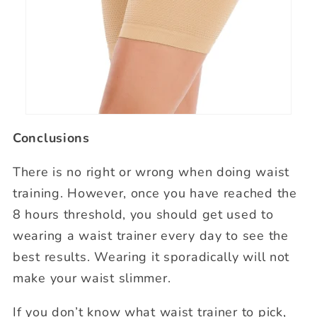
Conclusions
There is no right or wrong when doing waist
training. However, once you have reached the
8 hours threshold, you should get used to
wearing a waist trainer every day to see the
best results. Wearing it sporadically will not
make your waist slimmer.
If you don’t know what waist trainer to pick,