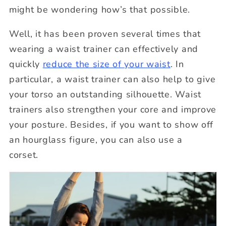
might be wondering how’s that possible.
Well, it has been proven several times that
wearing a waist trainer can effectively and
quickly
reduce the size of your waist
. In
particular, a waist trainer can also help to give
your torso an outstanding silhouette. Waist
trainers also strengthen your core and improve
your posture. Besides, if you want to show off
an hourglass figure, you can also use a
corset.