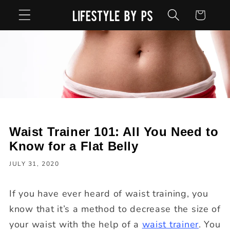
Skip to
Cart
content
Waist Trainer 101: All You Need to
Know for a Flat Belly
JULY 31, 2020
If you have ever heard of waist training, you
know that it’s a method to decrease the size of
your waist with the help of a
waist trainer
. You