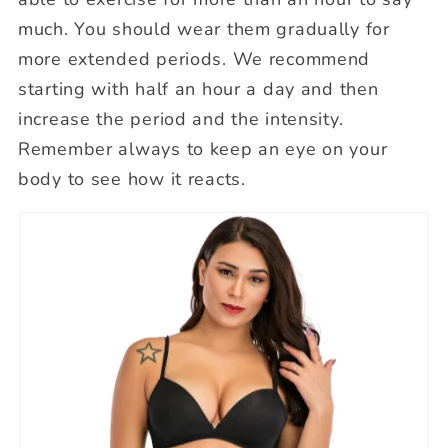
much. You should wear them gradually for
more extended periods. We recommend
starting with half an hour a day and then
increase the period and the intensity.
Remember always to keep an eye on your
body to see how it reacts.