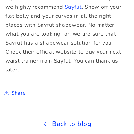
we highly recommend
Sayfut
. Show off your
flat belly and your curves in all the right
places with Sayfut shapewear. No matter
what you are looking for, we are sure that
Sayfut has a shapewear solution for you.
Check their official website to buy your next
waist trainer from Sayfut. You can thank us
later.
Share
Back to blog