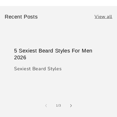
View all
Recent Posts
5 Sexiest Beard Styles For Men
2026
Sexiest Beard Styles
of
1
/
3