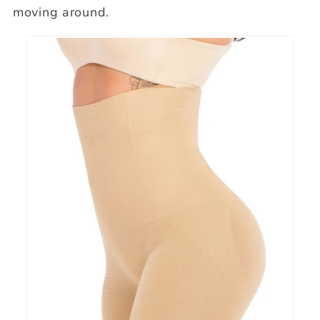
moving around.