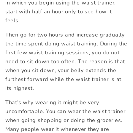
in which you begin using the waist trainer,
start with half an hour only to see how it
feels.
Then go for two hours and increase gradually
the time spent doing waist training. During the
first few waist training sessions, you do not
need to sit down too often. The reason is that
when you sit down, your belly extends the
furthest forward while the waist trainer is at
its highest.
That’s why wearing it might be very
uncomfortable. You can wear the waist trainer
when going shopping or doing the groceries.
Many people wear it whenever they are