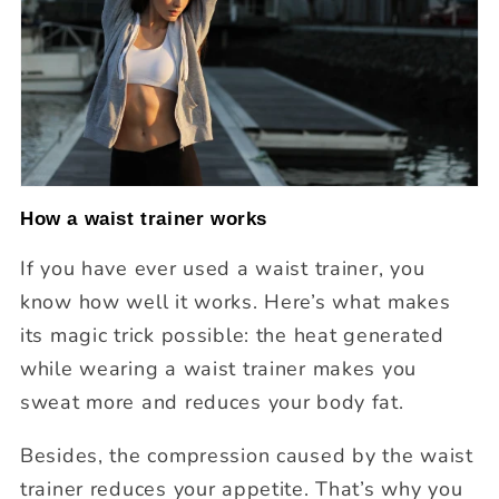
How a waist trainer works
If you have ever used a waist trainer, you
know how well it works. Here’s what makes
its magic trick possible: the heat generated
while wearing a waist trainer makes you
sweat more and reduces your body fat.
Besides, the compression caused by the waist
trainer reduces your appetite. That’s why you