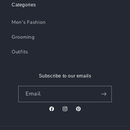
Categories
Men's Fashion
Grooming
Outfits
Subscribe to our emails
Email
Facebook
Instagram
Pinterest