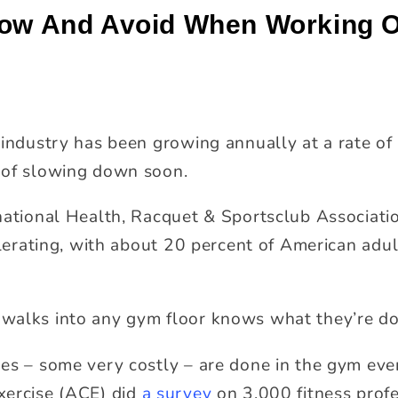
low And Avoid When Working O
industry has been growing annually at a rate of 
 of slowing down soon.
national Health, Racquet & Sportsclub Associati
lerating, with about 20 percent of American ad
walks into any gym floor knows what they’re doi
es – some very costly – are done in the gym every
xercise (ACE) did
a survey
on 3,000 fitness profe