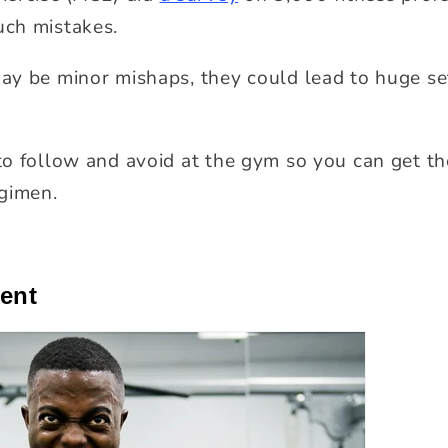
ch mistakes.
ay be minor mishaps, they could lead to huge se
o follow and avoid at the gym so you can get th
gimen.
cent