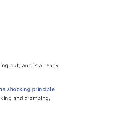
ng out, and is already
he shocking principle
haking and cramping,