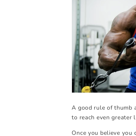
A good rule of thumb a
to reach even greater l
Once you believe you c