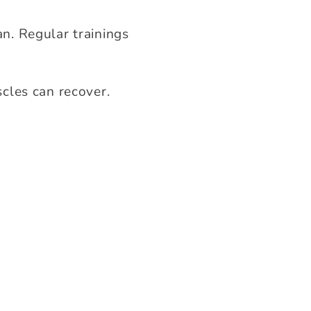
n. Regular trainings
cles can recover.