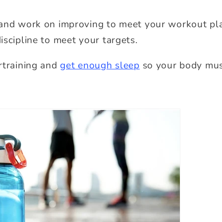
and work on improving to meet your workout pla
iscipline to meet your targets.
rtraining and
get enough sleep
so your body mus