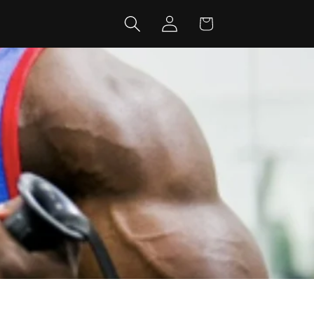
Log
Cart
in