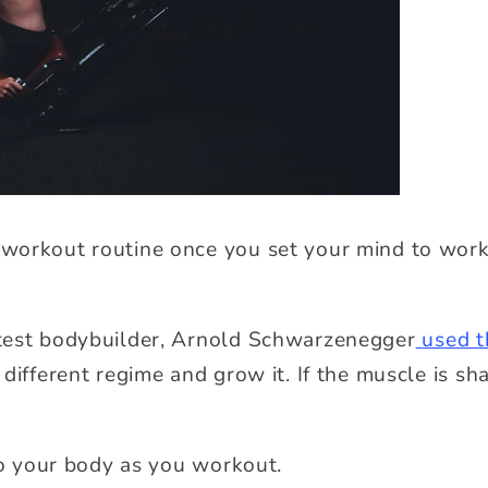
workout routine once you set your mind to worki
test bodybuilder, Arnold Schwarzenegger
used t
different regime and grow it. If the muscle is s
.
 to your body as you workout.