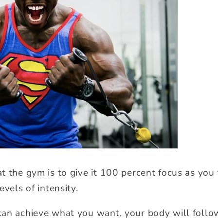
t the gym is to give it 100 percent focus as you 
evels of intensity.
an achieve what you want, your body will follow 