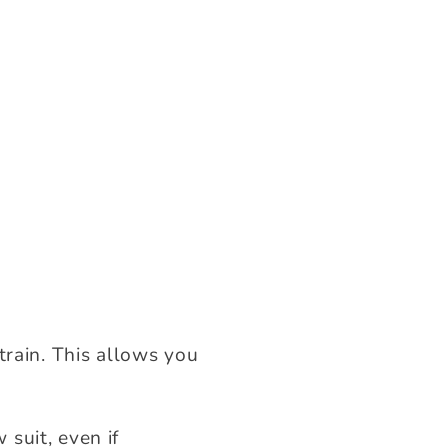
train. This allows you
suit, even if