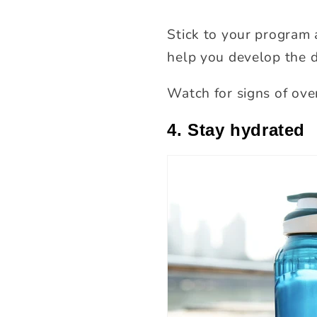
Stick to your program 
help you develop the d
Watch for signs of ove
4. Stay hydrated