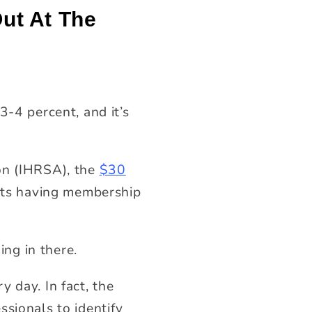
ut At The
3-4 percent, and it’s
on (IHRSA), the
$30
ults having membership
ng in there.
 day. In fact, the
ssionals to identify