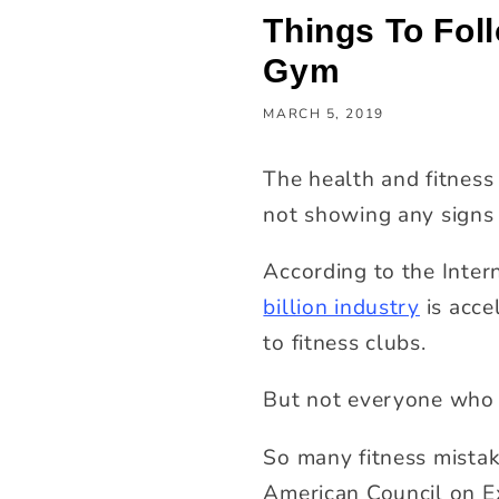
Things To Fol
Gym
MARCH 5, 2019
The health and fitness 
not showing any signs
According to the Inter
billion industry
is acce
to fitness clubs.
But not everyone who 
So many fitness mistak
American Council on E