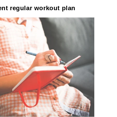
ent regular workout plan