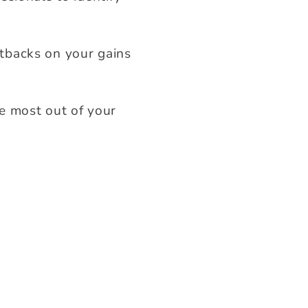
tbacks on your gains
e most out of your