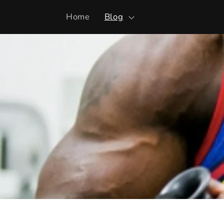
Skip to
Home
Blog
content