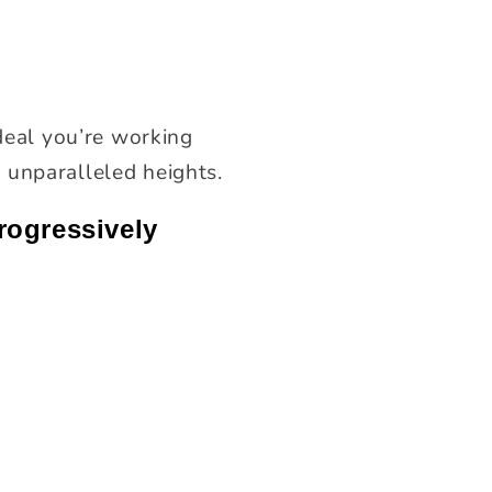
ideal you’re working
 unparalleled heights.
rogressively