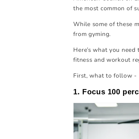
the most common of su
While some of these m
from gyming.
Here’s what you need t
fitness and workout re
First, what to follow -
1. Focus 100 per