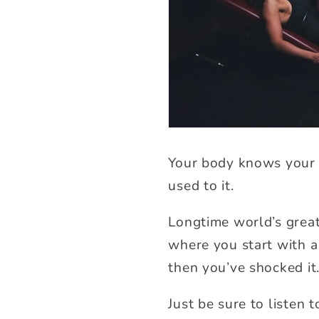
Your body knows your 
used to it.
Longtime world’s grea
where you start with a 
then you’ve shocked it
Just be sure to listen