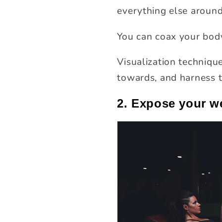
everything else around
You can coax your body
Visualization technique
towards, and harness t
2. Expose your w