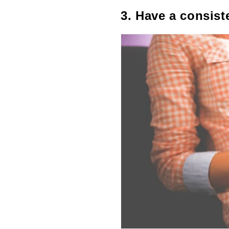
3. Have a consist