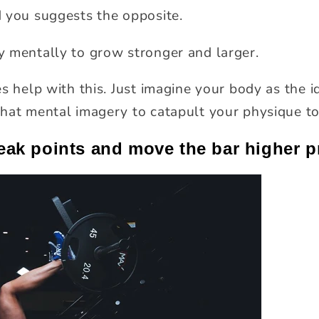
 you suggests the opposite.
 mentally to grow stronger and larger.
s help with this. Just imagine your body as the 
hat mental imagery to catapult your physique to
eak points and move the bar higher p