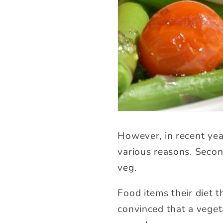
However, in recent yea
various reasons. Secon
veg.
Food items their diet 
convinced that a veget