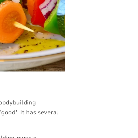
 bodybuilding
‘good'. It has several