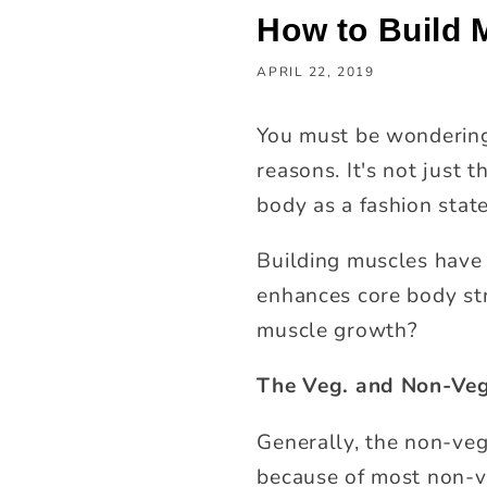
How to Build 
APRIL 22, 2019
You must be wondering
reasons. It's not just t
body as a fashion stat
Building muscles have 
enhances core body str
muscle growth?
The Veg. and Non-Veg
Generally, the non-vege
because of most non-v