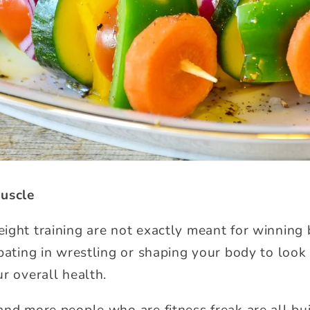
Muscle
ight training are not exactly meant for winning
pating in wrestling or shaping your body to look 
r overall health.