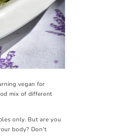
urning vegan for
od mix of different
bles only. But are you
 your body? Don't