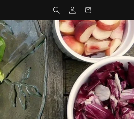
Log
Cart
in