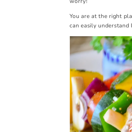
worry!
You are at the right pl
can easily understand 