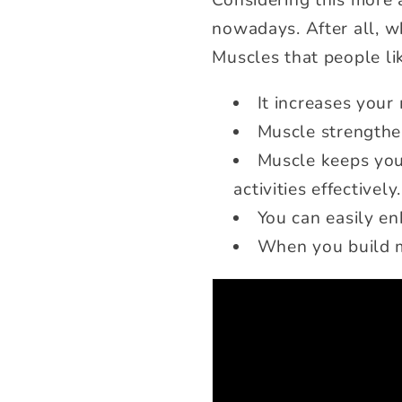
Considering this more 
nowadays. After all, w
Muscles that people li
It increases your
Muscle strengthe
Muscle keeps you
activities effectively.
You can easily e
When you build mu