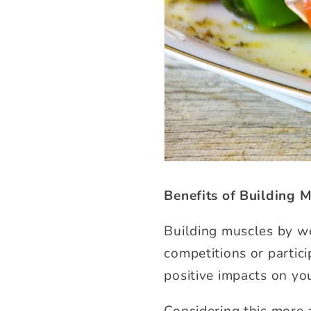
Benefits of Building 
Building muscles by we
competitions or partici
positive impacts on you