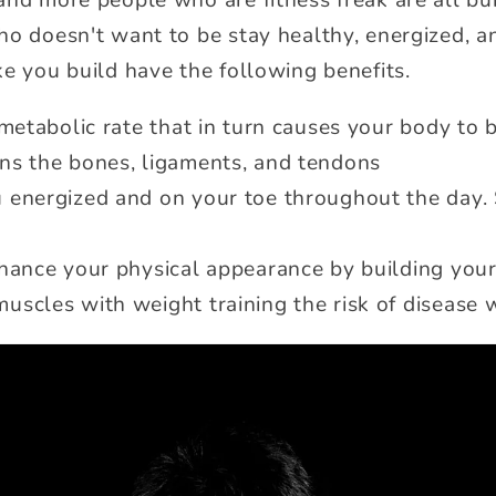
and more people who are fitness freak are all bu
ho doesn't want to be stay healthy, energized, a
ke you build have the following benefits.
 metabolic rate that in turn causes your body to b
ns the bones, ligaments, and tendons
 energized and on your toe throughout the day.
nhance your physical appearance by building you
scles with weight training the risk of disease w