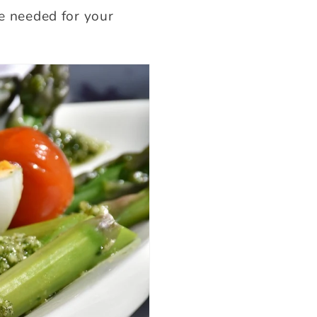
re needed for your