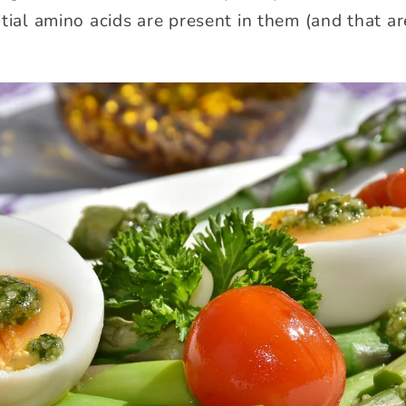
ntial amino acids are present in them (and that a