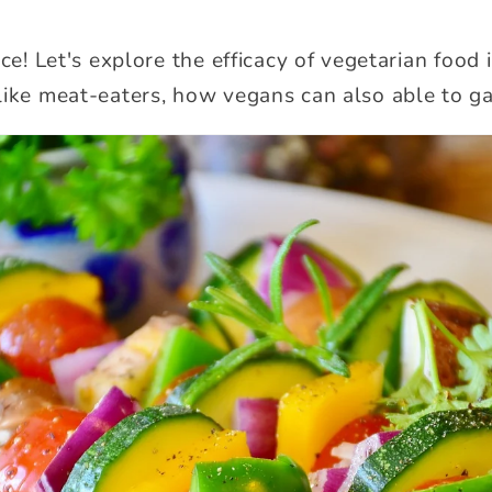
ace! Let's explore the efficacy of vegetarian food
like meat-eaters, how vegans can also able to ga