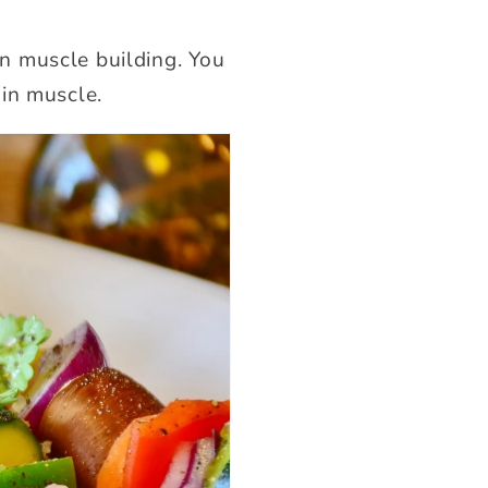
 in muscle building. You
in muscle.