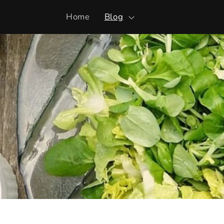
Skip to
Home
Blog
content