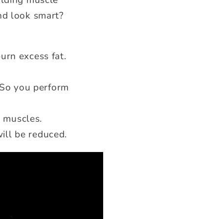
ilding muscle
nd look smart?
urn excess fat.
 So you perform
r muscles.
ill be reduced.