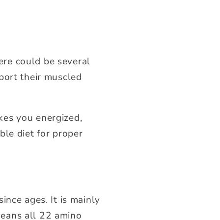
re could be several
 sport their muscled
kes you energized,
ble diet for proper
ince ages. It is mainly
means all 22 amino