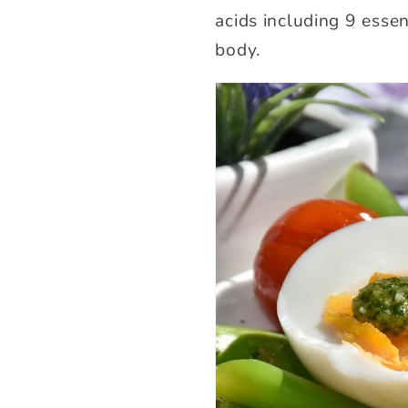
acids including 9 esse
body.