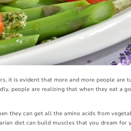
rs, it is evident that more and more people are t
dly, people are realizing that when they eat a go
then they can get all the amino acids from vegeta
arian diet can build muscles that you dream for