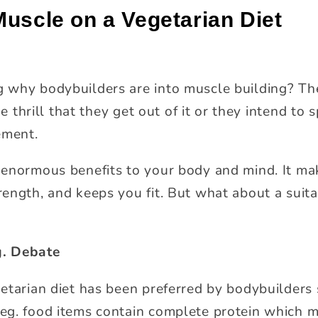
Muscle on a Vegetarian Diet
 why bodybuilders are into muscle building? The
he thrill that they get out of it or they intend to
ement.
enormous benefits to your body and mind. It ma
ength, and keeps you fit. But what about a suita
. Debate
tarian diet has been preferred by bodybuilders s
eg. food items contain complete protein which 