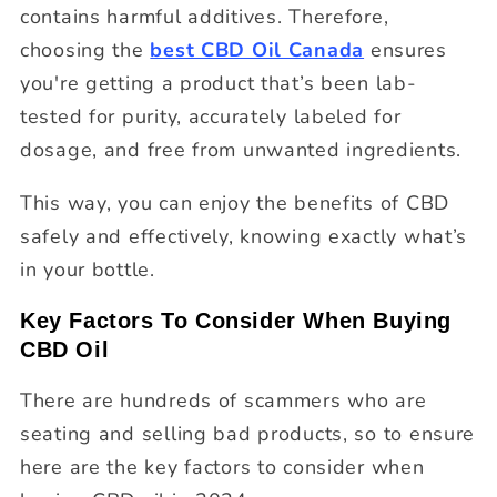
contains harmful additives. Therefore,
choosing the
best CBD Oil Canada
ensures
you're getting a product that’s been lab-
tested for purity, accurately labeled for
dosage, and free from unwanted ingredients.
This way, you can enjoy the benefits of CBD
safely and effectively, knowing exactly what’s
in your bottle.
Key Factors To Consider When Buying
CBD Oil
There are hundreds of scammers who are
seating and selling bad products, so to ensure
here are the key factors to consider when