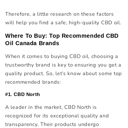
Therefore, a little research on these factors
will help you find a safe, high-quality CBD oil.
Where To Buy: Top Recommended CBD
Oil Canada Brands
When it comes to buying CBD oil, choosing a
trustworthy brand is key to ensuring you get a
quality product. So, let’s know about some top
recommended brands:
#1. CBD North
A leader in the market, CBD North is
recognized for its exceptional quality and
transparency. Their products undergo