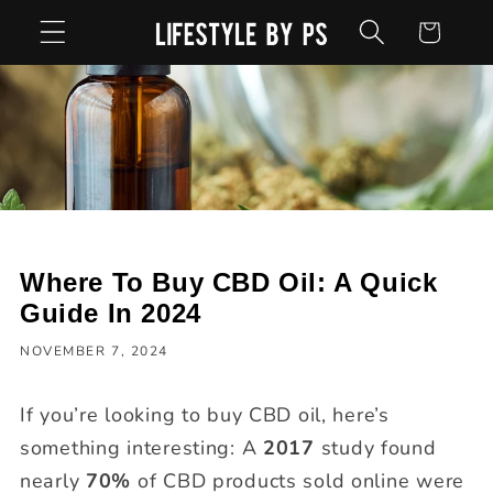
Skip to
Cart
content
Where To Buy CBD Oil: A Quick
Guide In 2024
NOVEMBER 7, 2024
If you’re looking to buy CBD oil, here’s
something interesting: A
2017
study found
nearly
70%
of CBD products sold online were