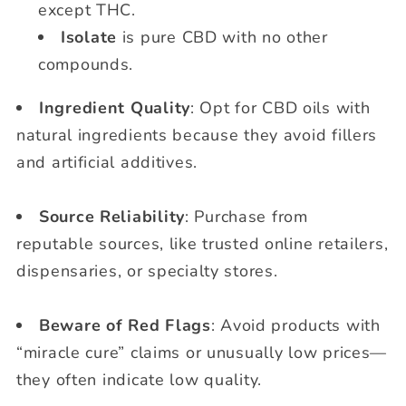
except THC.
Isolate
is pure CBD with no other
compounds.
Ingredient Quality
: Opt for CBD oils with
natural ingredients because they avoid fillers
and artificial additives.
Source Reliability
: Purchase from
reputable sources, like trusted online retailers,
dispensaries, or specialty stores.
Beware of Red Flags
: Avoid products with
“miracle cure” claims or unusually low prices—
they often indicate low quality.