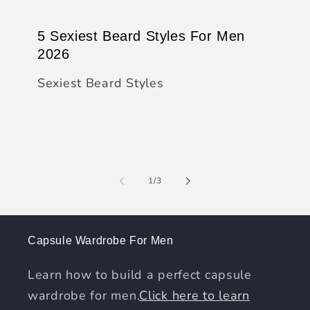
5 Sexiest Beard Styles For Men
2026
Sexiest Beard Styles
of
1
/
3
Capsule Wardrobe For Men
Learn how to build a perfect capsule
wardrobe for men.
Click here to learn