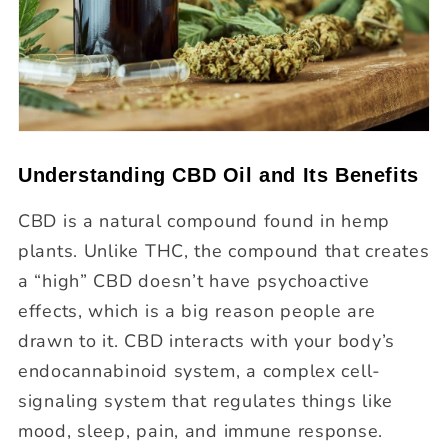
Understanding CBD Oil and Its Benefits
CBD is a natural compound found in hemp
plants. Unlike THC, the compound that creates
a “high” CBD doesn’t have psychoactive
effects, which is a big reason people are
drawn to it. CBD interacts with your body’s
endocannabinoid system, a complex cell-
signaling system that regulates things like
mood, sleep, pain, and immune response.