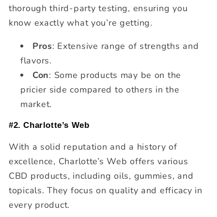
thorough third-party testing, ensuring you
know exactly what you’re getting.
Pros
: Extensive range of strengths and
flavors.
Con
: Some products may be on the
pricier side compared to others in the
market.
#2. Charlotte’s Web
With a solid reputation and a history of
excellence, Charlotte’s Web offers various
CBD products, including oils, gummies, and
topicals. They focus on quality and efficacy in
every product.