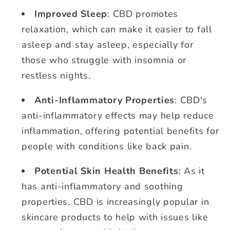
Improved Sleep
: CBD promotes
relaxation, which can make it easier to fall
asleep and stay asleep, especially for
those who struggle with insomnia or
restless nights.
Anti-Inflammatory Properties
: CBD's
anti-inflammatory effects may help reduce
inflammation, offering potential benefits for
people with conditions like back pain.
Potential Skin Health Benefits
: As it
has anti-inflammatory and soothing
properties, CBD is increasingly popular in
skincare products to help with issues like