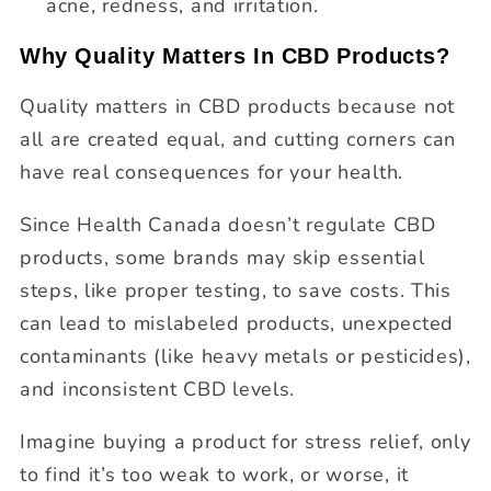
acne, redness, and irritation.
Why Quality Matters In CBD Products?
Quality matters in CBD products because not
all are created equal, and cutting corners can
have real consequences for your health.
Since Health Canada doesn’t regulate CBD
products, some brands may skip essential
steps, like proper testing, to save costs. This
can lead to mislabeled products, unexpected
contaminants (like heavy metals or pesticides),
and inconsistent CBD levels.
Imagine buying a product for stress relief, only
to find it’s too weak to work, or worse, it