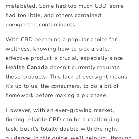
mislabeled. Some had too much CBD, some
had too little, and others contained
unexpected contaminants.
With CBD becoming a popular choice for
wellness, knowing how to pick a safe,
effective product is crucial, especially since
Health Canada
doesn’t currently regulate
these products. This lack of oversight means
it’s up to us, the consumers, to do a bit of
homework before making a purchase.
However, with an ever-growing market,
finding reliable CBD can be a challenging
task, but it’s totally doable with the right
guidance. In this guide, we’ll help you through