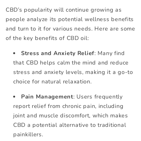
CBD’s popularity will continue growing as
people analyze its potential wellness benefits
and turn to it for various needs. Here are some
of the key benefits of CBD oil:
Stress and Anxiety Relief
: Many find
that CBD helps calm the mind and reduce
stress and anxiety levels, making it a go-to
choice for natural relaxation.
Pain Management
: Users frequently
report relief from chronic pain, including
joint and muscle discomfort, which makes
CBD a potential alternative to traditional
painkillers.