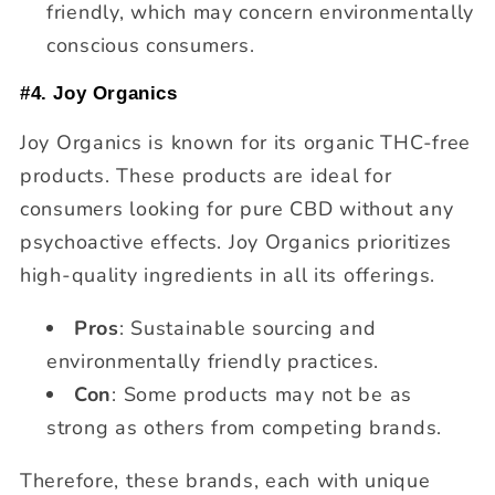
friendly, which may concern environmentally
conscious consumers.
#4. Joy Organics
Joy Organics is known for its organic THC-free
products. These products are ideal for
consumers looking for pure CBD without any
psychoactive effects. Joy Organics prioritizes
high-quality ingredients in all its offerings.
Pros
: Sustainable sourcing and
environmentally friendly practices.
Con
: Some products may not be as
strong as others from competing brands.
Therefore, these brands, each with unique