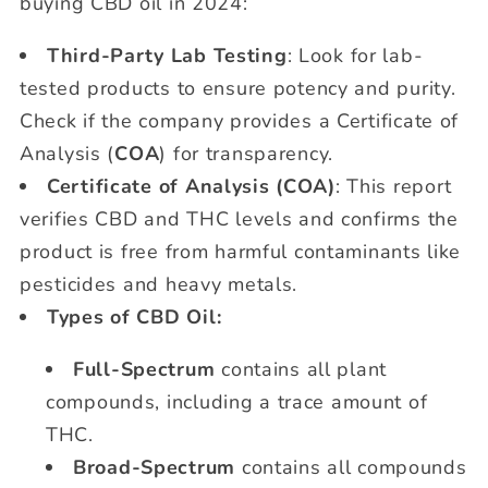
buying CBD oil in 2024:
Third-Party Lab Testing
: Look for lab-
tested products to ensure potency and purity.
Check if the company provides a Certificate of
Analysis (
COA
) for transparency.
Certificate of Analysis (COA)
: This report
verifies CBD and THC levels and confirms the
product is free from harmful contaminants like
pesticides and heavy metals.
Types of CBD Oil:
Full-Spectrum
contains all plant
compounds, including a trace amount of
THC.
Broad-Spectrum
contains all compounds