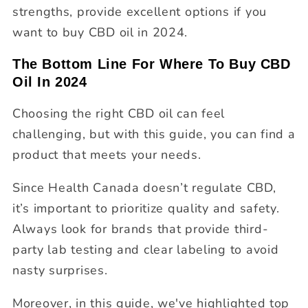
strengths, provide excellent options if you
want to buy CBD oil in 2024.
The Bottom Line For Where To Buy CBD
Oil In 2024
Choosing the right CBD oil can feel
challenging, but with this guide, you can find a
product that meets your needs.
Since Health Canada doesn’t regulate CBD,
it’s important to prioritize quality and safety.
Always look for brands that provide third-
party lab testing and clear labeling to avoid
nasty surprises.
Moreover, in this guide, we've highlighted top