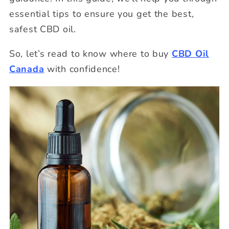
essential tips to ensure you get the best,
safest CBD oil.
So, let’s read to know where to buy
CBD Oil
Canada
with confidence!