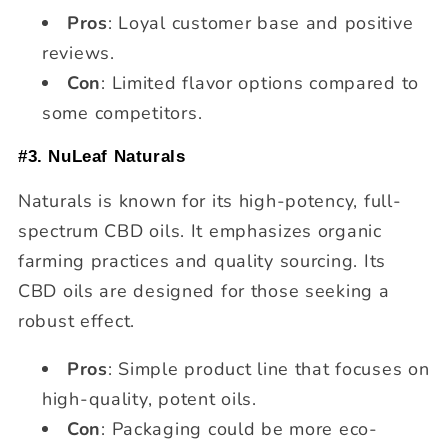
Pros
: Loyal customer base and positive
reviews.
Con
: Limited flavor options compared to
some competitors.
#3. NuLeaf Naturals
Naturals is known for its high-potency, full-
spectrum CBD oils. It emphasizes organic
farming practices and quality sourcing. Its
CBD oils are designed for those seeking a
robust effect.
Pros
: Simple product line that focuses on
high-quality, potent oils.
Con
: Packaging could be more eco-