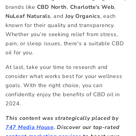
brands like
CBD North
,
Charlotte’s Web
,
NuLeaf Naturals
, and
Joy Organics
, each
known for their quality and transparency.
Whether you’re seeking relief from stress,
pain, or sleep issues, there's a suitable CBD
oil for you.
At last, take your time to research and
consider what works best for your wellness
goals. With the right choice, you can
confidently enjoy the benefits of CBD oil in
2024.
This content was strategically placed by
747 Media House
. Discover our top-rated