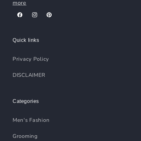
more
Facebook
Instagram
Pinterest
Quick links
Privacy Policy
DISCLAIMER
Categories
Men's Fashion
Grooming