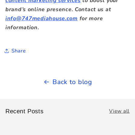
content marketing services
to boost your
brand’s online presence. Contact us at
info@747mediahouse.com
for more
information.
Share
Back to blog
View all
Recent Posts