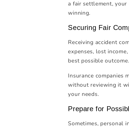
a fair settlement, you
winning.
Securing Fair Com
Receiving accident com
expenses, lost income, 
best possible outcome
Insurance companies ma
without reviewing it wi
your needs.
Prepare for Possib
Sometimes, personal inj