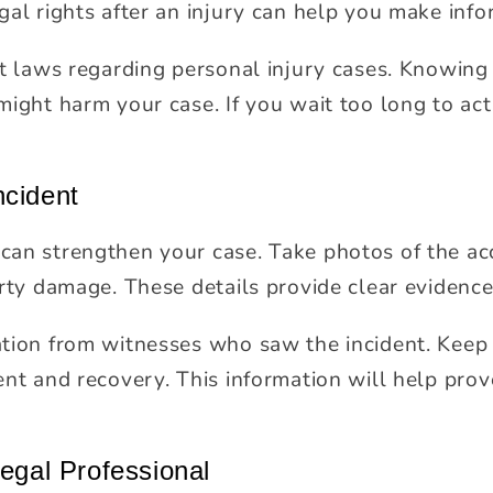
gal rights after an injury can help you make info
nt laws regarding personal injury cases. Knowing
might harm your case. If you wait too long to ac
ncident
an strengthen your case. Take photos of the ac
erty damage. These details provide clear evidenc
tion from witnesses who saw the incident. Keep
ent and recovery. This information will help prov
Legal Professional