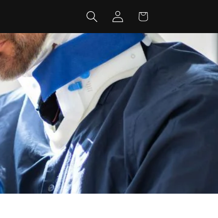
Log
Cart
in