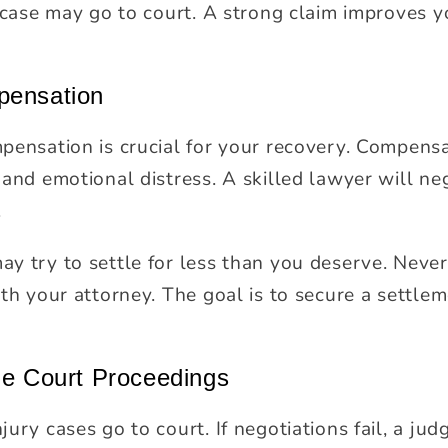
r case may go to court. A strong claim improves 
pensation
pensation is crucial for your recovery. Compens
and emotional distress. A skilled lawyer will ne
.
y try to settle for less than you deserve. Never
th your attorney. The goal is to secure a settle
le Court Proceedings
ury cases go to court. If negotiations fail, a judg