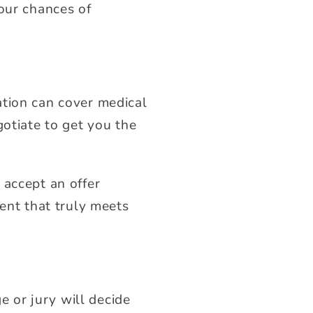
your chances of
ation can cover medical
gotiate to get you the
 accept an offer
ment that truly meets
e or jury will decide