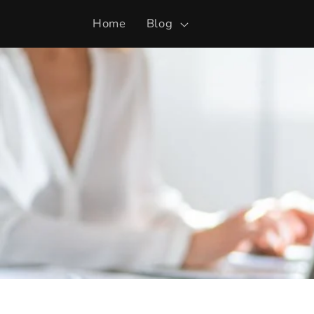
Skip to
Home
Blog
content