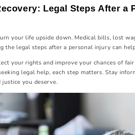
covery: Legal Steps After a P
urn your life upside down. Medical bills, lost wa
the legal steps after a personal injury can help
tect your rights and improve your chances of fa
seeking legal help, each step matters. Stay infor
 justice you deserve.