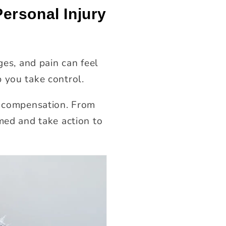
ersonal Injury
ges, and pain can feel
 you take control.
ir compensation. From
med and take action to